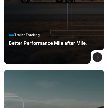
Trailer Tracking
Better Performance Mile after Mile.