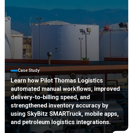
Case Study
Learn how Pilot Thomas Logistics
automated manual workflows, improved
delivery-to-billing speed, and
strengthened inventory accuracy by
using SkyBitz SMARTruck, mobile apps,
and petroleum logistics integrations.