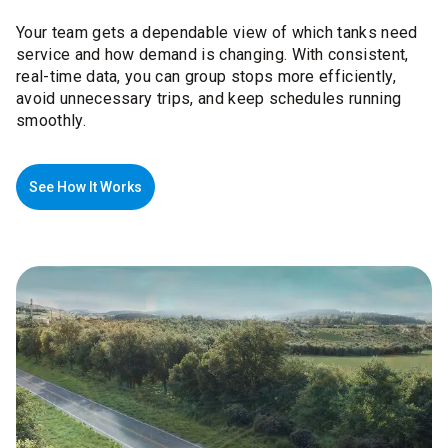
Your team gets a dependable view of which tanks need
service and how demand is changing. With consistent,
real-time data, you can group stops more efficiently,
avoid unnecessary trips, and keep schedules running
smoothly.
See How It Works