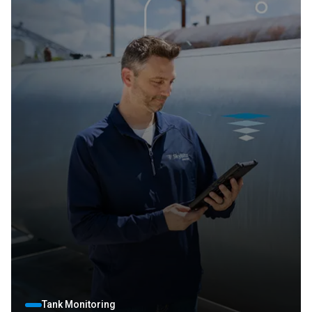
Tank Monitoring