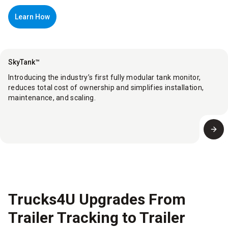
Learn How
SkyTank™
Introducing the industry’s first fully modular tank monitor,
reduces total cost of ownership and simplifies installation,
maintenance, and scaling.
Trucks4U Upgrades From
Trailer Tracking to Trailer