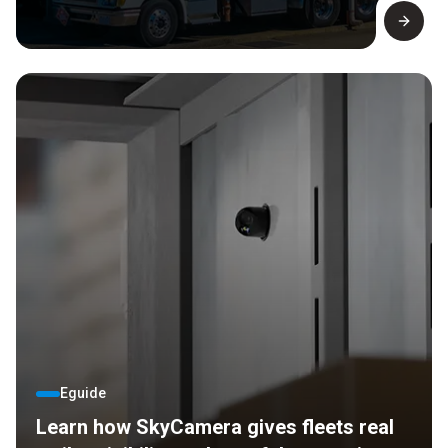
Eguide
Learn how SkyCamera gives fleets real