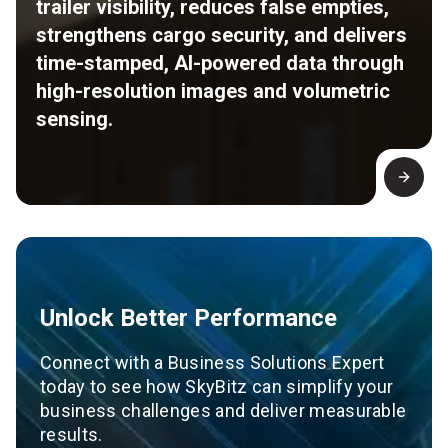
trailer visibility, reduces false empties,
strengthens cargo security, and delivers
time-stamped, AI-powered data through
high-resolution images and volumetric
sensing.
Unlock Better Performance
Connect with a Business Solutions Expert
today to see how SkyBitz can simplify your
business challenges and deliver measurable
results.