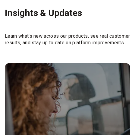
Insights & Updates
Learn what’s new across our products, see real customer
results, and stay up to date on platform improvements.