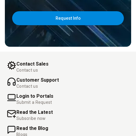
Request Info
Contact Sales
Contact us
Customer Support
Contact us
Login to Portals
Submit a Request
Read the Latest
Subscribe now
Read the Blog
Blogs