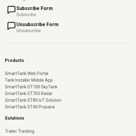
Subscribe Form
Subscribe
Unsubscribe Form
Unsubscribe
Products
SmartTank Web Portal
Tank Installer Mobile App
SmartTank ST100 SkyTank
SmartTank ST705 Radar
SmartTank ST80 IoT Solution
SmartTank ST40 Propane
Solutions
Trailer Tracking