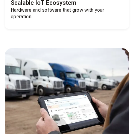
Scalable IoT Ecosystem
Hardware and software that grow with your
operation.