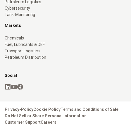
Petroleum Logistics
Cybersecurity
Tank-Monitoring
Markets
Chemicals
Fuel, Lubricants & DEF
Transport Logistics
Petroleum Distribution
Social
Privacy-Policy
Cookie Policy
Terms and Conditions of Sale
Do Not Sell or Share Personal Information
Customer Support
Careers