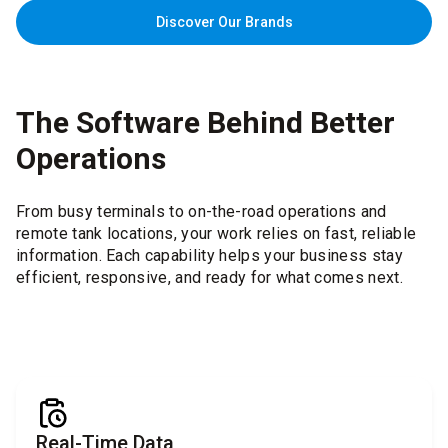
Discover Our Brands
The Software Behind Better
Operations
From busy terminals to on-the-road operations and
remote tank locations, your work relies on fast, reliable
information. Each capability helps your business stay
efficient, responsive, and ready for what comes next.
Real-Time Data