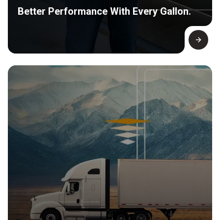
Better Performance With Every Gallon.