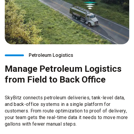
Petroleum Logistics
Manage Petroleum Logistics
from Field to Back Office
SkyBitz connects petroleum deliveries, tank-level data,
and back-office systems in a single platform for
customers. From route optimization to proof of delivery,
your team gets the real-time data it needs to move more
gallons with fewer manual steps.