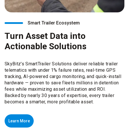
Smart Trailer Ecosystem
Turn Asset Data into
Actionable Solutions
SkyBitz's SmartTrailer Solutions deliver reliable trailer
telematics with under 1% failure rates, real-time GPS
tracking, AI-powered cargo monitoring, and quick-install
hardware — proven to save fleets millions in detention
fees while maximizing asset utilization and ROI.
Backed by nearly 30 years of expertise, every trailer
becomes a smarter, more profitable asset.
Learn More