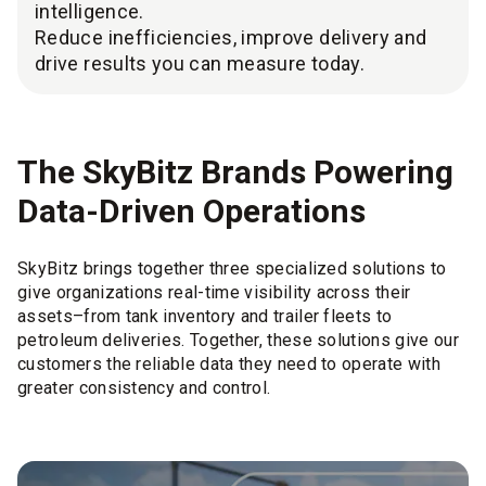
intelligence.
Reduce inefficiencies, improve delivery and
drive results you can measure today.
The SkyBitz Brands Powering
Data-Driven Operations
SkyBitz brings together three specialized solutions to
give organizations real-time visibility across their
assets–from tank inventory and trailer fleets to
petroleum deliveries. Together, these solutions give our
customers the reliable data they need to operate with
greater consistency and control.