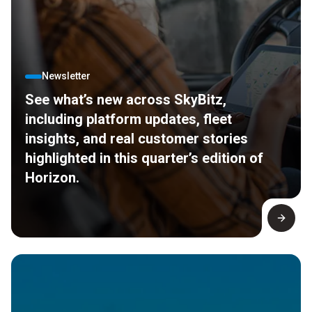
Newsletter
See what’s new across SkyBitz,
including platform updates, fleet
insights, and real customer stories
highlighted in this quarter’s edition of
Horizon.