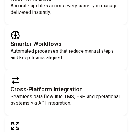
Accurate updates across every asset you manage,
delivered instantly.
Smarter Workflows
Automated processes that reduce manual steps
and keep teams aligned.
Cross-Platform Integration
Seamless data flow into TMS, ERP, and operational
systems via API integration.