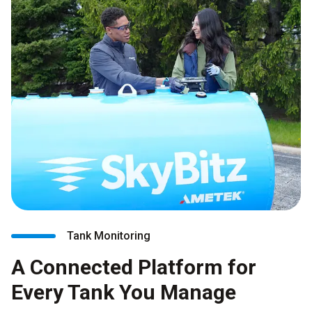
Tank Monitoring
A Connected Platform for
Every Tank You Manage