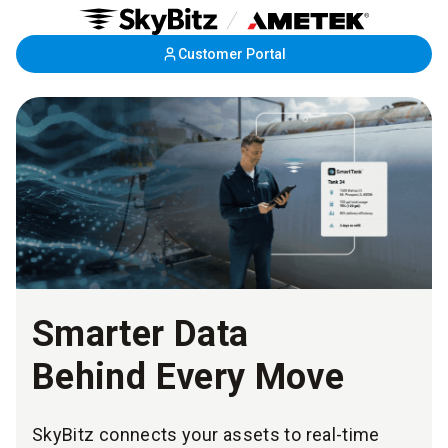
Skip
Customer Portal
to
Main
Content
Smarter Data
Behind Every Move
SkyBitz connects your assets to real-time