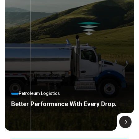
Petroleum Logistics
Better Performance With Every Drop.