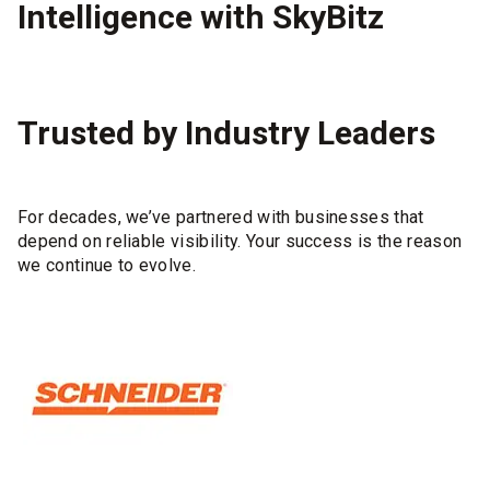
Intelligence with SkyBitz
Trusted by Industry Leaders
For decades, we’ve partnered with businesses that
depend on reliable visibility. Your success is the reason
we continue to evolve.