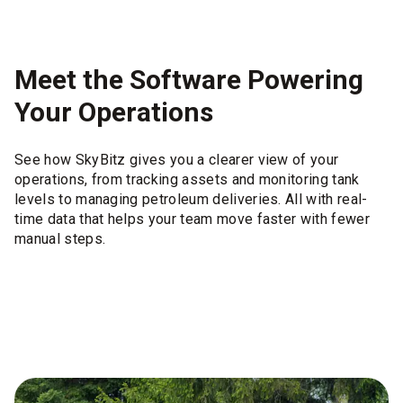
Meet the Software Powering
Your Operations
See how SkyBitz gives you a clearer view of your
operations, from tracking assets and monitoring tank
levels to managing petroleum deliveries. All with real-
time data that helps your team move faster with fewer
manual steps.
Tank Installer
Sma