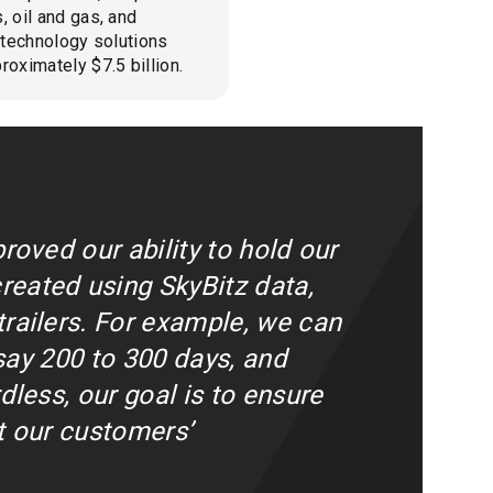
, oil and gas, and
l technology solutions
roximately $7.5 billion.
roved our ability to hold our
reated using SkyBitz data,
railers. For example, we can
 say 200 to 300 days, and
dless, our goal is to ensure
at our customers’