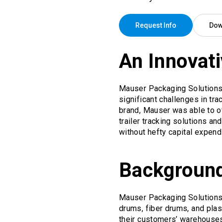
Request Info
Dow
An Innovati
Mauser Packaging Solutions, 
significant challenges in tra
brand, Mauser was able to o
trailer tracking solutions 
without hefty capital expend
Backgroun
Mauser Packaging Solutions 
drums, fiber drums, and plas
their customers’ warehouses,