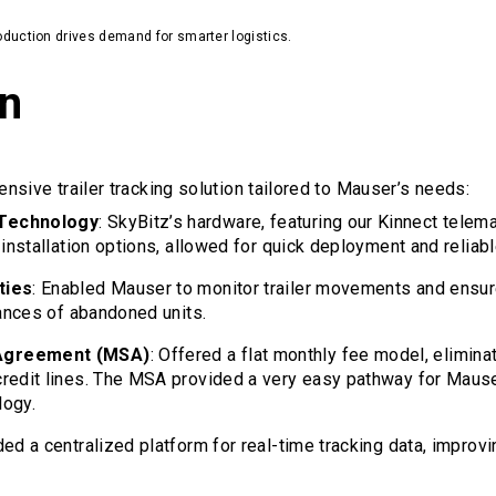
duction drives demand for smarter logistics.
on
sive trailer tracking solution tailored to Mauser’s needs:
 Technology
: SkyBitz’s hardware, featuring our Kinnect telem
 installation options, allowed for quick deployment and relia
ties
: Enabled Mauser to monitor trailer movements and ensur
tances of abandoned units.
Agreement (MSA)
: Offered a flat monthly fee model, elimina
credit lines. The MSA provided a very easy pathway for Maus
logy.
ded a centralized platform for real-time tracking data, improv