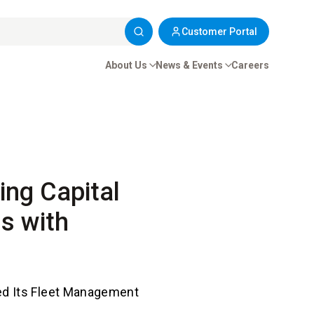
Customer Portal
About Us
News & Events
Careers
ing Capital
s with
ed Its Fleet Management