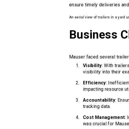
ensure timely deliveries and
An aerial view of trailers in a yard
Business C
Mauser faced several trailer
Visibility
: With trail
visibility into their ex
Efficiency
: Inefficie
impacting resource uti
Accountability
: Ensu
tracking data.
Cost Management
:
was crucial for Mause