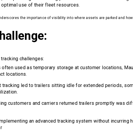
 optimal use of their fleet resources.
 underscores the importance of visibility into where assets are parked and how 
hallenge:
 tracking challenges:
ers often used as temporary storage at customer locations, Ma
act locations.
nt tracking led to trailers sitting idle for extended periods, 
lization.
ring customers and carriers returned trailers promptly was dif
 Implementing an advanced tracking system without incurring h
r