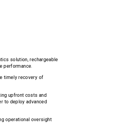
atics solution, rechargeable
ble performance.
e timely recovery of
ting upfront costs and
er to deploy advanced
ing operational oversight