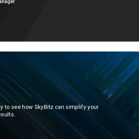
anager
y to see how SkyBitz can simplify your
sults.