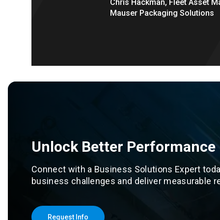
Chris Hackman, Fleet Asset M
Mauser Packaging Solutions
Unlock Better Performance
Connect with a Business Solutions Expert toda
business challenges and deliver measurable re
Request Info