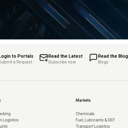
Login to Portals
Read the Latest
Read the Blog
Submit a Request
Subscribe now
Blogs
s
Markets
racking
Chemicals
 Logistics
Fuel, Lubricants & DEF
urity
Transport Logistics