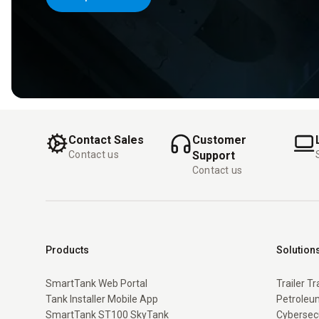
Contact Sales
Customer
Contact us
Support
Contact us
Products
Solution
SmartTank Web Portal
Trailer T
Tank Installer Mobile App
Petroleum
SmartTank ST100 SkyTank
Cybersec