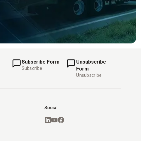
Subscribe Form
Unsubscribe
Subscribe
Form
Unsubscribe
Social