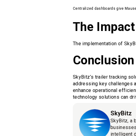
Centralized dashboards give Mauser fu
The Impact
The implementation of SkyBi
Conclusion
SkyBitz’s trailer tracking s
addressing key challenges a
enhance operational efficien
technology solutions can dri
SkyBitz
SkyBitz, a 
businesses
intelligent