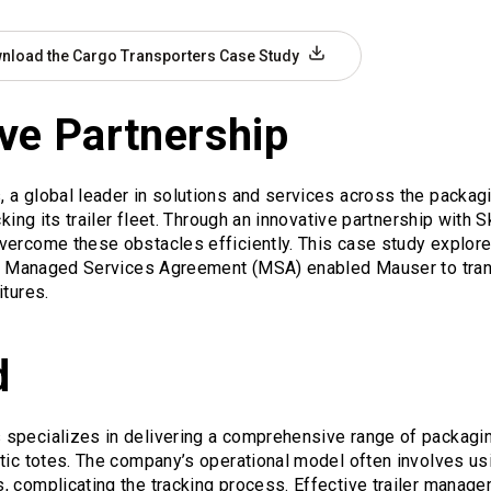
nload the Cargo Transporters Case Study
ve Partnership
a global leader in solutions and services across the packagi
cking its trailer fleet. Through an innovative partnership with
vercome these obstacles efficiently. This case study explor
and Managed Services Agreement (MSA) enabled Mauser to tran
itures.
d
specializes in delivering a comprehensive range of packaging
tic totes. The company’s operational model often involves usi
 complicating the tracking process. Effective trailer managem