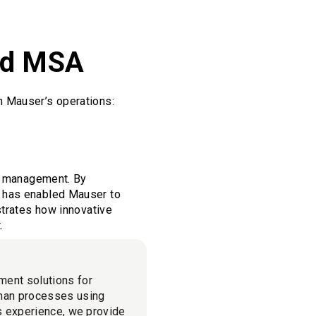
and MSA
n Mauser’s operations:
et management. By
z has enabled Mauser to
strates how innovative
.
ment solutions for
man processes using
cs experience, we provide