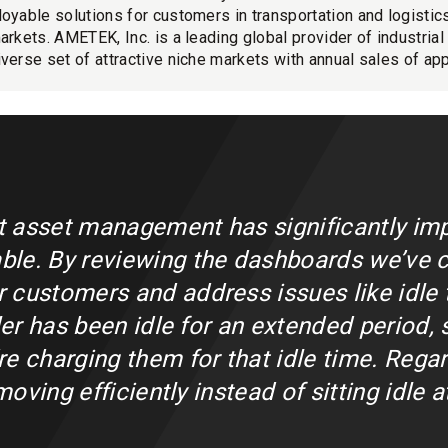
loyable solutions for customers in transportation and logistics
markets. AMETEK, Inc. is a leading global provider of industria
iverse set of attractive niche markets with annual sales of app
et asset management has significantly imp
le. By reviewing the dashboards we’ve c
customers and address issues like idle t
iler has been idle for an extended period,
e charging them for that idle time. Regar
 moving efficiently instead of sitting idle 