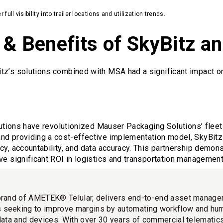
ll visibility into trailer locations and utilization trends.
 & Benefits of SkyBitz 
tz’s solutions combined with MSA had a significant impact o
olutions have revolutionized Mauser Packaging Solutions’ fle
nd providing a cost-effective implementation model, SkyBit
cy, accountability, and data accuracy. This partnership demon
ve significant ROI in logistics and transportation management
brand of AMETEK® Telular, delivers end-to-end asset manage
 seeking to improve margins by automating workflow and hu
 data and devices. With over 30 years of commercial telemati