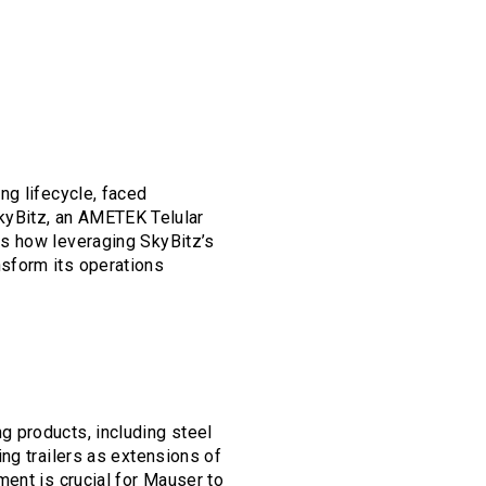
ng lifecycle, faced
 SkyBitz, an AMETEK Telular
es how leveraging SkyBitz’s
sform its operations
 products, including steel
ng trailers as extensions of
ent is crucial for Mauser to