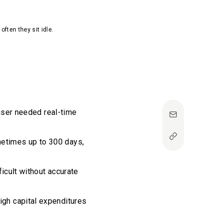
often they sit idle.
user needed real-time
sometimes up to 300 days,
ficult without accurate
igh capital expenditures