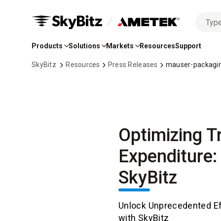
No
Skip
options
to
found
Products
Solutions
Markets
Resources
Support
Main
Content
SkyBitz
Resources
Press Releases
mauser-packagin
Optimizing Tr
Expenditure:
SkyBitz
Unlock Unprecedented Ef
with SkyBitz