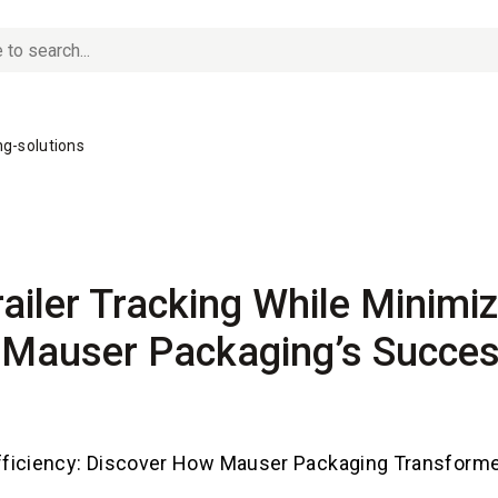
g-solutions
ailer Tracking While Minimiz
 Mauser Packaging’s Succes
ficiency: Discover How Mauser Packaging Transform