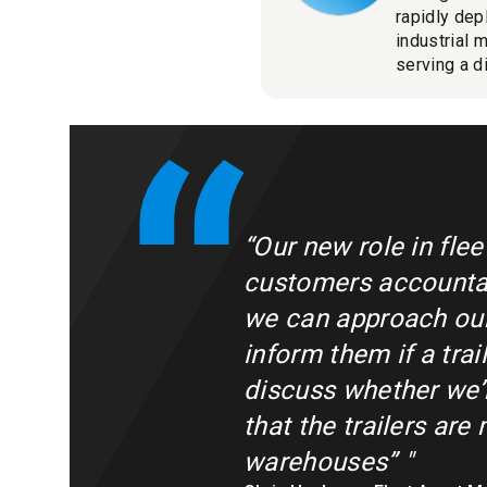
rapidly dep
industrial 
serving a d
“Our new role in fle
customers accountab
we can approach our 
inform them if a tra
discuss whether we’r
that the trailers are
warehouses”
"