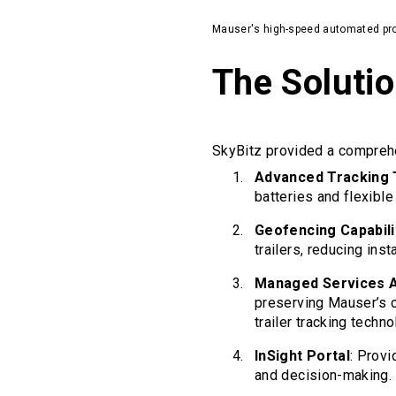
Mauser's high-speed automated pro
The Soluti
SkyBitz provided a comprehen
Advanced Tracking
batteries and flexible
Geofencing Capabili
trailers, reducing ins
Managed Services 
preserving Mauser’s 
trailer tracking techno
InSight Portal
: Provi
and decision-making.