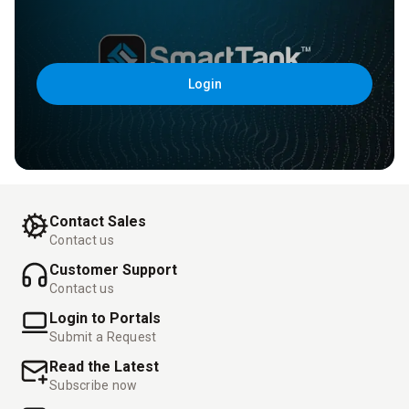
Login
Contact Sales
Contact us
Customer Support
Contact us
Login to Portals
Submit a Request
Read the Latest
Subscribe now