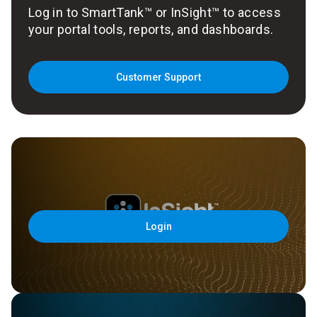
Log in to SmartTank™ or InSight™ to access
your portal tools, reports, and dashboards.
Customer Support
Login