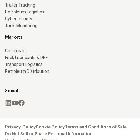
Trailer Tracking
Petroleum Logistics
Cybersecurity
Tank-Monitoring
Markets
Chemicals
Fuel, Lubricants & DEF
Transport Logistics
Petroleum Distribution
Social
Privacy-Policy
Cookie Policy
Terms and Conditions of Sale
Do Not Sell or Share Personal Information