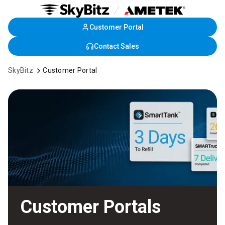
Customer Portal
Skip
to
Contact Sales
Main
Content
SkyBitz
Customer Portal
Customer Portals