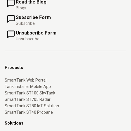
Read the Blog
Blogs
Subscribe Form
Subscribe
Unsubscribe Form
Unsubscribe
Products
SmartTank Web Portal
Tank Installer Mobile App
SmartTank ST100 SkyTank
SmartTank ST705 Radar
SmartTank ST80 IoT Solution
SmartTank ST40 Propane
Solutions