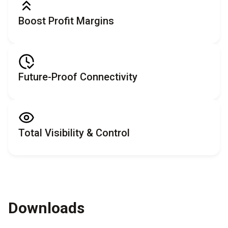
Boost Profit Margins
Future-Proof Connectivity
Total Visibility & Control
Downloads