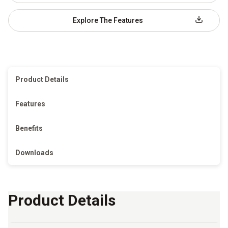
Explore The Features
Product Details
Features
Benefits
Downloads
Product Details