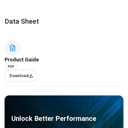
Data Sheet
Product Guide
PDF
Download
Unlock Better Performance