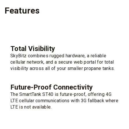
Features
Total Visibility
SkyBitz combines rugged hardware, a reliable
cellular network, and a secure web portal for total
visibility across all of your smaller propane tanks.
Future-Proof Connectivity
The SmartTank ST40 is future-proof, offering 4G
LTE cellular communications with 3G fallback where
LTE is not available.