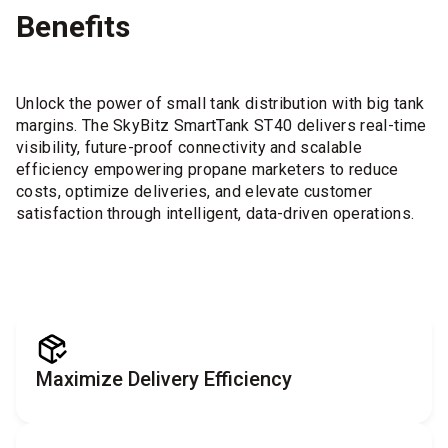
Benefits
Unlock the power of small tank distribution with big tank
margins. The SkyBitz SmartTank ST40 delivers real-time
visibility, future-proof connectivity and scalable
efficiency empowering propane marketers to reduce
costs, optimize deliveries, and elevate customer
satisfaction through intelligent, data-driven operations.
Maximize Delivery Efficiency