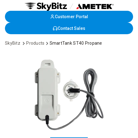
Customer Portal
Skip
to
Contact Sales
Main
Content
SkyBitz
Products
SmartTank ST40 Propane