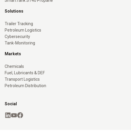
SmartTank ST40 Propane
Solutions
Trailer Tracking
Petroleum Logistics
Cybersecurity
Tank-Monitoring
Markets
Chemicals
Fuel, Lubricants & DEF
Transport Logistics
Petroleum Distribution
Social