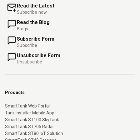
Read the Latest
Subscribe now
Read the Blog
Blogs
Subscribe Form
Subscribe
Unsubscribe Form
Unsubscribe
Products
SmartTank Web Portal
Tank Installer Mobile App
SmartTank ST100 SkyTank
SmartTank ST705 Radar
SmartTank ST80 IoT Solution