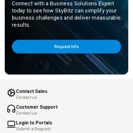
Connect with a Business Solutions Expert
today to see how SkyBitz can simplify your
business challenges and deliver measurable
results.
Request Info
Contact Sales
Contact us
Customer Support
Contact us
Login to Portals
Submit a Request