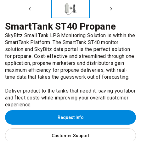
SmartTank ST40 Propane
SkyBitz Small Tank LPG Monitoring Solution is within the
SmartTank Platform. The SmartTank ST40 monitor
solution and SkyBitz data portal is the perfect solution
for propane. Cost-effective and streamlined through one
application, propane marketers and distributors gain
maximum efficiency for propane deliveries, with real-
time data that takes the guesswork out of forecasting.
Deliver product to the tanks that need it, saving you labor
and fleet costs while improving your overall customer
experience.
Request Info
Customer Support