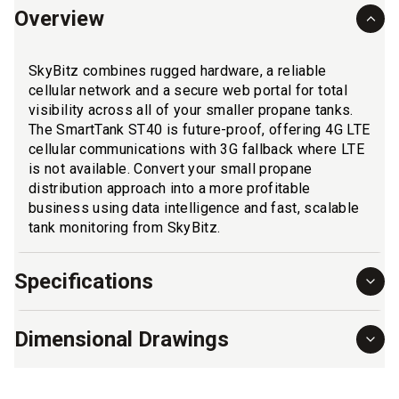
Overview
SkyBitz combines rugged hardware, a reliable
cellular network and a secure web portal for total
visibility across all of your smaller propane tanks.
The SmartTank ST40 is future-proof, offering 4G LTE
cellular communications with 3G fallback where LTE
is not available. Convert your small propane
distribution approach into a more profitable
business using data intelligence and fast, scalable
tank monitoring from SkyBitz.
Specifications
Dimensional Drawings