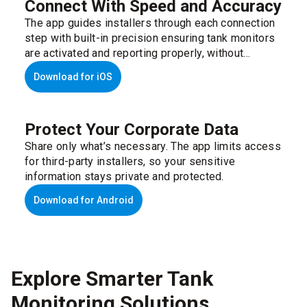
Connect With Speed and Accuracy
The app guides installers through each connection
step with built-in precision ensuring tank monitors
are activated and reporting properly, without
disrupting their workflow.
Download for iOS
Protect Your Corporate Data
Share only what’s necessary. The app limits access
for third-party installers, so your sensitive
information stays private and protected.
Download for Android
Explore Smarter Tank
Monitoring Solutions