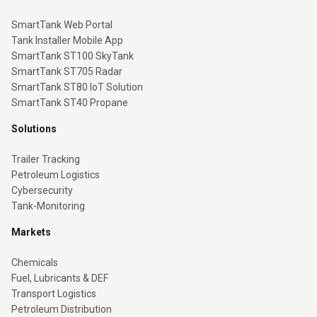
SmartTank Web Portal
Tank Installer Mobile App
SmartTank ST100 SkyTank
SmartTank ST705 Radar
SmartTank ST80 IoT Solution
SmartTank ST40 Propane
Solutions
Trailer Tracking
Petroleum Logistics
Cybersecurity
Tank-Monitoring
Markets
Chemicals
Fuel, Lubricants & DEF
Transport Logistics
Petroleum Distribution