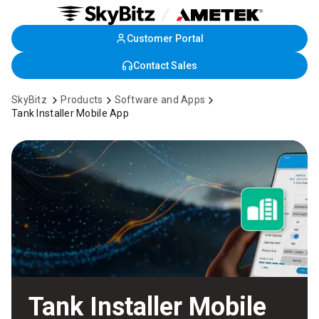
Customer Portal
Skip
to
Contact Sales
Main
Content
SkyBitz
Products
Software and Apps
Tank Installer Mobile App
Tank Installer Mobile