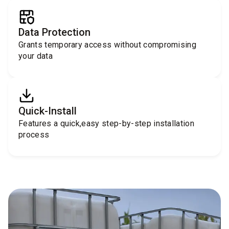
Data Protection
Grants temporary access without compromising
your data
Quick-Install
Features a quick,easy step-by-step installation
process