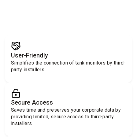
User-Friendly
Simplifies the connection of tank monitors by third-
party installers
Secure Access
Saves time and preserves your corporate data by
providing limited, secure access to third-party
installers