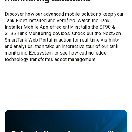
Discover how our advanced mobile solutions keep your
Tank Fleet installed and verrified. Watch the Tank
Installer Mobile App effeciently installs the ST90 &
ST95 Tank Monitoring devices. Check out the NextGen
SmartTank Web Portal in action for real-time visibility
and analytics, then take an interactive tour of our tank
monitoring Ecosystem to see how cutting-edge
technology transforms asset management.