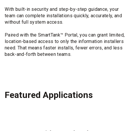
With built-in security and step-by-step guidance, your
team can complete installations quickly, accurately, and
without full system access.
Paired with the SmartTank™ Portal, you can grant limited,
location-based access to only the information installers
need. That means faster installs, fewer errors, and less
back-and-forth between teams.
Featured Applications