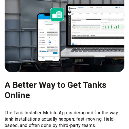
A Better Way to Get Tanks
Online
The Tank Installer Mobile App is designed for the way
tank installations actually happen: fast-moving, field-
based, and often done by third-party teams.