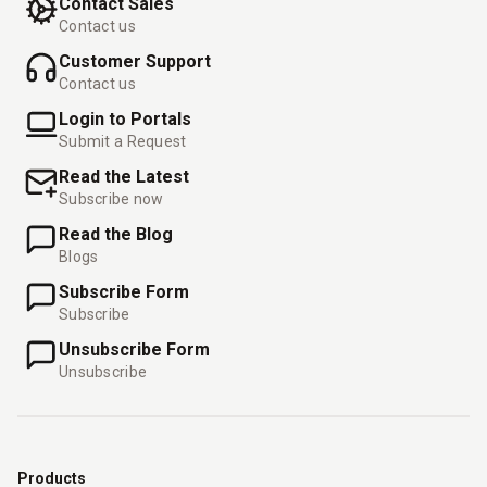
Contact Sales
Contact us
Customer Support
Contact us
Login to Portals
Submit a Request
Read the Latest
Subscribe now
Read the Blog
Blogs
Subscribe Form
Subscribe
Unsubscribe Form
Unsubscribe
Products