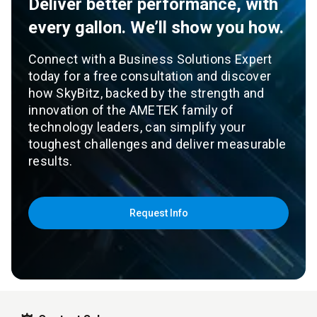
Deliver better performance, with
every gallon. We’ll show you how.
Connect with a Business Solutions Expert
today for a free consultation and discover
how SkyBitz, backed by the strength and
innovation of the AMETEK family of
technology leaders, can simplify your
toughest challenges and deliver measurable
results.
Request Info