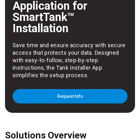
Application for
SmartTank™
Installation
Save time and ensure accuracy with secure
access that protects your data. Designed
with easy-to-follow, step-by-step
instructions, the Tank Installer App
simplifies the setup process.
Request Info
Solutions Overview