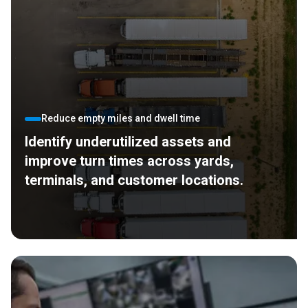
Reduce empty miles and dwell time
Identify underutilized assets and
improve turn times across yards,
terminals, and customer locations.