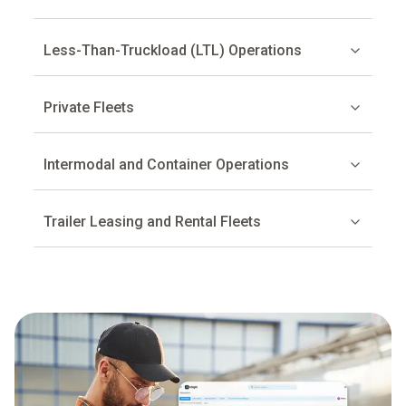
Less-Than-Truckload (LTL) Operations
Private Fleets
Intermodal and Container Operations
Trailer Leasing and Rental Fleets