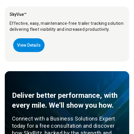
SkyVue™
Effective, easy, maintenance-free trailer tracking solution
delivering fleet visibility and increased productivity.
View Details
Deliver better performance, with
every mile. We’ll show you how.
Connect with a Business Solutions Expert
today for a free consultation and discover
how SkyBitz, backed by the strength and