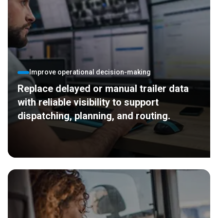
Improve operational decision-making
Replace delayed or manual trailer data
with reliable visibility to support
dispatching, planning, and routing.