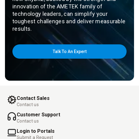
innovation of the AMETEK family of
technology leaders, can simplify your
toughest challenges and deliver measurable
results.
Talk To An Expert
Contact Sales
Contact us
Customer Support
Contact us
Login to Portals
Submit a Request