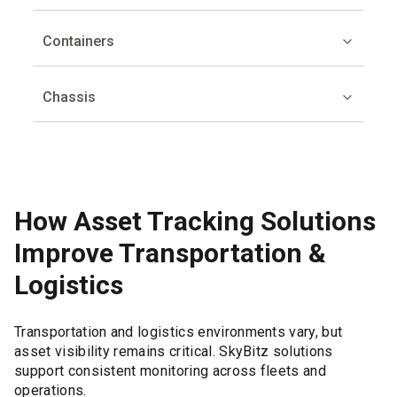
Containers
Chassis
How Asset Tracking Solutions
Improve Transportation &
Logistics
Transportation and logistics environments vary, but
asset visibility remains critical. SkyBitz solutions
support consistent monitoring across fleets and
operations.