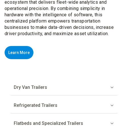
ecosystem that delivers fleet-wide analytics and
operational precision. By combining simplicity in
hardware with the intelligence of software, this
centralized platform empowers transportation
businesses to make data-driven decisions, increase
driver productivity, and maximize asset utilization.
Learn More
Dry Van Trailers
Refrigerated Trailers
Flatbeds and Specialized Trailers