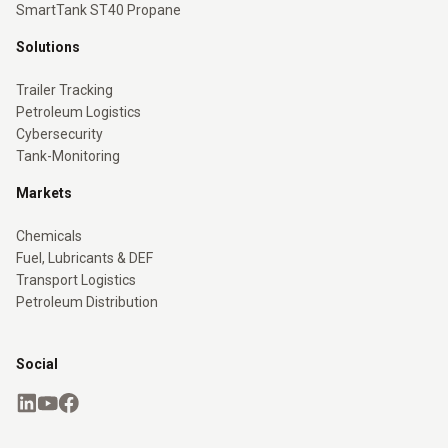
SmartTank ST40 Propane
Solutions
Trailer Tracking
Petroleum Logistics
Cybersecurity
Tank-Monitoring
Markets
Chemicals
Fuel, Lubricants & DEF
Transport Logistics
Petroleum Distribution
Social