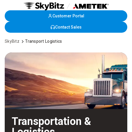
Customer Portal
Skip
to
Contact Sales
Main
Content
SkyBitz
Transport Logistics
Transportation &