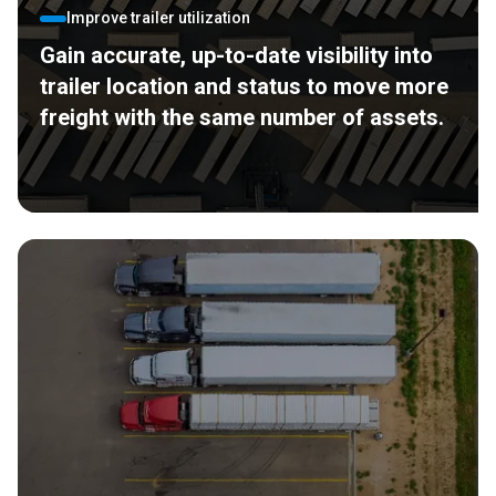
Improve trailer utilization
Gain accurate, up-to-date visibility into
trailer location and status to move more
freight with the same number of assets.