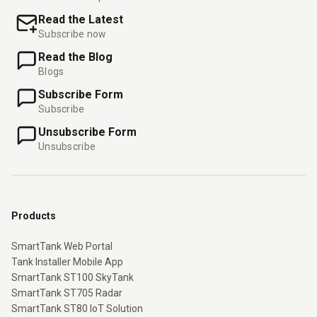
Read the Latest
Subscribe now
Read the Blog
Blogs
Subscribe Form
Subscribe
Unsubscribe Form
Unsubscribe
Products
SmartTank Web Portal
Tank Installer Mobile App
SmartTank ST100 SkyTank
SmartTank ST705 Radar
SmartTank ST80 IoT Solution