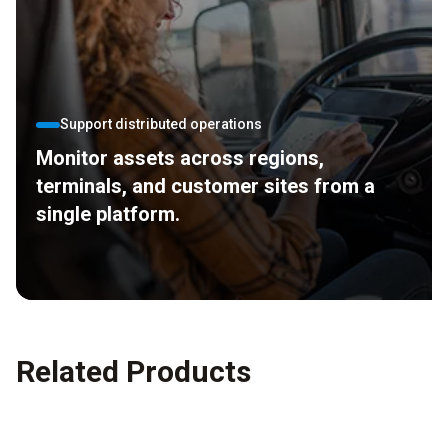
Support distributed operations
Monitor assets across regions,
terminals, and customer sites from a
single platform.
Related Products