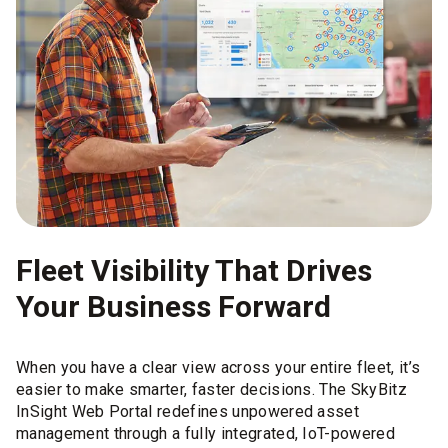
Fleet Visibility That Drives
Your Business Forward
When you have a clear view across your entire fleet, it’s
easier to make smarter, faster decisions. The SkyBitz
InSight Web Portal redefines unpowered asset
management through a fully integrated, IoT-powered