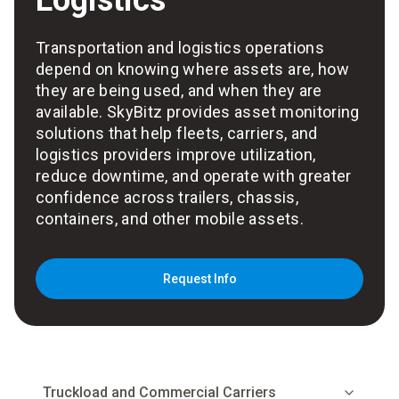
Logistics
Transportation and logistics operations
depend on knowing where assets are, how
they are being used, and when they are
available. SkyBitz provides asset monitoring
solutions that help fleets, carriers, and
logistics providers improve utilization,
reduce downtime, and operate with greater
confidence across trailers, chassis,
containers, and other mobile assets.
Request Info
Truckload and Commercial Carriers