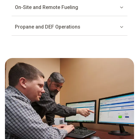
On-Site and Remote Fueling
Propane and DEF Operations