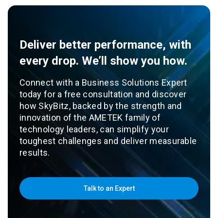
Deliver better performance, with
every drop. We’ll show you how.
Connect with a Business Solutions Expert
today for a free consultation and discover
how SkyBitz, backed by the strength and
innovation of the AMETEK family of
technology leaders, can simplify your
toughest challenges and deliver measurable
results.
Talk to an Expert