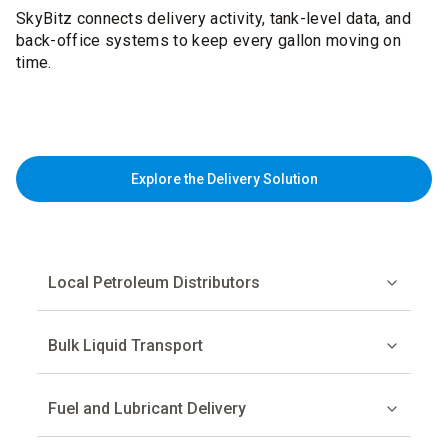
SkyBitz connects delivery activity, tank-level data, and
back-office systems to keep every gallon moving on
time.
Explore the Delivery Solution
Local Petroleum Distributors
Bulk Liquid Transport
Fuel and Lubricant Delivery