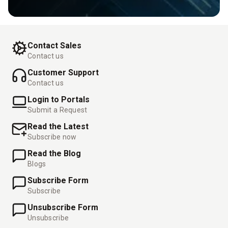
Contact Sales
Contact us
Customer Support
Contact us
Login to Portals
Submit a Request
Read the Latest
Subscribe now
Read the Blog
Blogs
Subscribe Form
Subscribe
Unsubscribe Form
Unsubscribe