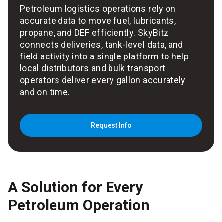
Petroleum logistics operations rely on
accurate data to move fuel, lubricants,
propane, and DEF efficiently. SkyBitz
connects deliveries, tank-level data, and
field activity into a single platform to help
local distributors and bulk transport
operators deliver every gallon accurately
and on time.
Request Info
A Solution for Every
Petroleum Operation