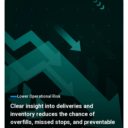
Lower Operational Risk
Clear insight into deliveries and
inventory reduces the chance of
overfills, missed stops, and preventable