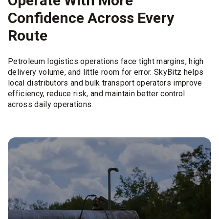
Operate With More
Confidence Across Every
Route
Petroleum logistics operations face tight margins, high
delivery volume, and little room for error. SkyBitz helps
local distributors and bulk transport operators improve
efficiency, reduce risk, and maintain better control
across daily operations.