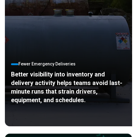
Fewer Emergency Deliveries
Better visibility into inventory and
delivery activity helps teams avoid last-
minute runs that strain drivers,
equipment, and schedules.