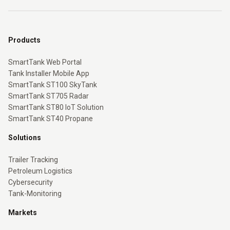
Products
SmartTank Web Portal
Tank Installer Mobile App
SmartTank ST100 SkyTank
SmartTank ST705 Radar
SmartTank ST80 IoT Solution
SmartTank ST40 Propane
Solutions
Trailer Tracking
Petroleum Logistics
Cybersecurity
Tank-Monitoring
Markets