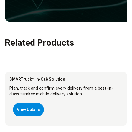
Related Products
SMARTruck™ In-Cab Solution
Plan, track and confirm every delivery from a best-in-
class turnkey mobile delivery solution.
View Details