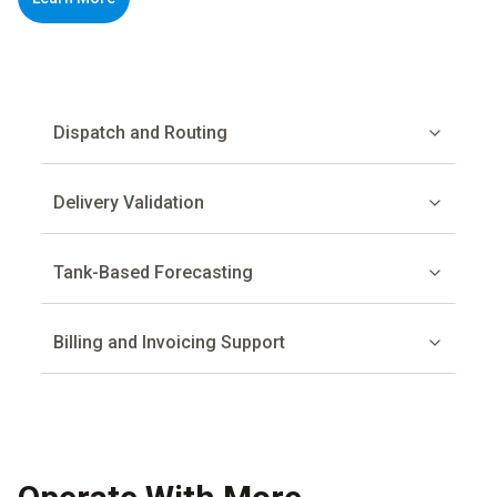
Dispatch and Routing
Delivery Validation
Tank-Based Forecasting
Billing and Invoicing Support