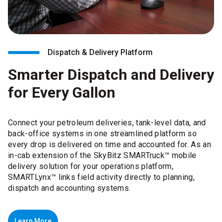
Dispatch & Delivery Platform
Smarter Dispatch and Delivery
for Every Gallon
Connect your petroleum deliveries, tank-level data, and
back-office systems in one streamlined platform so
every drop is delivered on time and accounted for. As an
in-cab extension of the SkyBitz SMARTruck™ mobile
delivery solution for your operations platform,
SMARTLynx™ links field activity directly to planning,
dispatch and accounting systems.
Learn More