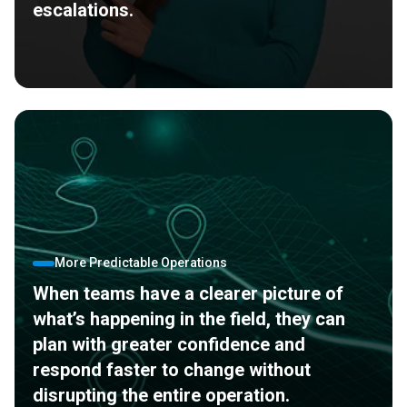
escalations.
More Predictable Operations
When teams have a clearer picture of
what’s happening in the field, they can
plan with greater confidence and
respond faster to change without
disrupting the entire operation.