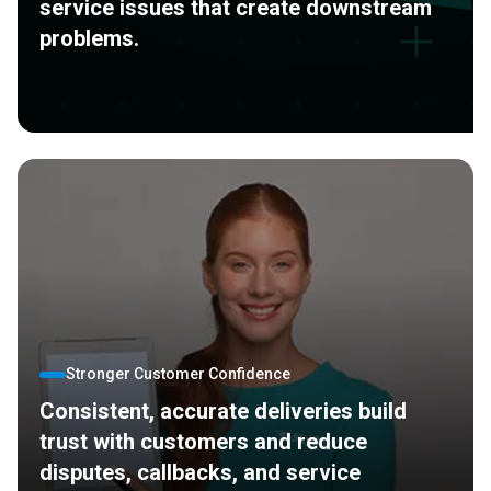
service issues that create downstream
problems.
Stronger Customer Confidence
Consistent, accurate deliveries build
trust with customers and reduce
disputes, callbacks, and service