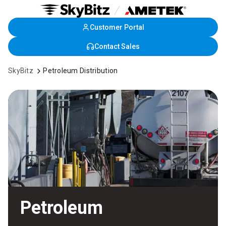
Customer Portal
Skip
to
Contact Sales
Main
Content
SkyBitz
Petroleum Distribution
Petroleum