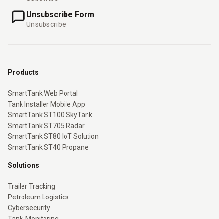
Unsubscribe Form
Unsubscribe
Products
SmartTank Web Portal
Tank Installer Mobile App
SmartTank ST100 SkyTank
SmartTank ST705 Radar
SmartTank ST80 IoT Solution
SmartTank ST40 Propane
Solutions
Trailer Tracking
Petroleum Logistics
Cybersecurity
Tank-Monitoring