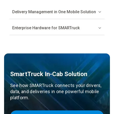
Delivery Management in One Mobile Solution
Enterprise Hardware for SMARTruck
SmartTruck In-Cab Solution
See how SMARTruck connects your drivers,
data, and deliveries in one powerful mobile
platform.