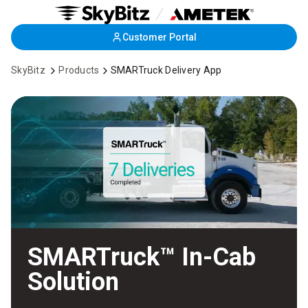
Skip
Customer Portal
to
Main
SkyBitz
Products
SMARTruck Delivery App
Content
SMARTruck™ In-Cab
Solution