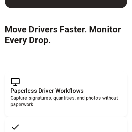
Move Drivers Faster. Monitor
Every Drop.
Paperless Driver Workflows
Capture signatures, quantities, and photos without
paperwork