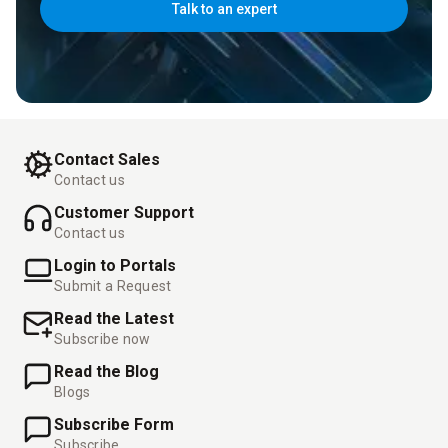
Talk to an expert
Contact Sales
Contact us
Customer Support
Contact us
Login to Portals
Submit a Request
Read the Latest
Subscribe now
Read the Blog
Blogs
Subscribe Form
Subscribe