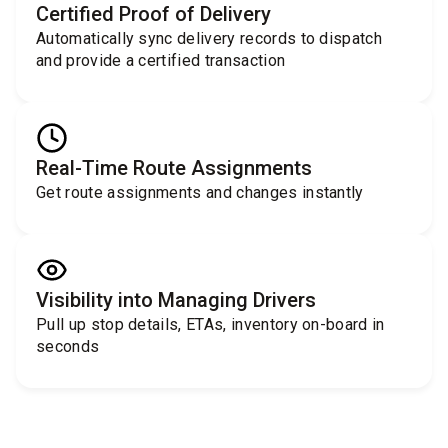
Certified Proof of Delivery
Automatically sync delivery records to dispatch
and provide a certified transaction
Real-Time Route Assignments
Get route assignments and changes instantly
Visibility into Managing Drivers
Pull up stop details, ETAs, inventory on-board in
seconds