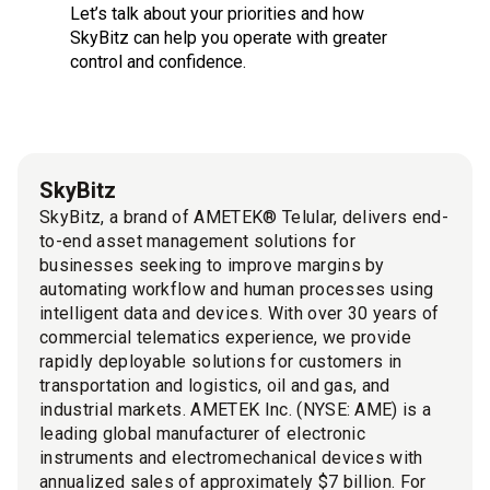
Let’s talk about your priorities and how
SkyBitz can help you operate with greater
control and confidence.
SkyBitz
SkyBitz, a brand of AMETEK® Telular, delivers end-
to-end asset management solutions for
businesses seeking to improve margins by
automating workflow and human processes using
intelligent data and devices. With over 30 years of
commercial telematics experience, we provide
rapidly deployable solutions for customers in
transportation and logistics, oil and gas, and
industrial markets. AMETEK Inc. (NYSE: AME) is a
leading global manufacturer of electronic
instruments and electromechanical devices with
annualized sales of approximately $7 billion. For