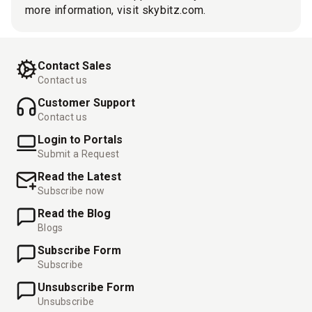
more information, visit skybitz.com.
Contact Sales
Contact us
Customer Support
Contact us
Login to Portals
Submit a Request
Read the Latest
Subscribe now
Read the Blog
Blogs
Subscribe Form
Subscribe
Unsubscribe Form
Unsubscribe