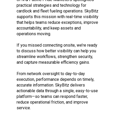
practical strategies and technology for
cardlock and fleet fueling operations. SkyBitz
supports this mission with real-time visibility
that helps teams reduce exceptions, improve
accountability, and keep assets and
operations moving.
If you missed connecting onsite, we’re ready
to discuss how better visibility can help you
streamline workflows, strengthen security,
and capture measurable efficiency gains.
From network oversight to day-to-day
execution, performance depends on timely,
accurate information. SkyBitz delivers
actionable data through a single, easy-to-use
platform—so teams can respond faster,
reduce operational friction, and improve
service.