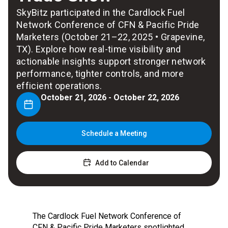
SkyBitz participated in the Cardlock Fuel
Network Conference of CFN & Pacific Pride
Marketers (October 21–22, 2025 • Grapevine,
TX). Explore how real-time visibility and
actionable insights support stronger network
performance, tighter controls, and more
efficient operations.
October 21, 2026 - October 22, 2026
Schedule a Meeting
Add to Calendar
The Cardlock Fuel Network Conference of
CFN & Pacific Pride Marketers spotlighted