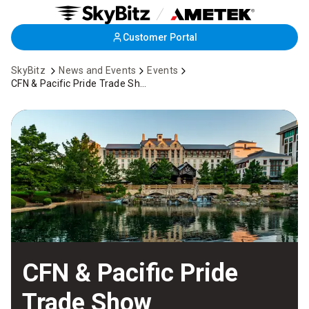
Skip
Customer Portal
to
Main
SkyBitz
News and Events
Events
Content
CFN & Pacific Pride Trade Show
CFN & Pacific Pride
Trade Show