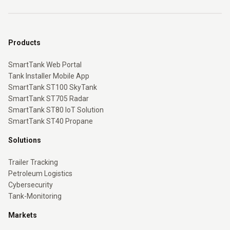
Products
SmartTank Web Portal
Tank Installer Mobile App
SmartTank ST100 SkyTank
SmartTank ST705 Radar
SmartTank ST80 IoT Solution
SmartTank ST40 Propane
Solutions
Trailer Tracking
Petroleum Logistics
Cybersecurity
Tank-Monitoring
Markets