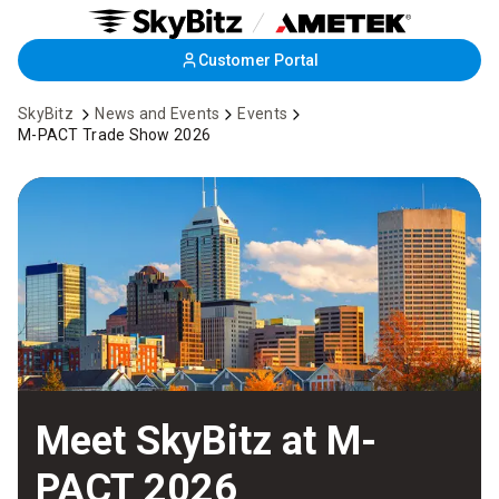
Skip
Customer Portal
to
Main
SkyBitz
News and Events
Events
Content
M-PACT Trade Show 2026
Meet SkyBitz at M-
PACT 2026