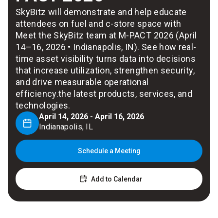
SkyBitz will demonstrate and help educate
attendees on fuel and c-store space with
Meet the SkyBitz team at M‑PACT 2026 (April
14–16, 2026 • Indianapolis, IN). See how real-
time asset visibility turns data into decisions
that increase utilization, strengthen security,
and drive measurable operational
efficiency.the latest products, services, and
technologies.
April 14, 2026 - April 16, 2026
Indianapolis, IL
Schedule a Meeting
Add to Calendar