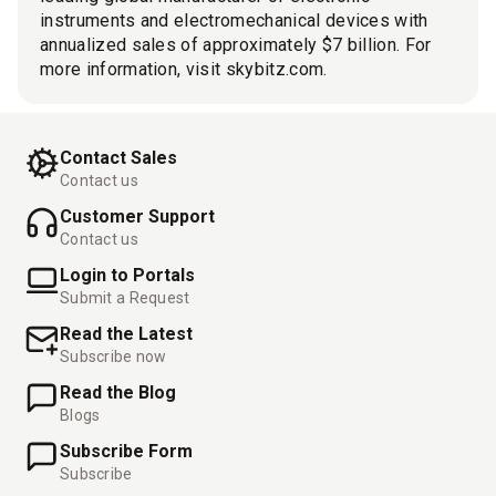
instruments and electromechanical devices with
annualized sales of approximately $7 billion. For
more information, visit skybitz.com.
Contact Sales
Contact us
Customer Support
Contact us
Login to Portals
Submit a Request
Read the Latest
Subscribe now
Read the Blog
Blogs
Subscribe Form
Subscribe