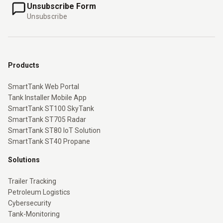
Unsubscribe Form
Unsubscribe
Products
SmartTank Web Portal
Tank Installer Mobile App
SmartTank ST100 SkyTank
SmartTank ST705 Radar
SmartTank ST80 IoT Solution
SmartTank ST40 Propane
Solutions
Trailer Tracking
Petroleum Logistics
Cybersecurity
Tank-Monitoring