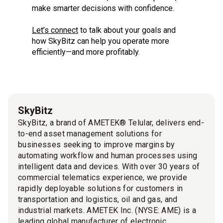
make smarter decisions with confidence.
Let’s connect
to talk about your goals and
how SkyBitz can help you operate more
efficiently—and more profitably.
SkyBitz
SkyBitz, a brand of AMETEK® Telular, delivers end-
to-end asset management solutions for
businesses seeking to improve margins by
automating workflow and human processes using
intelligent data and devices. With over 30 years of
commercial telematics experience, we provide
rapidly deployable solutions for customers in
transportation and logistics, oil and gas, and
industrial markets. AMETEK Inc. (NYSE: AME) is a
leading global manufacturer of electronic