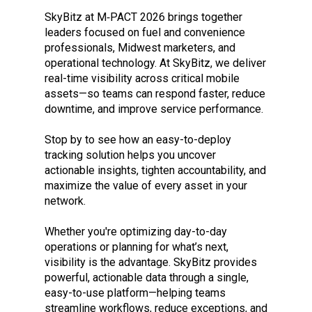
SkyBitz at M‑PACT 2026 brings together
leaders focused on fuel and convenience
professionals, Midwest marketers, and
operational technology. At SkyBitz, we deliver
real-time visibility across critical mobile
assets—so teams can respond faster, reduce
downtime, and improve service performance.
Stop by to see how an easy-to-deploy
tracking solution helps you uncover
actionable insights, tighten accountability, and
maximize the value of every asset in your
network.
Whether you're optimizing day-to-day
operations or planning for what’s next,
visibility is the advantage. SkyBitz provides
powerful, actionable data through a single,
easy-to-use platform—helping teams
streamline workflows, reduce exceptions, and