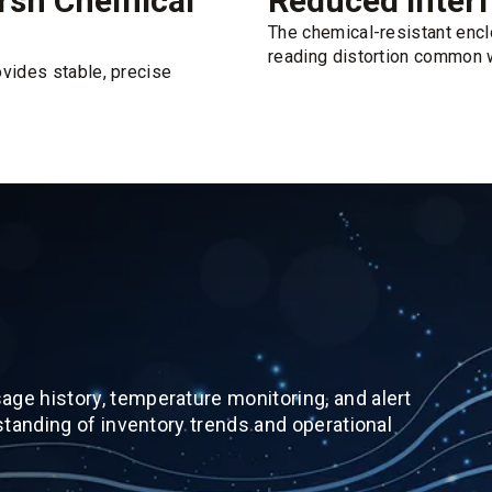
arsh Chemical
Reduced Interf
The chemical-resistant enc
reading distortion common w
ovides stable, precise
ge history, temperature monitoring, and alert
standing of inventory trends and operational