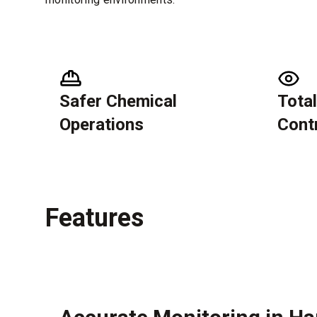
Safer Chemical
Total
Operations
Cont
Features