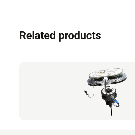
Related products