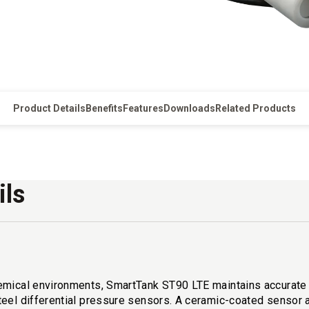
Product Details
Benefits
Features
Downloads
Related Products
ils
emical environments, SmartTank ST90 LTE maintains accurate r
teel differential pressure sensors. A ceramic-coated sensor 