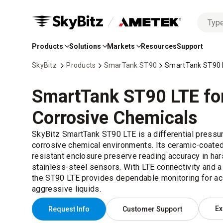
No
Skip
options
to
found
Products
Solutions
Markets
Resources
Support
Main
Content
SkyBitz
Products
SmarTank ST90
SmartTank ST90 L
SmartTank ST90 LTE fo
Corrosive Chemicals
SkyBitz SmartTank ST90 LTE is a differential pressure
corrosive chemical environments. Its ceramic-coate
resistant enclosure preserve reading accuracy in ha
stainless-steel sensors. With LTE connectivity and a
the ST90 LTE provides dependable monitoring for ac
aggressive liquids.
Ex
Request Info
Customer Support