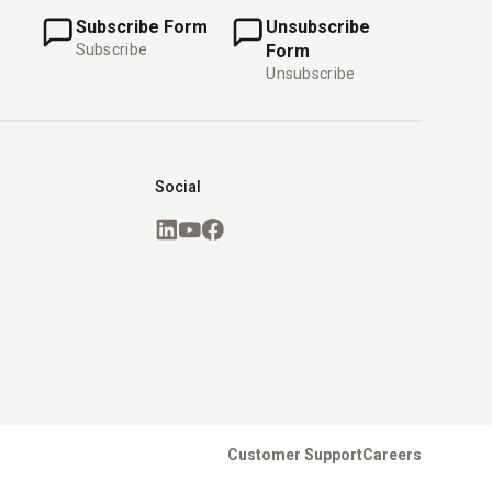
Subscribe Form
Unsubscribe
Subscribe
Form
Unsubscribe
Social
Customer Support
Careers