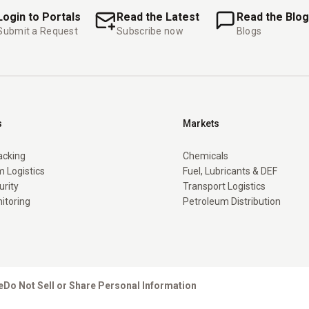
Login to Portals
Read the Latest
Read the Blog
Submit a Request
Subscribe now
Blogs
s
Markets
racking
Chemicals
 Logistics
Fuel, Lubricants & DEF
urity
Transport Logistics
itoring
Petroleum Distribution
e
Do Not Sell or Share Personal Information