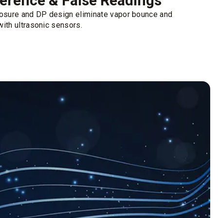
erence & False Readings
losure and DP design eliminate vapor bounce and
ith ultrasonic sensors.