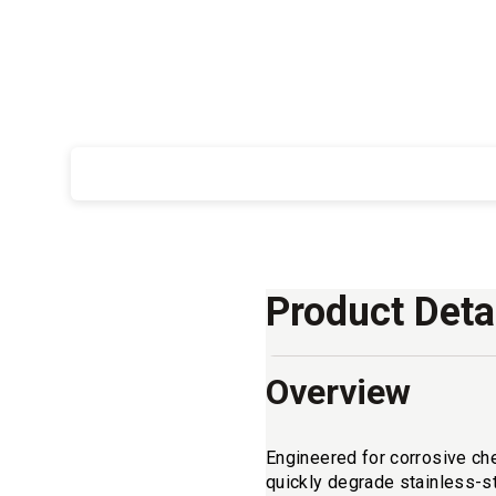
Product Deta
Overview
Engineered for corrosive ch
quickly degrade stainless-s