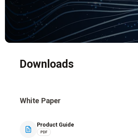
Downloads
White Paper
Product Guide
PDF