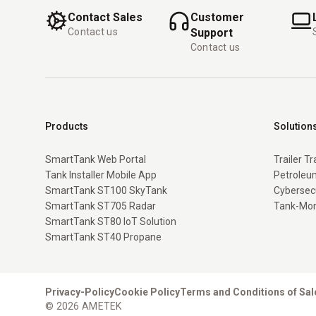
Contact Sales
Customer
Contact us
Support
Contact us
Products
Solution
SmartTank Web Portal
Trailer T
Tank Installer Mobile App
Petroleum
SmartTank ST100 SkyTank
Cybersec
SmartTank ST705 Radar
Tank-Mon
SmartTank ST80 IoT Solution
SmartTank ST40 Propane
Privacy-Policy
Cookie Policy
Terms and Conditions of Sal
© 2026 AMETEK