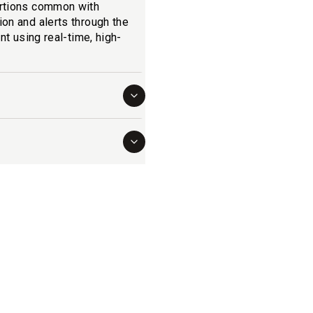
ortions common with
on and alerts through the
nt using real-time, high-