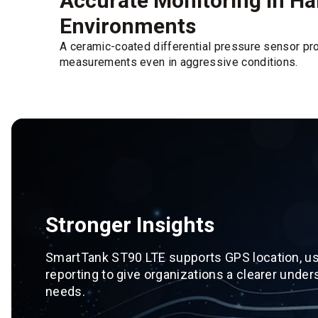
Accurate Monitoring in H
Environments
A ceramic-coated differential pressure sensor pr
measurements even in aggressive conditions.
Stronger Insights
SmartTank ST90 LTE supports GPS location, usa
reporting to give organizations a clearer under
needs.