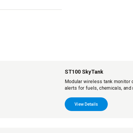
ST100 SkyTank
Modular wireless tank monitor d
alerts for fuels, chemicals, and
View Details