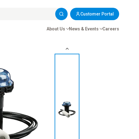
Customer Portal
About Us
News & Events
Careers