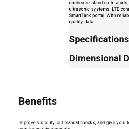
enclosure stand up to acids
ultrasonic systems. LTE conn
SmartTank portal. With reliab
quality data.
Specifications
Dimensional 
Benefits
Improve visibility, cut manual checks, and give your 
monitoring environments.