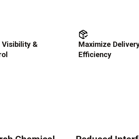
 Visibility &
Maximize Deliver
rol
Efficiency