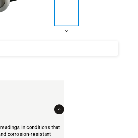
eadings in conditions that
and corrosion-resistant