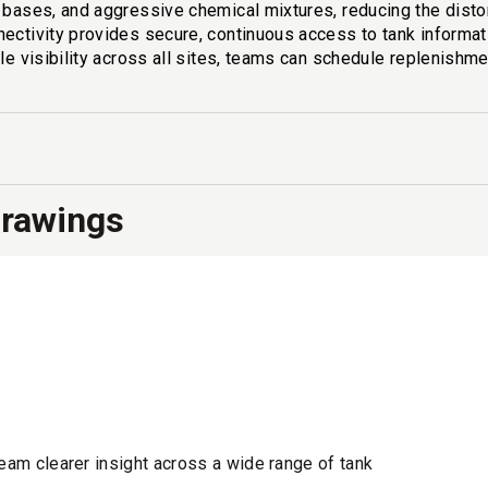
, bases, and aggressive chemical mixtures, reducing the dist
ectivity provides secure, continuous access to tank informati
le visibility across all sites, teams can schedule replenishme
Drawings
team clearer insight across a wide range of tank