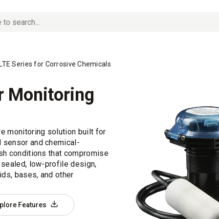
TE Series for Corrosive Chemicals
r Monitoring
 monitoring solution built for
d sensor and chemical-
rsh conditions that compromise
 sealed, low-profile design,
ids, bases, and other
plore Features