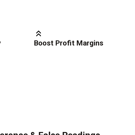
y
Boost Profit Margins