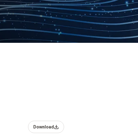
Download