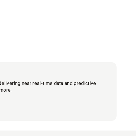
elivering near real-time data and predictive
 more.