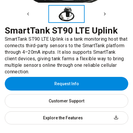
SmartTank ST90 LTE Uplink
SmartTank ST90 LTE Uplink is a tank monitoring host that
connects third-party sensors to the SmartTank platform
through 4–20mA inputs. It also supports SmartTank
client devices, giving tank farms a flexible way to bring
multiple sensors online through one reliable cellular
connection.
Request Info
Customer Support
Explore the Features