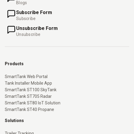
Blogs
Subscribe Form
Subscribe
Unsubscribe Form
Unsubscribe
Products
SmartTank Web Portal
Tank Installer Mobile App
SmartTank ST100 SkyTank
SmartTank ST705 Radar
SmartTank ST80 IoT Solution
SmartTank ST40 Propane
Solutions
Trailer Tracking