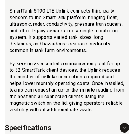
SmartTank ST90 LTE Uplink connects third-party
sensors to the SmartTank platform, bringing float,
ultrasonic, radar, conductivity, pressure transducers,
and other legacy sensors into a single monitoring
system. It supports varied tank sizes, long
distances, and hazardous-location constraints
common in tank farm environments.
By serving as a central communication point for up
to 32 SmartTank client devices, the Uplink reduces
the number of cellular connections required and
helps lower monthly operating costs. Once installed,
teams can request an up-to-the-minute reading from
the host and all connected clients using the
magnetic switch on the lid, giving operators reliable
visibility without additional site visits.
Specifications