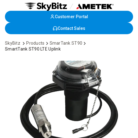
Customer Portal
Skip
to
Contact Sales
Main
Content
SkyBitz
Products
SmarTank ST90
SmartTank ST90 LTE Uplink