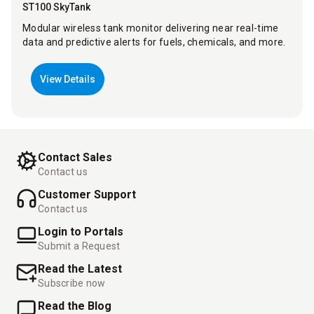
ST100 SkyTank
Modular wireless tank monitor delivering near real-time
data and predictive alerts for fuels, chemicals, and more.
View Details
Contact Sales
Contact us
Customer Support
Contact us
Login to Portals
Submit a Request
Read the Latest
Subscribe now
Read the Blog