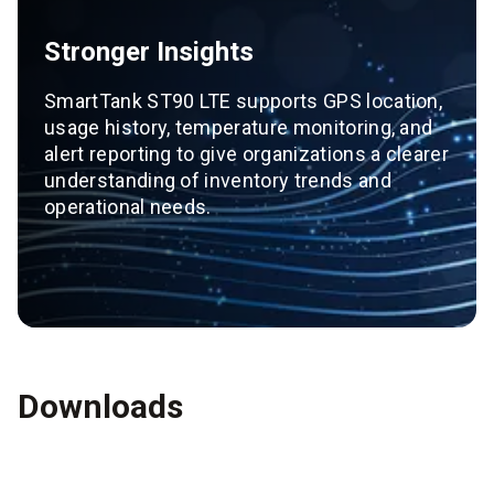
Stronger Insights
SmartTank ST90 LTE supports GPS location,
usage history, temperature monitoring, and
alert reporting to give organizations a clearer
understanding of inventory trends and
operational needs.
Downloads