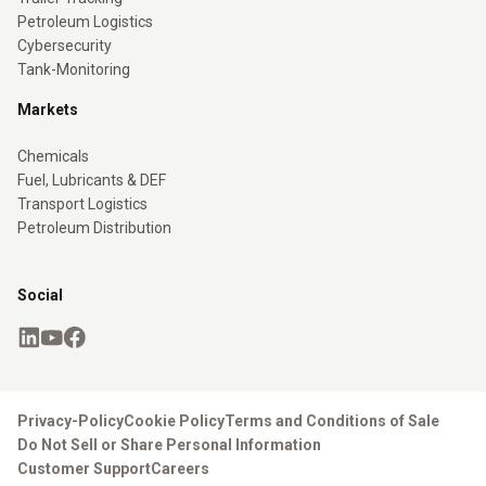
Petroleum Logistics
Cybersecurity
Tank-Monitoring
Markets
Chemicals
Fuel, Lubricants & DEF
Transport Logistics
Petroleum Distribution
Social
Privacy-Policy
Cookie Policy
Terms and Conditions of Sale
Do Not Sell or Share Personal Information
Customer Support
Careers