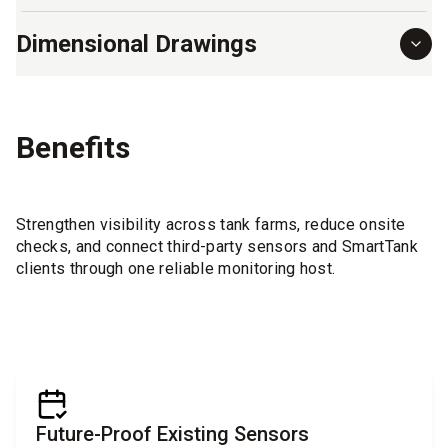
Dimensional Drawings
Benefits
Strengthen visibility across tank farms, reduce onsite
checks, and connect third-party sensors and SmartTank
clients through one reliable monitoring host.
Future-Proof Existing Sensors