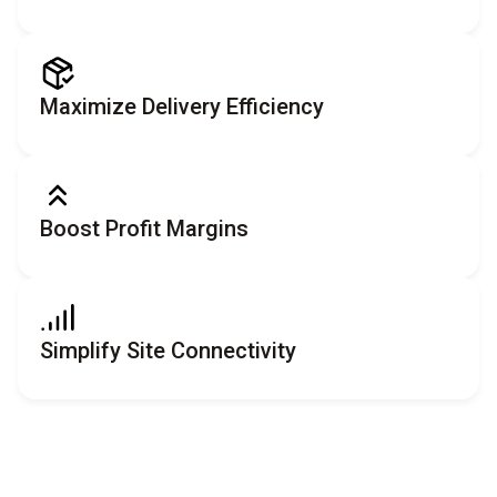
Maximize Delivery Efficiency
Boost Profit Margins
Simplify Site Connectivity