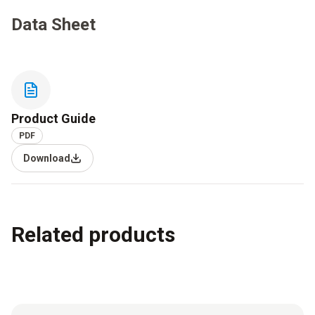
Data Sheet
Product Guide
PDF
Download
Related products