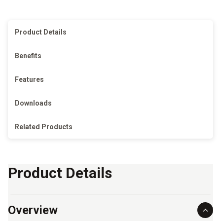
Product Details
Benefits
Features
Downloads
Related Products
Product Details
Overview