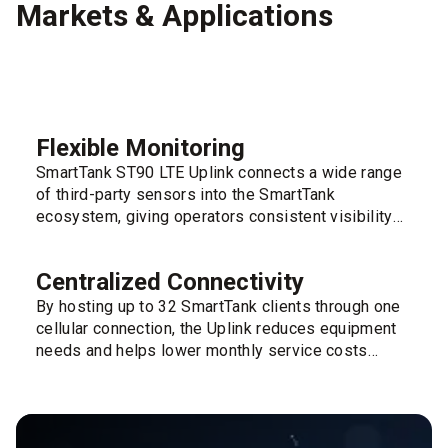
Markets & Applications
Flexible Monitoring
SmartTank ST90 LTE Uplink connects a wide range
of third-party sensors into the SmartTank
ecosystem, giving operators consistent visibility
across varied site layouts and tank types.
Centralized Connectivity
By hosting up to 32 SmartTank clients through one
cellular connection, the Uplink reduces equipment
needs and helps lower monthly service costs
across tank farms.