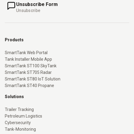
Unsubscribe Form
Unsubscribe
Products
SmartTank Web Portal
Tank Installer Mobile App
SmartTank ST100 SkyTank
SmartTank ST705 Radar
SmartTank ST80 IoT Solution
SmartTank ST40 Propane
Solutions
Trailer Tracking
Petroleum Logistics
Cybersecurity
Tank-Monitoring