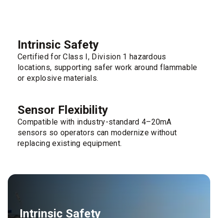
Intrinsic Safety
Certified for Class I, Division 1 hazardous
locations, supporting safer work around flammable
or explosive materials.
Sensor Flexibility
Compatible with industry-standard 4–20mA
sensors so operators can modernize without
replacing existing equipment.
Intrinsic Safety