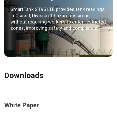
SmartTank ST95 LTE provides tank readings
in Class I, Division 1 hazardous areas
without requiring workers to enter restricted
zones, improving safety and compliance.
Downloads
White Paper