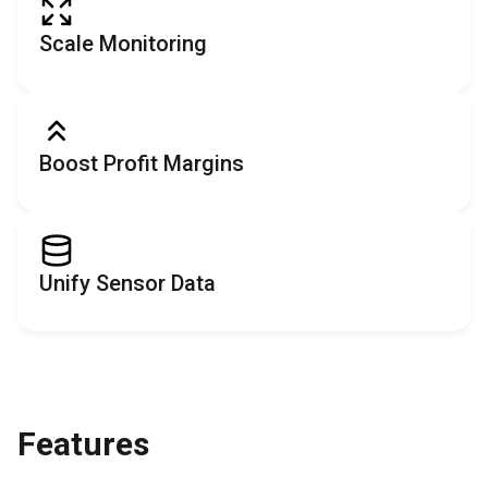
Scale Monitoring
Boost Profit Margins
Unify Sensor Data
Features