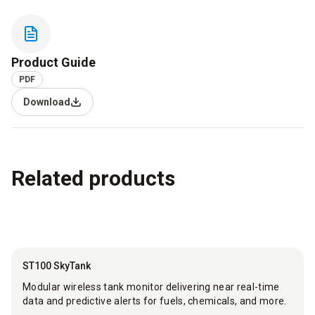
Product Guide
PDF
Download
Related products
ST100 SkyTank
Modular wireless tank monitor delivering near real-time
data and predictive alerts for fuels, chemicals, and more.