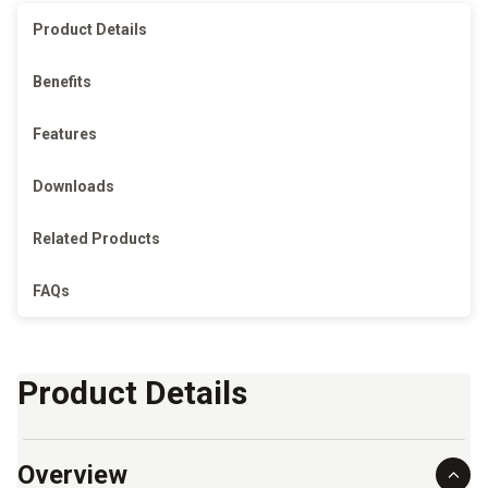
Product Details
Benefits
Features
Downloads
Related Products
FAQs
Product Details
Overview