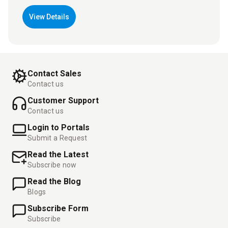
View Details
Contact Sales
Contact us
Customer Support
Contact us
Login to Portals
Submit a Request
Read the Latest
Subscribe now
Read the Blog
Blogs
Subscribe Form
Subscribe