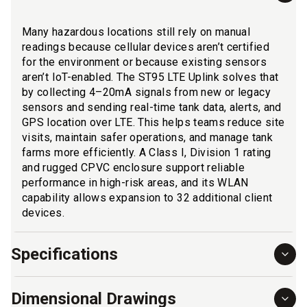
Many hazardous locations still rely on manual
readings because cellular devices aren’t certified
for the environment or because existing sensors
aren’t IoT-enabled. The ST95 LTE Uplink solves that
by collecting 4–20mA signals from new or legacy
sensors and sending real-time tank data, alerts, and
GPS location over LTE. This helps teams reduce site
visits, maintain safer operations, and manage tank
farms more efficiently. A Class I, Division 1 rating
and rugged CPVC enclosure support reliable
performance in high-risk areas, and its WLAN
capability allows expansion to 32 additional client
devices.
Specifications
Dimensional Drawings