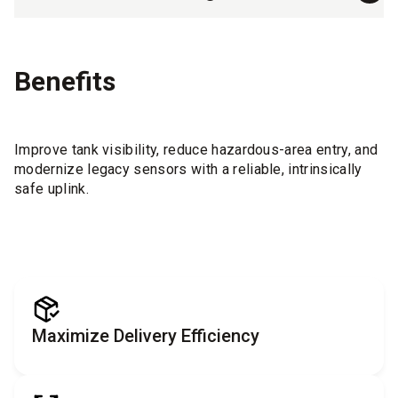
Benefits
Improve tank visibility, reduce hazardous-area entry, and
modernize legacy sensors with a reliable, intrinsically
safe uplink.
Maximize Delivery Efficiency