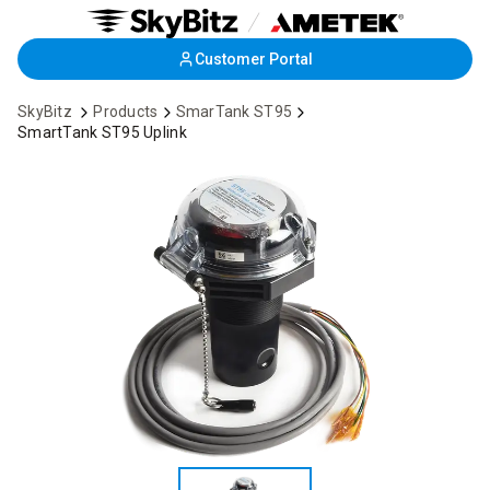
Skip
Customer Portal
to
Main
SkyBitz
Products
SmarTank ST95
Content
SmartTank ST95 Uplink