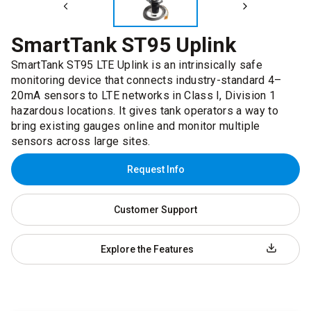
SmartTank ST95 Uplink
SmartTank ST95 LTE Uplink is an intrinsically safe
monitoring device that connects industry-standard 4–
20mA sensors to LTE networks in Class I, Division 1
hazardous locations. It gives tank operators a way to
bring existing gauges online and monitor multiple
sensors across large sites.
Request Info
Customer Support
Explore the Features