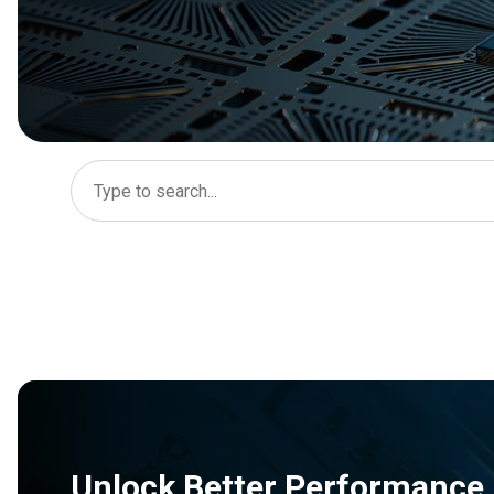
No
options
found
Unlock Better Performance