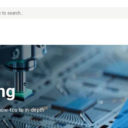
ng
how-tos to in-depth