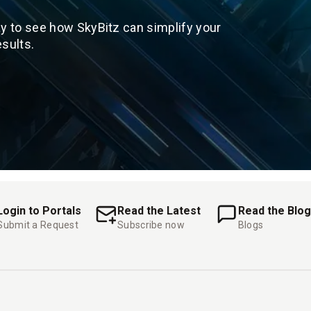
y to see how SkyBitz can simplify your
sults.
Login to Portals
Read the Latest
Read the Blog
Submit a Request
Subscribe now
Blogs