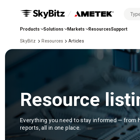
No
Skip
options
to
found
Products
Solutions
Markets
Resources
Support
Main
Content
SkyBitz
Resources
Articles
Resource listi
Everything you need to stay informed — from 
reports, all in one place.