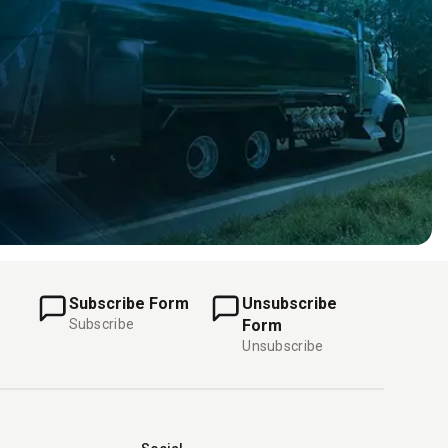
Subscribe Form
Unsubscribe
Subscribe
Form
Unsubscribe