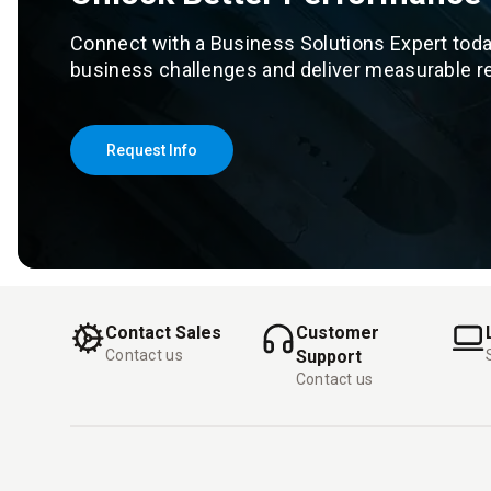
Connect with a Business Solutions Expert toda
business challenges and deliver measurable re
Request Info
Contact Sales
Customer
Contact us
Support
Contact us