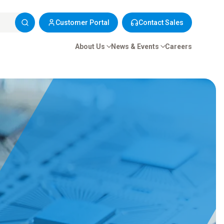
Customer Portal
Contact Sales
About Us
News & Events
Careers