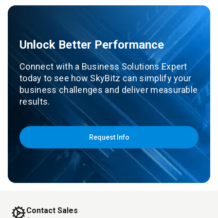
Unlock Better Performance
Connect with a Business Solutions Expert
today to see how SkyBitz can simplify your
business challenges and deliver measurable
results.
Request Info
Contact Sales