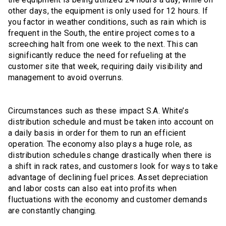
other days, the equipment is only used for 12 hours. If
you factor in weather conditions, such as rain which is
frequent in the South, the entire project comes to a
screeching halt from one week to the next. This can
significantly reduce the need for refueling at the
customer site that week, requiring daily visibility and
management to avoid overruns.
Circumstances such as these impact S.A. White’s
distribution schedule and must be taken into account on
a daily basis in order for them to run an efficient
operation. The economy also plays a huge role, as
distribution schedules change drastically when there is
a shift in rack rates, and customers look for ways to take
advantage of declining fuel prices. Asset depreciation
and labor costs can also eat into profits when
fluctuations with the economy and customer demands
are constantly changing.