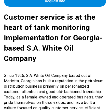
Request Info
Customer service is at the
heart of tank monitoring
implementation for Georgia-
based S.A. White Oil
Company
Since 1926, S.A. White Oil Company based out of
Marietta, Georgia has built a reputation in the petroleum
distribution business primarily on personalized
customer attention and good old-fashioned friendship.
Today, as a female-owned and operated business, they
pride themselves on these values, and have built a
culture focused on quality customer service, efficient