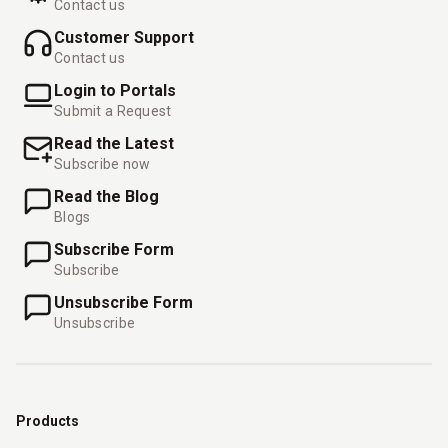
Contact us
Customer Support
Contact us
Login to Portals
Submit a Request
Read the Latest
Subscribe now
Read the Blog
Blogs
Subscribe Form
Subscribe
Unsubscribe Form
Unsubscribe
Products