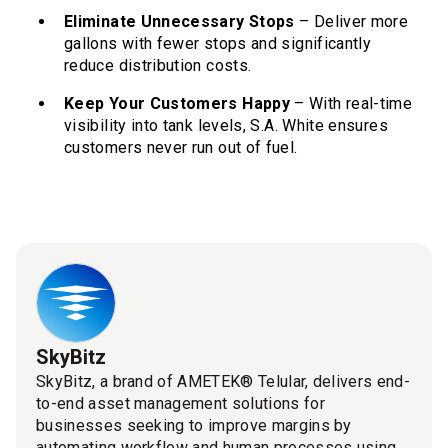
Eliminate Unnecessary Stops
– Deliver more
gallons with fewer stops and significantly
reduce distribution costs.
Keep Your Customers Happy
– With real-time
visibility into tank levels, S.A. White ensures
customers never run out of fuel.
SkyBitz
SkyBitz, a brand of AMETEK® Telular, delivers end-
to-end asset management solutions for
businesses seeking to improve margins by
automating workflow and human processes using