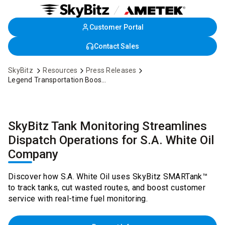
Customer Portal
Skip
to
Contact Sales
Main
Content
SkyBitz
Resources
Press Releases
Legend Transportation Boosts Profitability Using SkyBitz Asset Monitoring Platform
SkyBitz Tank Monitoring Streamlines
Dispatch Operations for S.A. White Oil
Company
Discover how S.A. White Oil uses SkyBitz SMARTank™
to track tanks, cut wasted routes, and boost customer
service with real-time fuel monitoring.