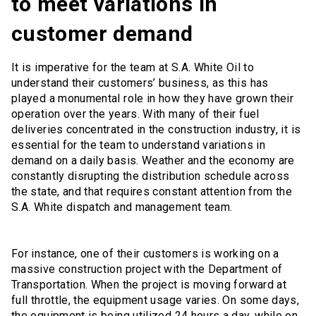
to meet variations in
customer demand
It is imperative for the team at S.A. White Oil to
understand their customers’ business, as this has
played a monumental role in how they have grown their
operation over the years. With many of their fuel
deliveries concentrated in the construction industry, it is
essential for the team to understand variations in
demand on a daily basis. Weather and the economy are
constantly disrupting the distribution schedule across
the state, and that requires constant attention from the
S.A. White dispatch and management team.
For instance, one of their customers is working on a
massive construction project with the Department of
Transportation. When the project is moving forward at
full throttle, the equipment usage varies. On some days,
the equipment is being utilized 24 hours a day, while on