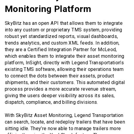
Monitoring Platform
SkyBitz has an open API that allows them to integrate
into any custom or proprietary TMS system, providing
robust yet standardized reports, visual dashboards,
trends analytics, and custom XML feeds. In addition,
they are a Certified Integration Partner for McLeod,
which enables them to integrate their asset monitoring
platform, InSight, directly with Legend Transportation’s
existing TMS software, allowing their operations team
to connect the dots between their assets, product
shipments, and their customers. This automated digital
process provides a more accurate revenue stream,
giving the users deeper visibility across its sales,
dispatch, compliance, and billing divisions.
With SkyBitz Asset Monitoring, Legend Transportation
can search, locate, and redeploy trailers that have been
sitting idle. They’re now able to manage trailers more