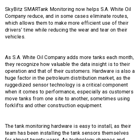
SkyBitz SMARTank Monitoring now helps S.A. White Oil
Company reduce, and in some cases eliminate routes,
which allows them to make more efficient use of their
drivers’ time while reducing the wear and tear on their
vehicles.
As S.A. White Oil Company adds more tanks each month,
they recognize how valuable the data insight is to their
operation and that of their customers. Hardware is also a
huge factor in the petroleum distribution market, as the
ruggedized sensor technology is a critical component
when it comes to performance, especially as customers
move tanks from one site to another, sometimes using
forklifts and other construction equipment.
The tank monitoring hardware is easy to install, as their
team has been installing the tank sensors themselves
for almost twenty years. As technology changes and