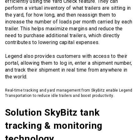
efficiently using the Yard Check feature. They can
perform a virtual inventory of what trailers are sitting in
the yard, for how long, and then reassign them to
increase the number of loads per month carried by each
trailer. This helps maximize margins and reduce the
need to purchase additional trailers, which directly
contributes to lowering capital expenses.
Legend also provides customers with access to their
portal, allowing them to log in, enter a shipment number,
and track their shipment in real time from anywhere in
the world.
Real-time tracking and yard management from SkyBitz enable Legend
Transportation to reduce idle trailers and boost productivity.
Solution SkyBitz tank
tracking & monitoring
technology