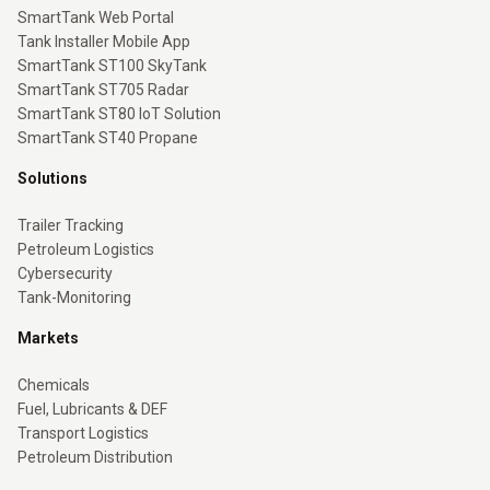
SmartTank Web Portal
Tank Installer Mobile App
SmartTank ST100 SkyTank
SmartTank ST705 Radar
SmartTank ST80 IoT Solution
SmartTank ST40 Propane
Solutions
Trailer Tracking
Petroleum Logistics
Cybersecurity
Tank-Monitoring
Markets
Chemicals
Fuel, Lubricants & DEF
Transport Logistics
Petroleum Distribution