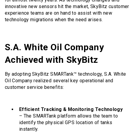
innovative new sensors hit the market, SkyBitz customer
experience teams are on hand to assist with new
technology migrations when the need arises.
S.A. White Oil Company
Achieved with SkyBitz
By adopting SkyBitz SMARTank™ technology, S.A. White
Oil Company realized several key operational and
customer service benefits:
Efficient Tracking & Monitoring Technology
– The SMARTank platform allows the team to
identify the physical GPS location of tanks
instantly.