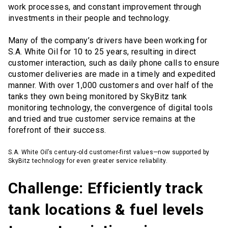
work processes, and constant improvement through
investments in their people and technology.
Many of the company’s drivers have been working for
S.A. White Oil for 10 to 25 years, resulting in direct
customer interaction, such as daily phone calls to ensure
customer deliveries are made in a timely and expedited
manner. With over 1,000 customers and over half of the
tanks they own being monitored by SkyBitz tank
monitoring technology, the convergence of digital tools
and tried and true customer service remains at the
forefront of their success.
S.A. White Oil’s century-old customer-first values—now supported by
SkyBitz technology for even greater service reliability.
Challenge: Efficiently track
tank locations & fuel levels