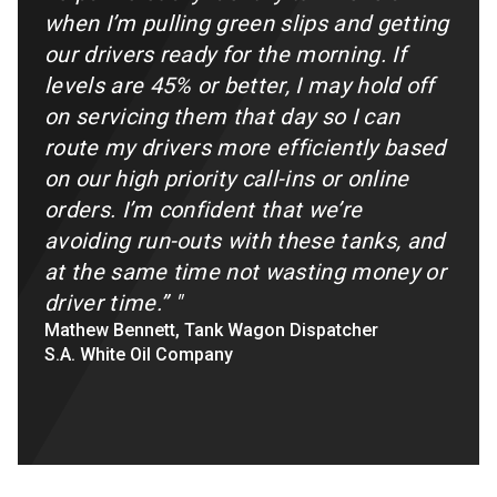
when I’m pulling green slips and getting
our drivers ready for the morning. If
levels are 45% or better, I may hold off
on servicing them that day so I can
route my drivers more efficiently based
on our high priority call-ins or online
orders. I’m confident that we’re
avoiding run-outs with these tanks, and
at the same time not wasting money or
driver time.”
"
Mathew Bennett, Tank Wagon Dispatcher
S.A. White Oil Company