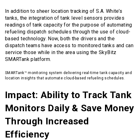
In addition to sheer location tracking of S.A. White’s
tanks, the integration of tank level sensors provides
readings of tank capacity for the purpose of automating
refueling dispatch schedules through the use of cloud-
based technology. Now, both the drivers and the
dispatch teams have access to monitored tanks and can
service those while in the area using the SkyBitz
SMARTank platform.
SMARTank™ monitoring system delivering real-time tank capacity and
location insights that automate cloud-based refueling schedules.
Impact: Ability to Track Tank
Monitors Daily & Save Money
Through Increased
Efficiency