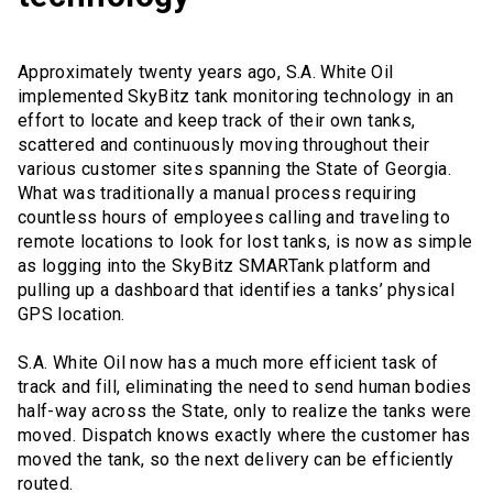
Approximately twenty years ago, S.A. White Oil
implemented SkyBitz tank monitoring technology in an
effort to locate and keep track of their own tanks,
scattered and continuously moving throughout their
various customer sites spanning the State of Georgia.
What was traditionally a manual process requiring
countless hours of employees calling and traveling to
remote locations to look for lost tanks, is now as simple
as logging into the SkyBitz SMARTank platform and
pulling up a dashboard that identifies a tanks’ physical
GPS location.
S.A. White Oil now has a much more efficient task of
track and fill, eliminating the need to send human bodies
half-way across the State, only to realize the tanks were
moved. Dispatch knows exactly where the customer has
moved the tank, so the next delivery can be efficiently
routed.