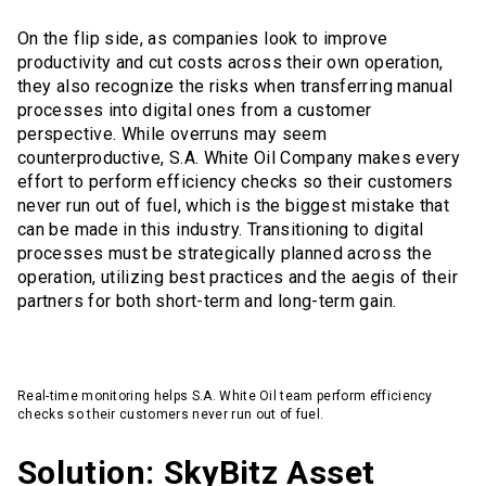
On the flip side, as companies look to improve
productivity and cut costs across their own operation,
they also recognize the risks when transferring manual
processes into digital ones from a customer
perspective. While overruns may seem
counterproductive, S.A. White Oil Company makes every
effort to perform efficiency checks so their customers
never run out of fuel, which is the biggest mistake that
can be made in this industry. Transitioning to digital
processes must be strategically planned across the
operation, utilizing best practices and the aegis of their
partners for both short-term and long-term gain.
Real-time monitoring helps S.A. White Oil team perform efficiency
checks so their customers never run out of fuel.
Solution: SkyBitz Asset