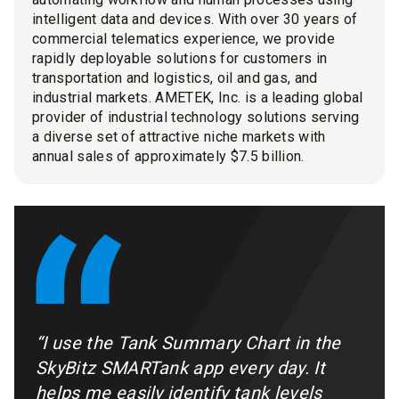
intelligent data and devices. With over 30 years of
commercial telematics experience, we provide
rapidly deployable solutions for customers in
transportation and logistics, oil and gas, and
industrial markets. AMETEK, Inc. is a leading global
provider of industrial technology solutions serving
a diverse set of attractive niche markets with
annual sales of approximately $7.5 billion.
“I use the Tank Summary Chart in the
SkyBitz SMARTank app every day. It
helps me easily identify tank levels