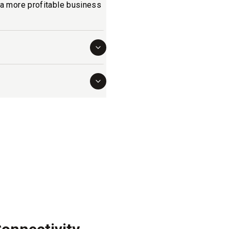
o a more profitable business