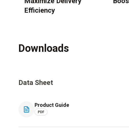
Maximize Delivery
Boos
Efficiency
Downloads
Data Sheet
Product Guide
PDF