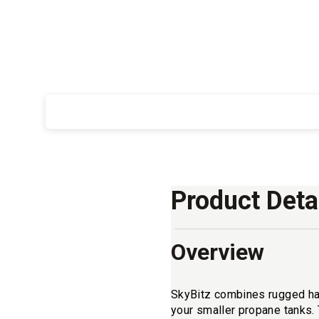
Product Deta
Overview
SkyBitz combines rugged hardw
your smaller propane tanks.