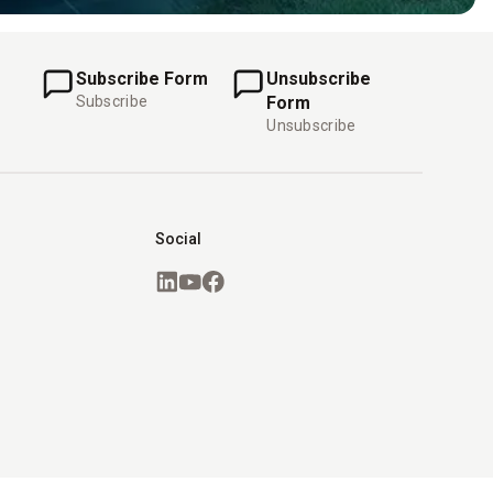
Subscribe Form
Unsubscribe
Subscribe
Form
Unsubscribe
Social