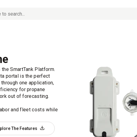
ne
n the SmartTank Platform.
a portal is the perfect
 through one application,
ficiency for propane
ork out of forecasting.
labor and fleet costs while
plore The Features