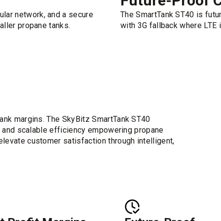
Future-Proof C
ular network, and a secure
The SmartTank ST40 is futur
maller propane tanks.
with 3G fallback where LTE i
g tank margins. The SkyBitz SmartTank ST40
ity and scalable efficiency empowering propane
levate customer satisfaction through intelligent,