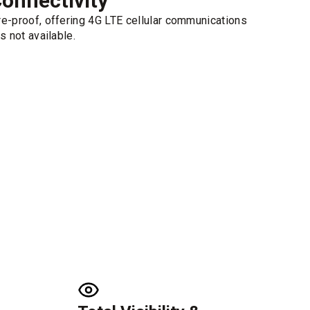
onnectivity
e-proof, offering 4G LTE cellular communications
s not available.