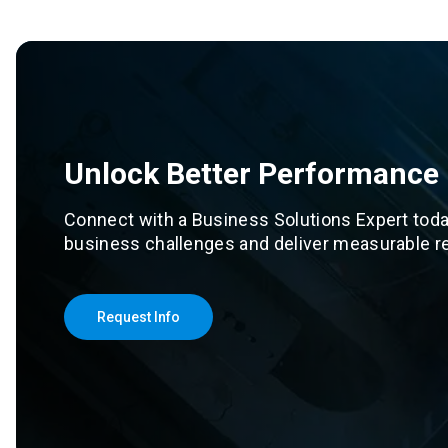
Unlock Better Performance
Connect with a Business Solutions Expert toda
business challenges and deliver measurable re
Request Info