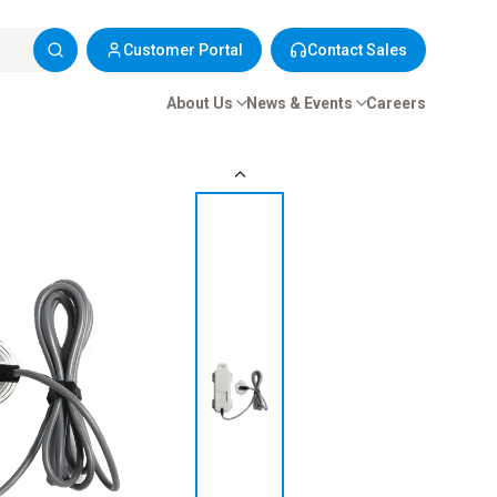
Customer Portal
Contact Sales
About Us
News & Events
Careers