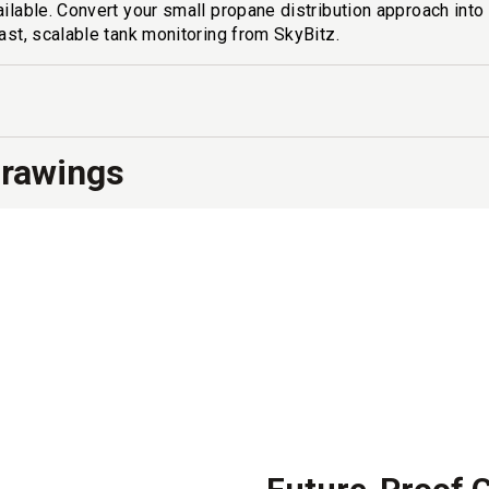
ailable. Convert your small propane distribution approach int
fast, scalable tank monitoring from SkyBitz.
Drawings