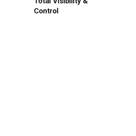
Total Visibility &
Control