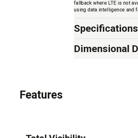
fallback where LTE is not av
using data intelligence and 
Specifications
Dimensional 
Features