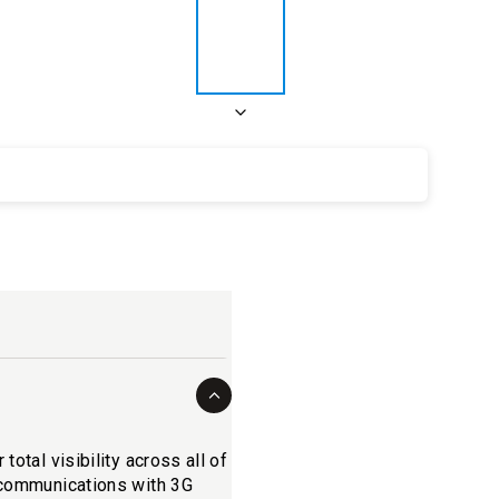
otal visibility across all of
r communications with 3G