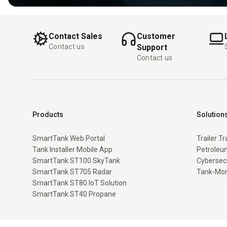
Contact Sales
Customer
Contact us
Support
Contact us
Products
Solution
SmartTank Web Portal
Trailer T
Tank Installer Mobile App
Petroleum
SmartTank ST100 SkyTank
Cybersec
SmartTank ST705 Radar
Tank-Mon
SmartTank ST80 IoT Solution
SmartTank ST40 Propane