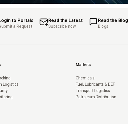
Login to Portals
Read the Latest
Read the Blog
Submit a Request
Subscribe now
Blogs
s
Markets
racking
Chemicals
 Logistics
Fuel, Lubricants & DEF
urity
Transport Logistics
itoring
Petroleum Distribution