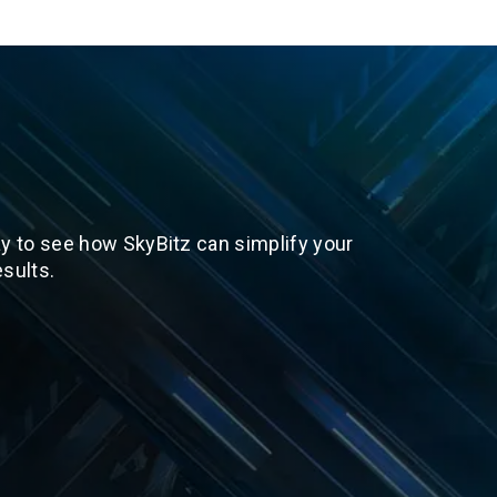
y to see how SkyBitz can simplify your
sults.