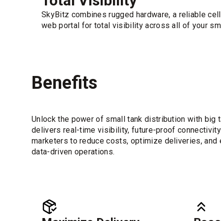
Total Visibility
SkyBitz combines rugged hardware, a reliable cell
web portal for total visibility across all of your s
Benefits
Unlock the power of small tank distribution with bi
delivers real-time visibility, future-proof connectiv
marketers to reduce costs, optimize deliveries, and e
data-driven operations.