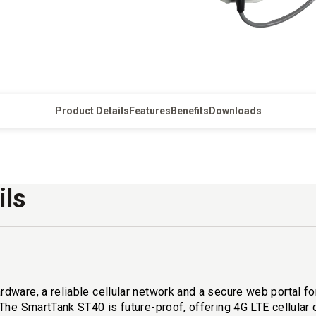
Product Details
Features
Benefits
Downloads
ils
are, a reliable cellular network and a secure web portal for t
 The SmartTank ST40 is future-proof, offering 4G LTE cellula