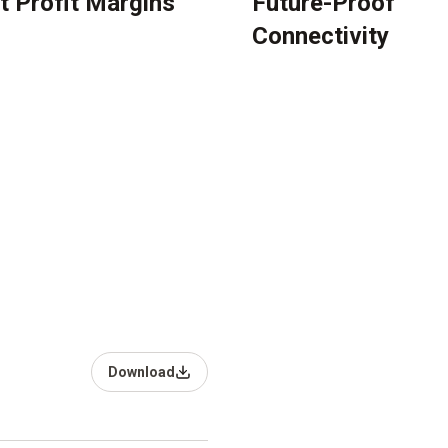
t Profit Margins
Future-Proof
Connectivity
Download