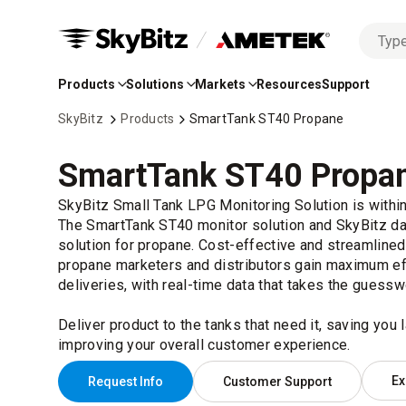
No
Skip
options
to
found
Products
Solutions
Markets
Resources
Support
Main
Content
SkyBitz
Products
SmartTank ST40 Propane
SmartTank ST40 Propa
SkyBitz Small Tank LPG Monitoring Solution is withi
The SmartTank ST40 monitor solution and SkyBitz dat
solution for propane. Cost-effective and streamlined
propane marketers and distributors gain maximum ef
deliveries, with real-time data that takes the guessw
Deliver product to the tanks that need it, saving you 
improving your overall customer experience.
Ex
Request Info
Customer Support