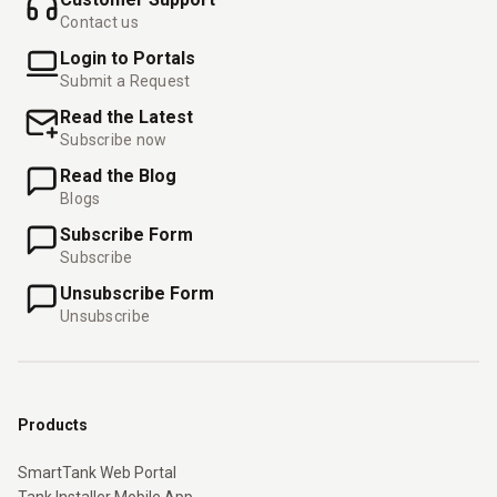
Contact us
Login to Portals
Submit a Request
Read the Latest
Subscribe now
Read the Blog
Blogs
Subscribe Form
Subscribe
Unsubscribe Form
Unsubscribe
Products
SmartTank Web Portal