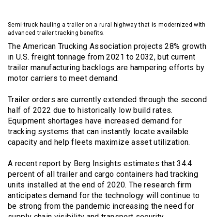
Semi-truck hauling a trailer on a rural highway that is modernized with
advanced trailer tracking benefits.
The American Trucking Association projects 28% growth
in U.S. freight tonnage from 2021 to 2032, but current
trailer manufacturing backlogs are hampering efforts by
motor carriers to meet demand.
Trailer orders are currently extended through the second
half of 2022 due to historically low build rates.
Equipment shortages have increased demand for
tracking systems that can instantly locate available
capacity and help fleets maximize asset utilization.
A recent report by Berg Insights estimates that 34.4
percent of all trailer and cargo containers had tracking
units installed at the end of 2020. The research firm
anticipates demand for the technology will continue to
be strong from the pandemic increasing the need for
supply chain visibility and transport security.