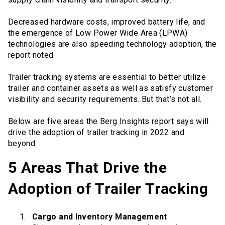
Decreased hardware costs, improved battery life, and
the emergence of Low Power Wide Area (LPWA)
technologies are also speeding technology adoption, the
report noted.
Trailer tracking systems are essential to better utilize
trailer and container assets as well as satisfy customer
visibility and security requirements. But that’s not all.
Below are five areas the Berg Insights report says will
drive the adoption of trailer tracking in 2022 and
beyond.
5 Areas That Drive the
Adoption of Trailer Tracking
Cargo and Inventory Management