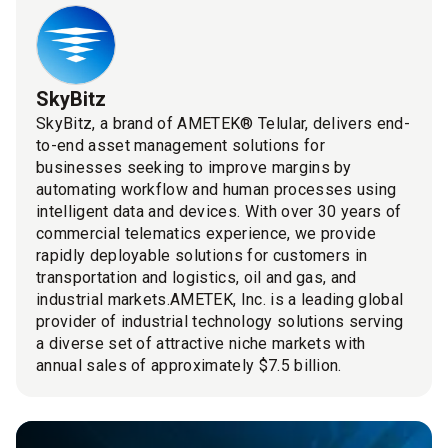
SkyBitz
SkyBitz, a brand of AMETEK® Telular, delivers end-
to-end asset management solutions for
businesses seeking to improve margins by
automating workflow and human processes using
intelligent data and devices. With over 30 years of
commercial telematics experience, we provide
rapidly deployable solutions for customers in
transportation and logistics, oil and gas, and
industrial markets.AMETEK, Inc. is a leading global
provider of industrial technology solutions serving
a diverse set of attractive niche markets with
annual sales of approximately $7.5 billion.