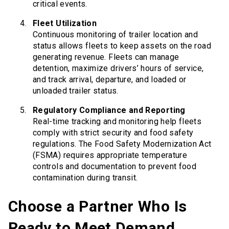
critical events.
Fleet Utilization
Continuous monitoring of trailer location and
status allows fleets to keep assets on the road
generating revenue. Fleets can manage
detention, maximize drivers’ hours of service,
and track arrival, departure, and loaded or
unloaded trailer status.
Regulatory Compliance and Reporting
Real-time tracking and monitoring help fleets
comply with strict security and food safety
regulations. The Food Safety Modernization Act
(FSMA) requires appropriate temperature
controls and documentation to prevent food
contamination during transit.
Choose a Partner Who Is
Ready to Meet Demand