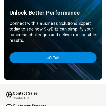
Unlock Better Performance
Connect with a Business Solutions Expert
today to see how SkyBitz can simplify your
business challenges and deliver measurable
results.
Let’s Talk!
Contact Sales
Contact us
Customer Support