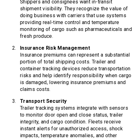
Shippers and consignees want in-transit
shipment visibility. They recognize the value of
doing business with carriers that use systems
providing real-time control and temperature
monitoring of cargo such as pharmaceuticals and
fresh produce.
Insurance Risk Management
Insurance premiums can represent a substantial
portion of total shipping costs. Trailer and
container tracking devices reduce transportation
risks and help identify responsibility when cargo
is damaged, lowering insurance premiums and
claims costs.
Transport Security
Trailer tracking systems integrate with sensors
to monitor door open and close status, trailer
integrity, and cargo condition. Fleets receive
instant alerts for unauthorized access, shock
impacts, temperature anomalies, and other