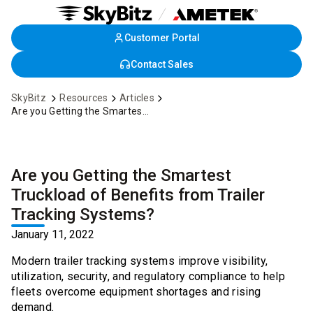
Customer Portal
Skip
to
Contact Sales
Main
Content
SkyBitz
Resources
Articles
Are you Getting the Smartest Truckload of Benefits from Trailer Tracking Systems?
Are you Getting the Smartest
Truckload of Benefits from Trailer
Tracking Systems?
January 11, 2022
Modern trailer tracking systems improve visibility,
utilization, security, and regulatory compliance to help
fleets overcome equipment shortages and rising
demand.