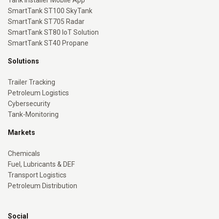
Tank Installer Mobile App
SmartTank ST100 SkyTank
SmartTank ST705 Radar
SmartTank ST80 IoT Solution
SmartTank ST40 Propane
Solutions
Trailer Tracking
Petroleum Logistics
Cybersecurity
Tank-Monitoring
Markets
Chemicals
Fuel, Lubricants & DEF
Transport Logistics
Petroleum Distribution
Social