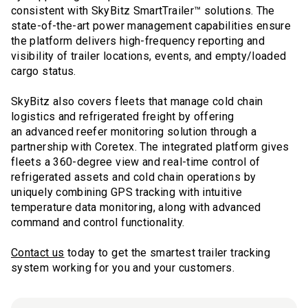
consistent with SkyBitz SmartTrailer™ solutions. The
state-of-the-art power management capabilities ensure
the platform delivers high-frequency reporting and
visibility of trailer locations, events, and empty/loaded
cargo status.
SkyBitz also covers fleets that manage cold chain
logistics and refrigerated freight by offering
an advanced reefer monitoring solution through a
partnership with Coretex. The integrated platform gives
fleets a 360-degree view and real-time control of
refrigerated assets and cold chain operations by
uniquely combining GPS tracking with intuitive
temperature data monitoring, along with advanced
command and control functionality.
Contact us
today to get the smartest trailer tracking
system working for you and your customers.