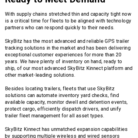
With supply chains stretched thin and capacity tight now
is a critical time for fleets to be aligned with technology
partners who can respond quickly to their needs.
SkyBitz has the most advanced and reliable GPS trailer
tracking solutions in the market and has been delivering
exceptional customer experiences for more than 20
years. We have plenty of inventory on hand, ready to
ship, of our most advanced SkyBitz Kinnect platform and
other market-leading solutions.
Besides locating trailers, fleets that use SkyBitz
solutions can automate inventory yard checks, find
available capacity, monitor dwell and detention events,
protect cargo, efficiently dispatch drivers, and unify
trailer fleet management for all asset types.
SkyBitz Kinnect has unmatched expansion capabilities
by supporting multiple wireless and wired sensors