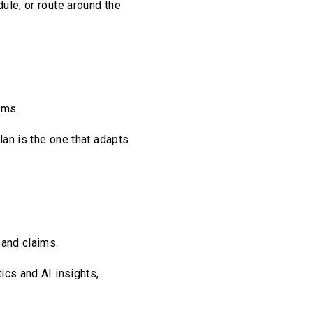
ule, or route around the
ams.
plan is the one that adapts
 and claims.
ics and AI insights,