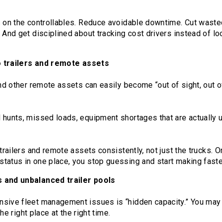
s on the controllables. Reduce avoidable downtime. Cut wasted
 And get disciplined about tracking cost drivers instead of lo
to trailers and remote assets
and other remote assets can easily become “out of sight, out o
 hunts, missed loads, equipment shortages that are actually u
 trailers and remote assets consistently, not just the trucks. 
tatus in one place, you stop guessing and start making faster
s and unbalanced trailer pools
nsive fleet management issues is “hidden capacity.” You ma
 the right place at the right time.