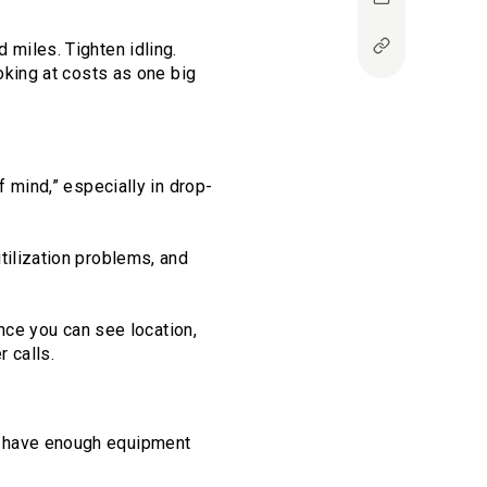
 miles. Tighten idling.
oking at costs as one big
f mind,” especially in drop-
tilization problems, and
Once you can see location,
 calls.
y have enough equipment