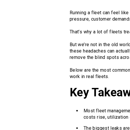
Running a fleet can feel like
pressure, customer demands, 
That’s why a lot of fleets tr
But we’re not in the old worl
these headaches can actually
remove the blind spots across
Below are the most common f
work in real fleets.
Key Takea
Most fleet management
costs rise, utilizatio
The biggest leaks are