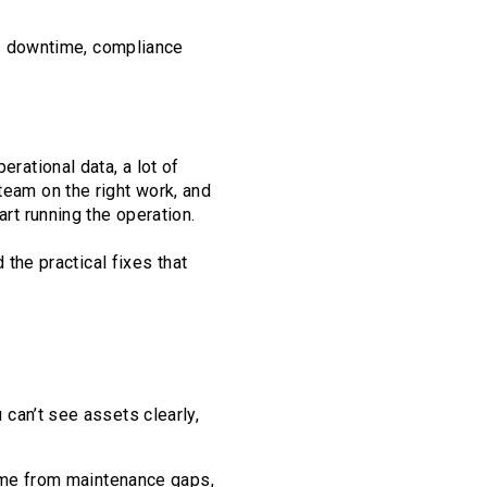
t’s downtime, compliance
erational data, a lot of
team on the right work, and
art running the operation.
he practical fixes that
can’t see assets clearly,
time from maintenance gaps,