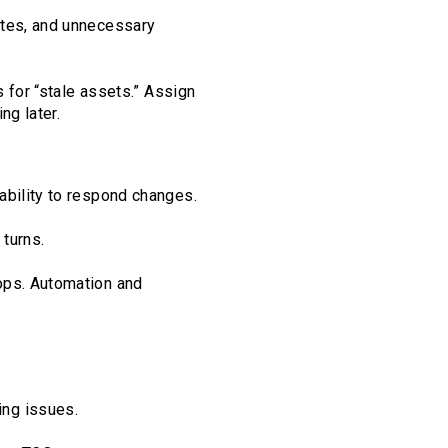
ites, and unnecessary
s for “stale assets.” Assign
ng later.
ability to respond changes.
 turns.
ops. Automation and
ing issues.