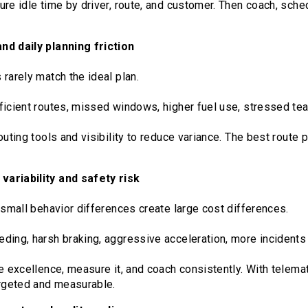
re idle time by driver, route, and customer. Then coach, sched
nd daily planning friction
rarely match the ideal plan.
ficient routes, missed windows, higher fuel use, stressed te
outing tools and visibility to reduce variance. The best route 
ariability and safety risk
 small behavior differences create large cost differences.
ding, harsh braking, aggressive acceleration, more incidents
e excellence, measure it, and coach consistently. With telemat
geted and measurable.