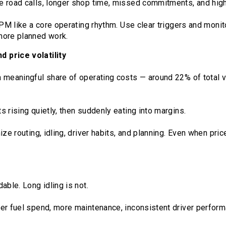
e road calls, longer shop time, missed commitments, and hig
 PM like a core operating rhythm. Use clear triggers and moni
more planned work.
 price volatility
 meaningful share of operating costs — around 22% of total 
 rising quietly, then suddenly eating into margins.
ize routing, idling, driver habits, and planning. Even when pric
able. Long idling is not.
er fuel spend, more maintenance, inconsistent driver perform