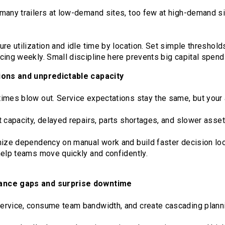
many trailers at low-demand sites, too few at high-demand s
re utilization and idle time by location. Set simple threshold
ing weekly. Small discipline here prevents big capital spendi
ions and unpredictable capacity
imes blow out. Service expectations stay the same, but your 
 capacity, delayed repairs, parts shortages, and slower asset
mize dependency on manual work and build faster decision lo
help teams move quickly and confidently.
ance gaps and surprise downtime
ervice, consume team bandwidth, and create cascading plann