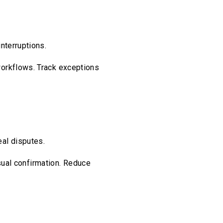
nterruptions.
workflows. Track exceptions
al disputes.
isual confirmation. Reduce