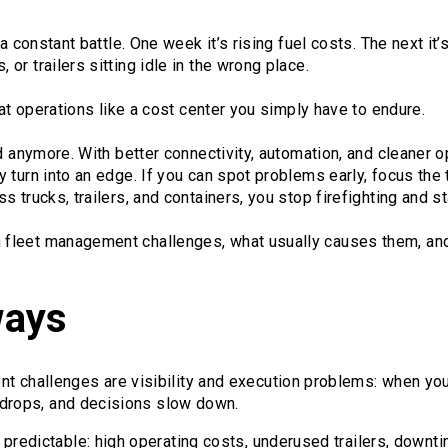
 a constant battle. One week it’s rising fuel costs. The next i
or trailers sitting idle in the wrong place.
eat operations like a cost center you simply have to endure.
d anymore. With better connectivity, automation, and cleaner op
 turn into an edge. If you can spot problems early, focus the 
 trucks, trailers, and containers, you stop firefighting and st
leet management challenges, what usually causes them, and t
ways
 challenges are visibility and execution problems: when you 
n drops, and decisions slow down.
 predictable: high operating costs, underused trailers, down