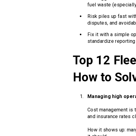
fuel waste (especially 
Risk piles up fast wit
disputes, and avoidab
Fix it with a simple o
standardize reportin
Top 12 Fle
How to Sol
Managing high oper
Cost management is to
and insurance rates c
How it shows up: marg