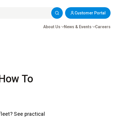
Customer Portal
About Us
News & Events
Careers
 How To
fleet? See practical