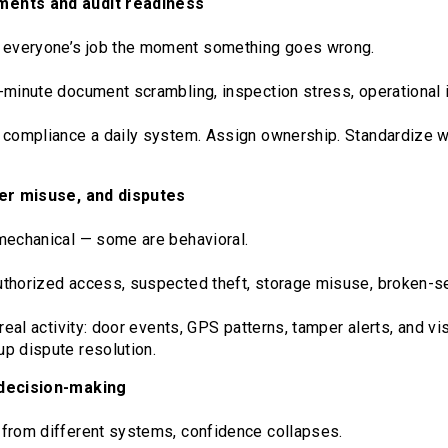
ments and audit readiness
everyone’s job the moment something goes wrong.
-minute document scrambling, inspection stress, operational i
 compliance a daily system. Assign ownership. Standardize 
ler misuse, and disputes
mechanical — some are behavioral.
thorized access, suspected theft, storage misuse, broken-se
 real activity: door events, GPS patterns, tamper alerts, and v
p dispute resolution.
 decision-making
from different systems, confidence collapses.