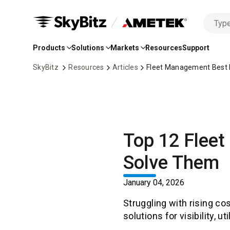
No
Skip
options
to
found
Products
Solutions
Markets
Resources
Support
Main
Content
SkyBitz
Resources
Articles
Fleet Management Best Pr
Top 12 Flee
Solve Them
January 04, 2026
Struggling with rising co
solutions for visibility, u