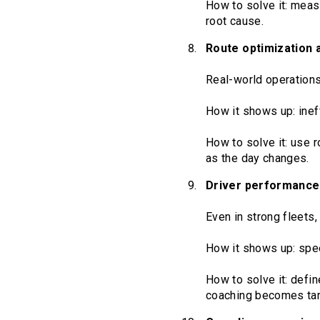
How to solve it: measu
root cause.
Route optimization a
Real-world operations 
How it shows up: inef
How to solve it: use r
as the day changes.
Driver performance v
Even in strong fleets,
How it shows up: spee
How to solve it: defin
coaching becomes tar