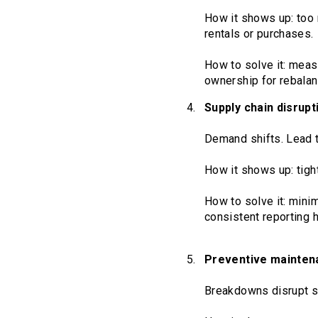
How it shows up: too 
rentals or purchases.
How to solve it: measu
ownership for rebalanc
Supply chain disrupt
Demand shifts. Lead t
How it shows up: tight
How to solve it: mini
consistent reporting 
Preventive mainten
Breakdowns disrupt s