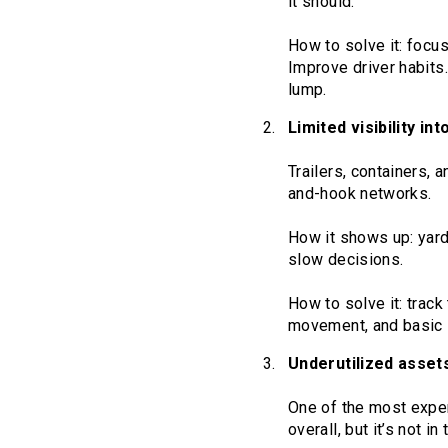
it should.
How to solve it: focu
Improve driver habits.
lump.
Limited visibility in
Trailers, containers, 
and-hook networks.
How it shows up: yard
slow decisions.
How to solve it: track
movement, and basic s
Underutilized asset
One of the most expe
overall, but it’s not in