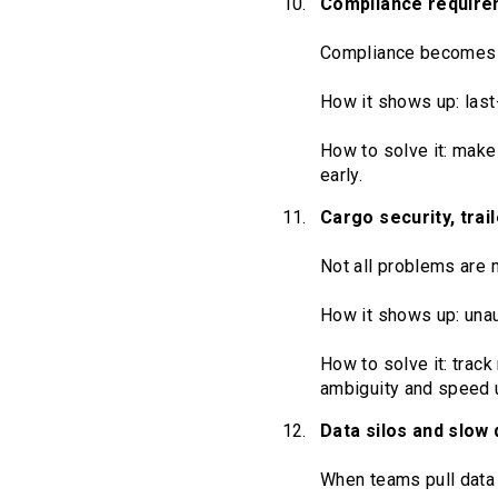
Compliance require
Compliance becomes 
How it shows up: last
How to solve it: make
early.
Cargo security, trai
Not all problems are 
How it shows up: unau
How to solve it: track
ambiguity and speed u
Data silos and slow
When teams pull data 