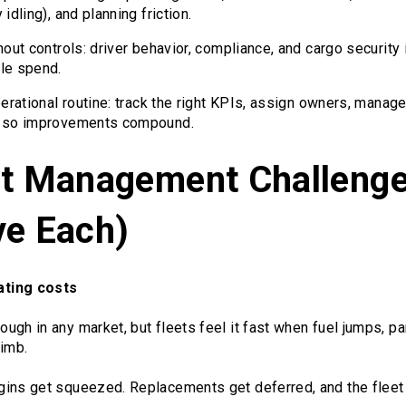
idling), and planning friction.
hout controls: driver behavior, compliance, and cargo security 
le spend.
perational routine: track the right KPIs, assign owners, manag
g so improvements compound.
et Management Challenge
ve Each)
ating costs
ugh in any market, but fleets feel it fast when fuel jumps, p
limb.
ins get squeezed. Replacements get deferred, and the fleet 