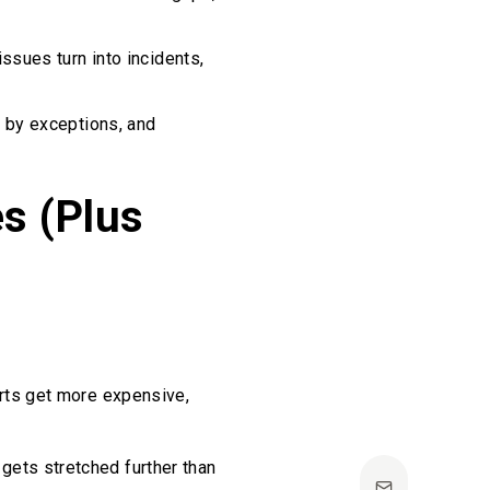
issues turn into incidents,
e by exceptions, and
s (Plus
arts get more expensive,
gets stretched further than