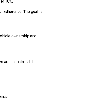
her TCO.
tor adherence. The goal is
vehicle ownership and
es are uncontrollable,
ance.