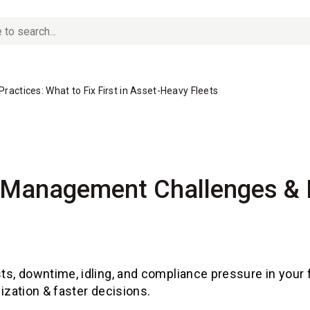
actices: What to Fix First in Asset-Heavy Fleets
t Management Challenges &
sts, downtime, idling, and compliance pressure in your 
tilization & faster decisions.