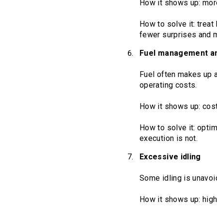
How it shows up: mor
How to solve it: treat
fewer surprises and 
Fuel management and
Fuel often makes up a
operating costs.
How it shows up: costs
How to solve it: optim
execution is not.
Excessive idling
Some idling is unavoid
How it shows up: high