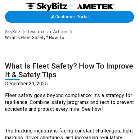
Skip
Customer Portal
to
Main
SkyBitz
Resources
Articles
Content
What Is Fleet Safety? How To Improve It & Safety Tips
What Is Fleet Safety? How To Improve
It & Safety Tips
December 21, 2025
Fleet safety goes beyond compliance: it's a strategy for
resilience. Combine safety programs and tech to prevent
accidents and protect every mile. See how!
The trucking industry is facing constant challenges: tight
margins, driver shortages, and increasing regulatory