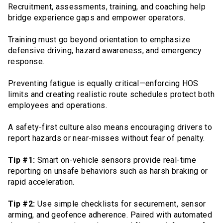
Recruitment, assessments, training, and coaching help
bridge experience gaps and empower operators.
Training must go beyond orientation to emphasize
defensive driving, hazard awareness, and emergency
response.
Preventing fatigue is equally critical—enforcing HOS
limits and creating realistic route schedules protect both
employees and operations.
A safety-first culture also means encouraging drivers to
report hazards or near-misses without fear of penalty.
Tip #1:
Smart on-vehicle sensors provide real-time
reporting on unsafe behaviors such as harsh braking or
rapid acceleration.
Tip #2:
Use simple checklists for securement, sensor
arming, and geofence adherence. Paired with automated