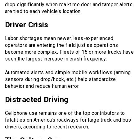
drop significantly when real-time door and tamper alerts
are tied to each vehicle’s location.
Driver Crisis
Labor shortages mean newer, less-experienced
operators are entering the field just as operations
become more complex. Fleets of 15 or more trucks have
seen the largest increase in crash frequency.
Automated alerts and simple mobile workflows (arming
sensors during drop/hook, etc.) help standardize
behavior and reduce human error.
Distracted Driving
Cellphone use remains one of the top contributors to
fatalities on America’s roadways for large truck and bus
drivers, according to recent research.