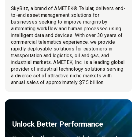
SkyBitz, a brand of AMETEK® Telular, delivers end-
to-end asset management solutions for
businesses seeking to improve margins by
automating workflow and human processes using
intelligent data and devices. With over 30 years of
commercial telematics experience, we provide
rapidly deployable solutions for customers in
transportation and logistics, oil and gas, and
industrial markets. AMETEK, Inc. is a leading global
provider of industrial technology solutions serving
a diverse set of attractive niche markets with
annual sales of approximately $7.5 billion.
Unlock Better Performance