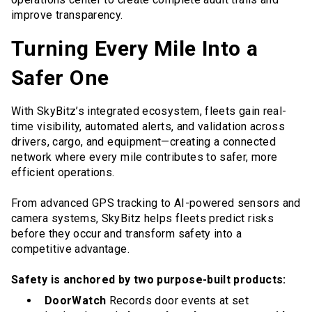
improve transparency.
Turning Every Mile Into a
Safer One
With SkyBitz’s integrated ecosystem, fleets gain real-
time visibility, automated alerts, and validation across
drivers, cargo, and equipment—creating a connected
network where every mile contributes to safer, more
efficient operations.
From advanced GPS tracking to AI-powered sensors and
camera systems, SkyBitz helps fleets predict risks
before they occur and transform safety into a
competitive advantage.
Safety is anchored by two purpose-built products:
DoorWatch
Records door events at set