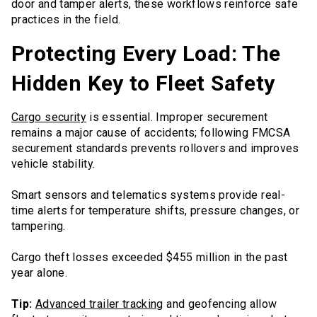
door and tamper alerts, these workflows reinforce safe
practices in the field.
Protecting Every Load: The
Hidden Key to Fleet Safety
Cargo security
is essential. Improper securement
remains a major cause of accidents; following FMCSA
securement standards prevents rollovers and improves
vehicle stability.
Smart sensors and telematics systems provide real-
time alerts for temperature shifts, pressure changes, or
tampering.
Cargo theft losses exceeded $455 million in the past
year alone.
Tip:
Advanced trailer tracking
and geofencing allow