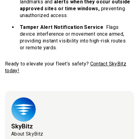
landmarks and
alerts when they occur outside
approved sites or time windows,
preventing
unauthorized access.
Tamper Alert Notification Service
Flags
device interference or movement once armed,
providing instant visibility into high-risk routes
or remote yards.
Ready to elevate your fleet’s safety?
Contact SkyBitz
today!
SkyBitz
About SkyBitz