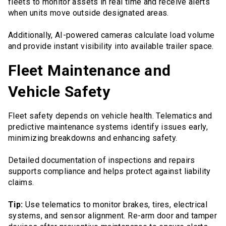
fleets to monitor assets in real time and receive alerts
when units move outside designated areas.
Additionally, AI-powered cameras calculate load volume
and provide instant visibility into available trailer space.
Fleet Maintenance and
Vehicle Safety
Fleet safety depends on vehicle health. Telematics and
predictive maintenance systems identify issues early,
minimizing breakdowns and enhancing safety.
Detailed documentation of inspections and repairs
supports compliance and helps protect against liability
claims.
Tip:
Use telematics to monitor brakes, tires, electrical
systems, and sensor alignment. Re-arm door and tamper