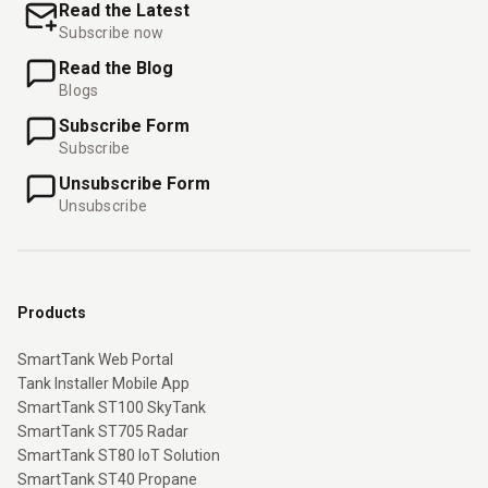
Read the Latest
Subscribe now
Read the Blog
Blogs
Subscribe Form
Subscribe
Unsubscribe Form
Unsubscribe
Products
SmartTank Web Portal
Tank Installer Mobile App
SmartTank ST100 SkyTank
SmartTank ST705 Radar
SmartTank ST80 IoT Solution
SmartTank ST40 Propane