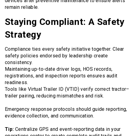
devices after preventive maintenance to ensure alerts
remain reliable.
Staying Compliant: A Safety
Strategy
Compliance ties every safety initiative together. Clear
safety policies endorsed by leadership create
consistency.
Maintaining up-to-date driver logs, HOS records,
registrations, and inspection reports ensures audit
readiness.
Tools like Virtual Trailer ID (VTID) verify correct tractor–
trailer pairing, reducing mismatches and risk.
Emergency response protocols should guide reporting,
evidence collection, and communication.
Tip:
Centralize GPS and event-reporting data in your
operations center to create complete audit trails and