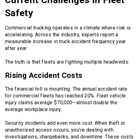
Safety
Commercial trucking operates in a climate where risk is
accelerating. Across the industry, experts report a
measurable increase in truck accident frequency year
after year.
The truth is that fleets are fighting multiple headwinds:
Rising Accident Costs
The financial toll is mounting. The annual accident rate
for commercial fleets has reached 20%. Fleet vehicle
injury claims average $70,000—almost double the
average workplace injury.
Security incidents add even more cost. When theft or
unauthorized access occurs, you're dealing with
investigations, chargebacks, and downtime. These costs