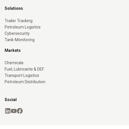
Solutions
Trailer Tracking
Petroleum Logistics
Cybersecurity
Tank-Monitoring
Markets
Chemicals
Fuel, Lubricants & DEF
Transport Logistics
Petroleum Distribution
Social