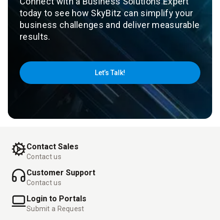
Connect with a Business Solutions Expert
today to see how SkyBitz can simplify your
business challenges and deliver measurable
results.
Let’s Talk!
Contact Sales
Contact us
Customer Support
Contact us
Login to Portals
Submit a Request