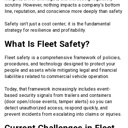
scrutiny. However, nothing impacts a company’s bottom
line, reputation, and conscience more deeply than safety.
Safety isn’t just a cost center; it is the fundamental
strategy for resilience and profitability.
What Is Fleet Safety?
Fleet safety is a comprehensive framework of policies,
procedures, and technology designed to protect your
people and assets while mitigating legal and financial
liabilities related to commercial vehicle operation.
Today, that framework increasingly includes event-
based security signals from trailers and containers
(door open/close events, tamper alerts) so you can
detect unauthorized access, respond quickly, and
prevent incidents from escalating into claims or injuries.
Current Challenges in Fleet