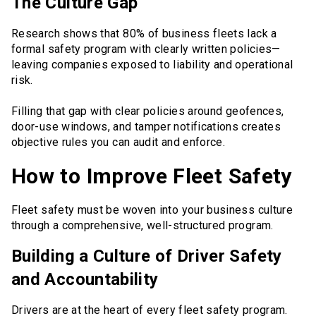
The Culture Gap
Research shows that 80% of business fleets lack a
formal safety program with clearly written policies—
leaving companies exposed to liability and operational
risk.
Filling that gap with clear policies around geofences,
door-use windows, and tamper notifications creates
objective rules you can audit and enforce.
How to Improve Fleet Safety
Fleet safety must be woven into your business culture
through a comprehensive, well-structured program.
Building a Culture of Driver Safety
and Accountability
Drivers are at the heart of every fleet safety program.