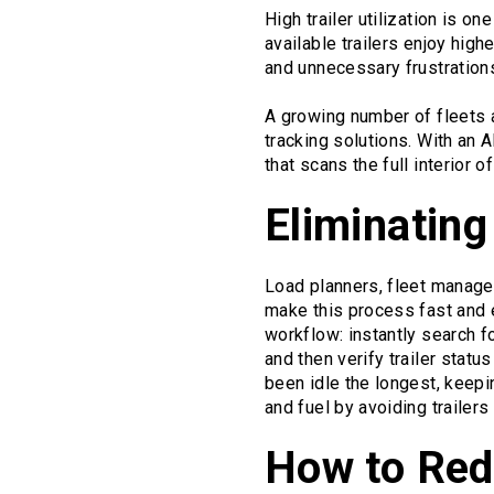
High trailer utilization is on
available trailers enjoy high
and unnecessary frustration
A growing number of fleets a
tracking solutions. With an
that scans the full interior 
Eliminating
Load planners, fleet manager
make this process fast and 
workflow: instantly search f
and then verify trailer statu
been idle the longest, keepi
and fuel by avoiding trailers
How to Redu