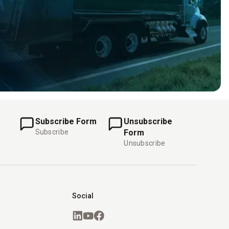
Subscribe Form
Unsubscribe
Subscribe
Form
Unsubscribe
Social