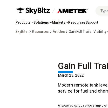
No
Skip
options
to
found
Products
Solutions
Markets
Resources
Support
Main
Content
SkyBitz
Resources
Articles
Gain Full Trailer Visibil
Gain Full Tra
March 23, 2022
Modern remote tank level
service for fuel and chem
AI-powered cargo sensors improve visi