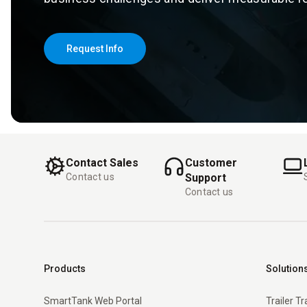
Request Info
Contact Sales
Customer
Contact us
Support
Contact us
Products
Solution
SmartTank Web Portal
Trailer T