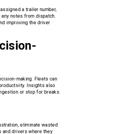
assigned a trailer number,
w any notes from dispatch.
and improving the driver
cision-
decision-making. Fleets can
productivity. Insights also
ngestion or stop for breaks.
ustration, eliminate wasted
s and drivers where they