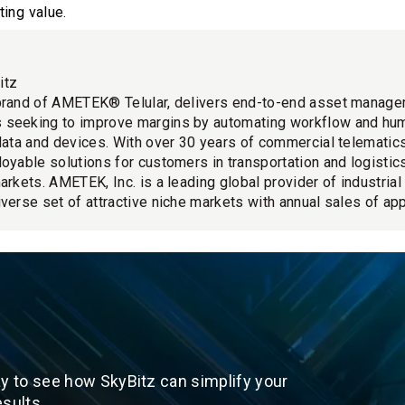
ing value.
itz
brand of AMETEK® Telular, delivers end-to-end asset manage
 seeking to improve margins by automating workflow and hu
 data and devices. With over 30 years of commercial telemati
loyable solutions for customers in transportation and logistics
markets. AMETEK, Inc. is a leading global provider of industria
iverse set of attractive niche markets with annual sales of app
y to see how SkyBitz can simplify your
sults.