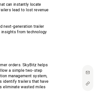
hat can instantly locate
railers lead to lost revenue
 next-generation trailer
e insights from technology
tomer orders. SkyBitz helps
ollow a simple two-step
rtation management system,
 identify trailers that have
rs eliminate wasted miles