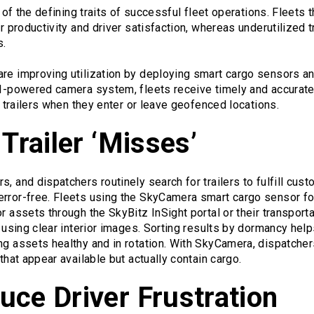
e of the defining traits of successful fleet operations. Fleets t
er productivity and driver satisfaction, whereas underutilized t
s.
re improving utilization by deploying smart cargo sensors and
 AI-powered camera system, fleets receive timely and accurat
of trailers when they enter or leave geofenced locations.
 Trailer ‘Misses’
s, and dispatchers routinely search for trailers to fulfill cus
error-free. Fleets using the SkyCamera smart cargo sensor f
or assets through the SkyBitz InSight portal or their transpo
s using clear interior images. Sorting results by dormancy helps
ng assets healthy and in rotation. With SkyCamera, dispatche
 that appear available but actually contain cargo.
ce Driver Frustration