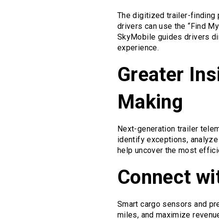
The digitized trailer-findin
drivers can use the “Find My
SkyMobile guides drivers dire
experience.
Greater Ins
Making
Next-generation trailer tele
identify exceptions, analyze 
help uncover the most effic
Connect wi
Smart cargo sensors and prec
miles, and maximize revenue