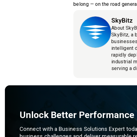
belong — on the road generat
SkyBitz
About SkyB
SkyBitz, a 
businesses
intelligent
rapidly dep
industrial 
serving a d
Unlock Better Performance
Connect with a Business Solutions Expert toda
business challenges and deliver measurable re