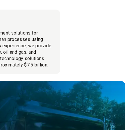
ment solutions for
man processes using
cs experience, we provide
, oil and gas, and
l technology solutions
roximately $7.5 billion.