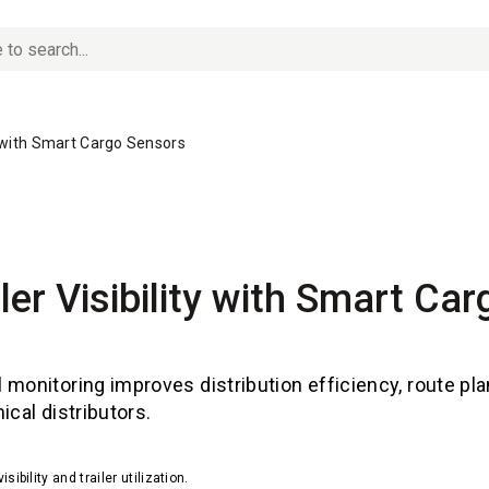
ity with Smart Cargo Sensors
iler Visibility with Smart Ca
 monitoring improves distribution efficiency, route pl
ical distributors.
bility and trailer utilization.