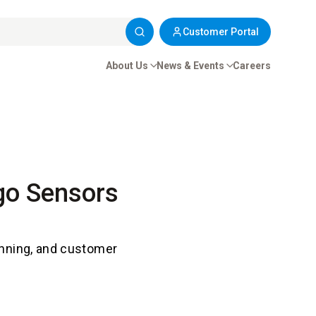
Customer Portal
About Us
News & Events
Careers
rgo Sensors
anning, and customer