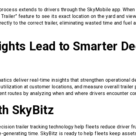
g process extends to drivers through the SkyMobile app. When 
 Trailer” feature to see its exact location on the yard and vie
ctly to the correct trailer, eliminating wasted time and fuel 
ights Lead to Smarter De
matics deliver real-time insights that strengthen operational 
utilization at customer locations, and measure overall trailer 
ient routes by analyzing when and where drivers encounter co
th SkyBitz
ision trailer tracking technology help fleets reduce driver fr
-generating time. SkyBitz is ready to help fleets keep asset