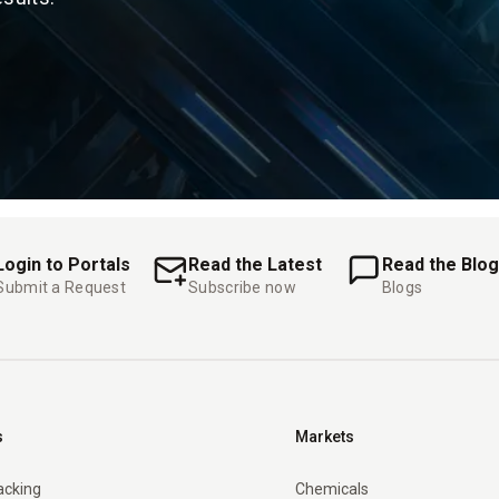
Login to Portals
Read the Latest
Read the Blog
Submit a Request
Subscribe now
Blogs
s
Markets
racking
Chemicals