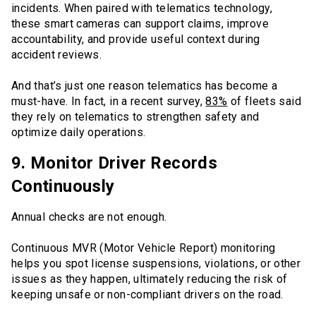
incidents. When paired with telematics technology,
these smart cameras can support claims, improve
accountability, and provide useful context during
accident reviews.
And that’s just one reason telematics has become a
must-have. In fact, in a recent survey,
83%
of fleets said
they rely on telematics to strengthen safety and
optimize daily operations.
9. Monitor Driver Records
Continuously
Annual checks are not enough.
Continuous MVR (Motor Vehicle Report) monitoring
helps you spot license suspensions, violations, or other
issues as they happen, ultimately reducing the risk of
keeping unsafe or non-compliant drivers on the road.