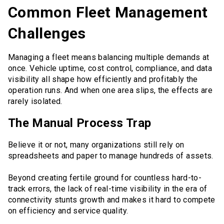
Common Fleet Management
Challenges
Managing a fleet means balancing multiple demands at
once. Vehicle uptime, cost control, compliance, and data
visibility all shape how efficiently and profitably the
operation runs. And when one area slips, the effects are
rarely isolated.
The Manual Process Trap
Believe it or not, many organizations still rely on
spreadsheets and paper to manage hundreds of assets.
Beyond creating fertile ground for countless hard-to-
track errors, the lack of real-time visibility in the era of
connectivity stunts growth and makes it hard to compete
on efficiency and service quality.