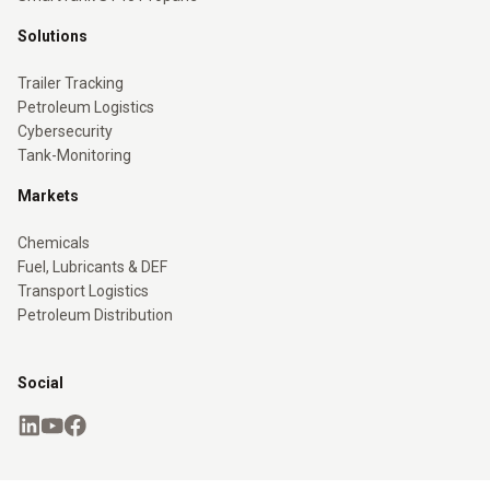
Solutions
Trailer Tracking
Petroleum Logistics
Cybersecurity
Tank-Monitoring
Markets
Chemicals
Fuel, Lubricants & DEF
Transport Logistics
Petroleum Distribution
Social