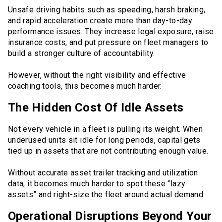
Unsafe driving habits such as speeding, harsh braking,
and rapid acceleration create more than day-to-day
performance issues. They increase legal exposure, raise
insurance costs, and put pressure on fleet managers to
build a stronger culture of accountability.
However, without the right visibility and effective
coaching tools, this becomes much harder.
The Hidden Cost Of Idle Assets
Not every vehicle in a fleet is pulling its weight. When
underused units sit idle for long periods, capital gets
tied up in assets that are not contributing enough value.
Without accurate asset trailer tracking and utilization
data, it becomes much harder to spot these “lazy
assets” and right-size the fleet around actual demand.
Operational Disruptions Beyond Your