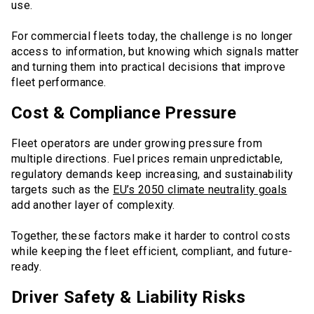
use.
For commercial fleets today, the challenge is no longer
access to information, but knowing which signals matter
and turning them into practical decisions that improve
fleet performance.
Cost & Compliance Pressure
Fleet operators are under growing pressure from
multiple directions. Fuel prices remain unpredictable,
regulatory demands keep increasing, and sustainability
targets such as the
EU’s 2050 climate neutrality goals
add another layer of complexity.
Together, these factors make it harder to control costs
while keeping the fleet efficient, compliant, and future-
ready.
Driver Safety & Liability Risks