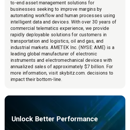
to-end asset management solutions for
businesses seeking to improve margins by
automating workflow and human processes using
intelligent data and devices. With over 30 years of
commercial telematics experience, we provide
rapidly deployable solutions for customers in
transportation and logistics, oil and gas, and
industrial markets. AMETEK Inc. (NYSE: AME) is a
leading global manufacturer of electronic
instruments and electromechanical devices with
annualized sales of approximately $7 billion. For
more information, visit skybitz.com. decisions to
impact their bottom-line.
Unlock Better Performance