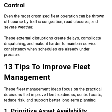
Control
Even the most organized fleet operation can be thrown
off course by traffic congestion, road closures, and
severe weather.
These external disruptions create delays, complicate
dispatching, and make it harder to maintain service
consistency when schedules are already under
pressure.
13 Tips To Improve Fleet
Management
These fleet management ideas focus on the practical
decisions that improve fleet readiness, control costs,
reduce risk, and support better long-term planning.
1. Prioritize Asset Availability