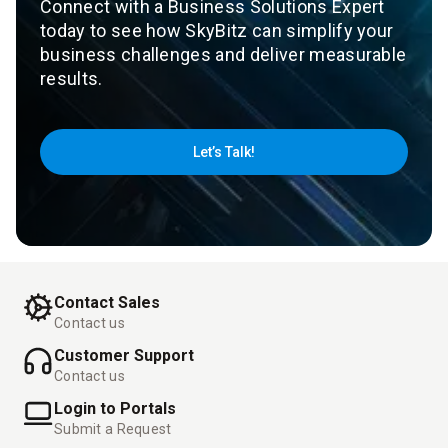
Connect with a Business Solutions Expert
today to see how SkyBitz can simplify your
business challenges and deliver measurable
results.
Let’s Talk!
Contact Sales
Contact us
Customer Support
Contact us
Login to Portals
Submit a Request