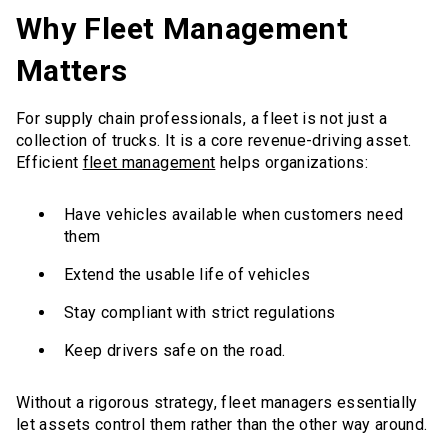
Why Fleet Management
Matters
For supply chain professionals, a fleet is not just a
collection of trucks. It is a core revenue-driving asset.
Efficient
fleet management
helps organizations:
Have vehicles available when customers need
them
Extend the usable life of vehicles
Stay compliant with strict regulations
Keep drivers safe on the road.
Without a rigorous strategy, fleet managers essentially
let assets control them rather than the other way around.