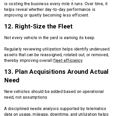
is costing the business every mile it runs. Over time, it
helps reveal whether day-to-day performance is
improving or quietly becoming less efficient.
12. Right-Size the Fleet
Not every vehicle in the yard is earning its keep.
Regularly reviewing utilization helps identify underused
assets that can be reassigned, rotated out, or removed,
thereby improving overall
fleet efficiency
.
13. Plan Acquisitions Around Actual
Need
New vehicles should be added based on operational
need, not assumptions.
A disciplined needs analysis supported by telematics
data on usage, mileage, downtime, and utilization helps