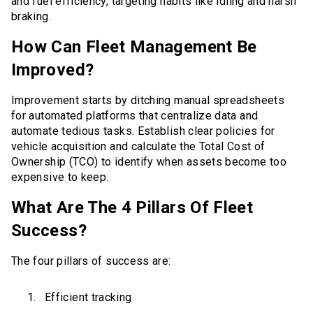
and fuel efficiency, targeting habits like idling and harsh
braking.
How Can Fleet Management Be
Improved?
Improvement starts by ditching manual spreadsheets
for automated platforms that centralize data and
automate tedious tasks. Establish clear policies for
vehicle acquisition and calculate the Total Cost of
Ownership (TCO) to identify when assets become too
expensive to keep.
What Are The 4 Pillars Of Fleet
Success?
The four pillars of success are:
Efficient tracking