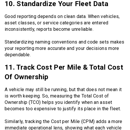
10. Standardize Your Fleet Data
Good reporting depends on clean data. When vehicles,
asset classes, or service categories are entered
inconsistently, reports become unreliable.
Standardizing naming conventions and code sets makes
your reporting more accurate and your decisions more
dependable.
11. Track Cost Per Mile & Total Cost
Of Ownership
A vehicle may still be running, but that does not mean it
is worth keeping. So, measuring the Total Cost of
Ownership (TCO) helps you identify when an asset
becomes too expensive to justify its place in the fleet.
Similarly, tracking the Cost per Mile (CPM) adds a more
immediate operational lens, showing what each vehicle