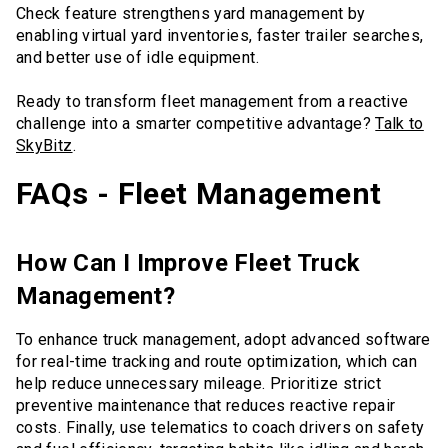
Check feature strengthens yard management by
enabling virtual yard inventories, faster trailer searches,
and better use of idle equipment.
Ready to transform fleet management from a reactive
challenge into a smarter competitive advantage?
Talk to
SkyBitz
.
FAQs - Fleet Management
How Can I Improve Fleet Truck
Management?
To enhance truck management, adopt advanced software
for real-time tracking and route optimization, which can
help reduce unnecessary mileage. Prioritize strict
preventive maintenance that reduces reactive repair
costs. Finally, use telematics to coach drivers on safety