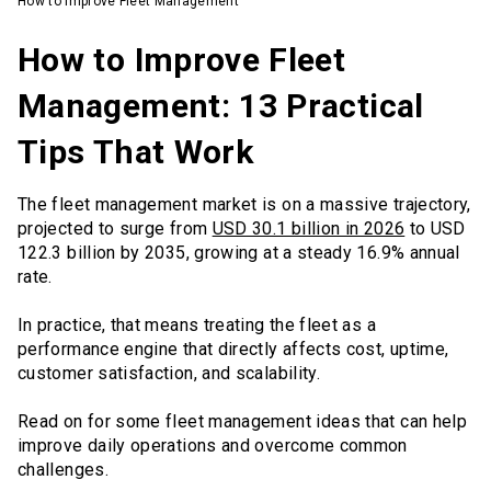
How to Improve Fleet Management
How to Improve Fleet
Management: 13 Practical
Tips That Work
The fleet management market is on a massive trajectory,
projected to surge from
USD 30.1 billion in 2026
to USD
122.3 billion by 2035, growing at a steady 16.9% annual
rate.
In practice, that means treating the fleet as a
performance engine that directly affects cost, uptime,
customer satisfaction, and scalability.
Read on for some fleet management ideas that can help
improve daily operations and overcome common
challenges.