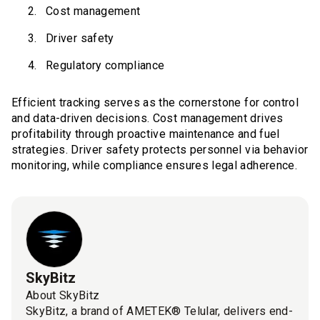
Cost management
Driver safety
Regulatory compliance
Efficient tracking serves as the cornerstone for control
and data-driven decisions. Cost management drives
profitability through proactive maintenance and fuel
strategies. Driver safety protects personnel via behavior
monitoring, while compliance ensures legal adherence.
SkyBitz
About SkyBitz
SkyBitz, a brand of AMETEK® Telular, delivers end-