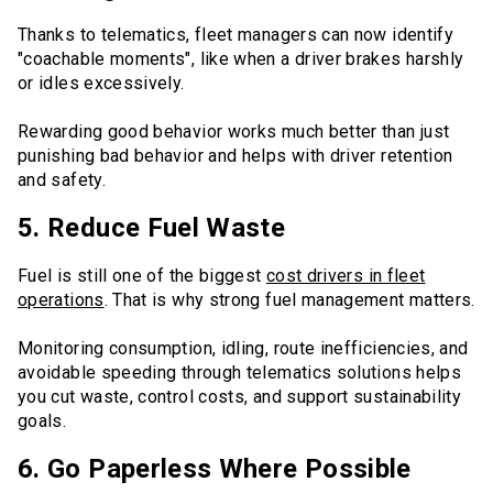
Thanks to telematics, fleet managers can now identify
"coachable moments", like when a driver brakes harshly
or idles excessively.
Rewarding good behavior works much better than just
punishing bad behavior and helps with driver retention
and safety.
5. Reduce Fuel Waste
Fuel is still one of the biggest
cost drivers in fleet
operations
. That is why strong fuel management matters.
Monitoring consumption, idling, route inefficiencies, and
avoidable speeding through telematics solutions helps
you cut waste, control costs, and support sustainability
goals.
6. Go Paperless Where Possible