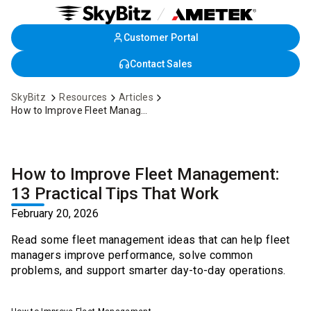
Customer Portal
Skip
to
Contact Sales
Main
Content
SkyBitz
Resources
Articles
How to Improve Fleet Management: 13 Practical Tips That Work
How to Improve Fleet Management:
13 Practical Tips That Work
February 20, 2026
Read some fleet management ideas that can help fleet
managers improve performance, solve common
problems, and support smarter day-to-day operations.