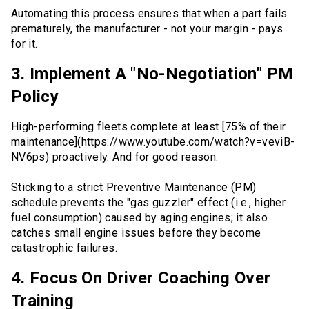
Automating this process ensures that when a part fails
prematurely, the manufacturer - not your margin - pays
for it.
3. Implement A "No-Negotiation" PM
Policy
High-performing fleets complete at least [75% of their
maintenance](https://www.youtube.com/watch?v=veviB-
NV6ps) proactively. And for good reason.
Sticking to a strict Preventive Maintenance (PM)
schedule prevents the "gas guzzler" effect (i.e., higher
fuel consumption) caused by aging engines; it also
catches small engine issues before they become
catastrophic failures.
4. Focus On Driver Coaching Over
Training