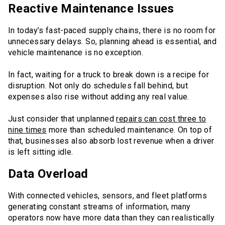
Reactive Maintenance Issues
In today’s fast-paced supply chains, there is no room for
unnecessary delays. So, planning ahead is essential, and
vehicle maintenance is no exception.
In fact, waiting for a truck to break down is a recipe for
disruption. Not only do schedules fall behind, but
expenses also rise without adding any real value.
Just consider that unplanned
repairs can cost three to
nine times
more than scheduled maintenance. On top of
that, businesses also absorb lost revenue when a driver
is left sitting idle.
Data Overload
With connected vehicles, sensors, and fleet platforms
generating constant streams of information, many
operators now have more data than they can realistically