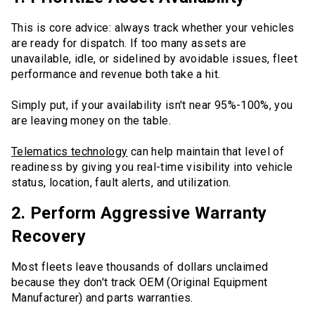
This is core advice: always track whether your vehicles
are ready for dispatch. If too many assets are
unavailable, idle, or sidelined by avoidable issues, fleet
performance and revenue both take a hit.
Simply put, if your availability isn't near 95%-100%, you
are leaving money on the table.
Telematics technology
can help maintain that level of
readiness by giving you real-time visibility into vehicle
status, location, fault alerts, and utilization.
2. Perform Aggressive Warranty
Recovery
Most fleets leave thousands of dollars unclaimed
because they don't track OEM (Original Equipment
Manufacturer) and parts warranties.