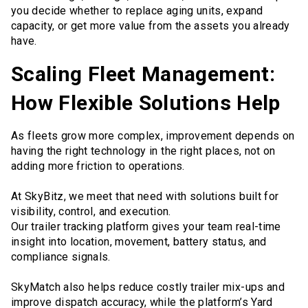
you decide whether to replace aging units, expand
capacity, or get more value from the assets you already
have.
Scaling Fleet Management:
How Flexible Solutions Help
As fleets grow more complex, improvement depends on
having the right technology in the right places, not on
adding more friction to operations.
At SkyBitz, we meet that need with solutions built for
visibility, control, and execution.
Our trailer tracking platform gives your team real-time
insight into location, movement, battery status, and
compliance signals.
SkyMatch also helps reduce costly trailer mix-ups and
improve dispatch accuracy, while the platform’s Yard