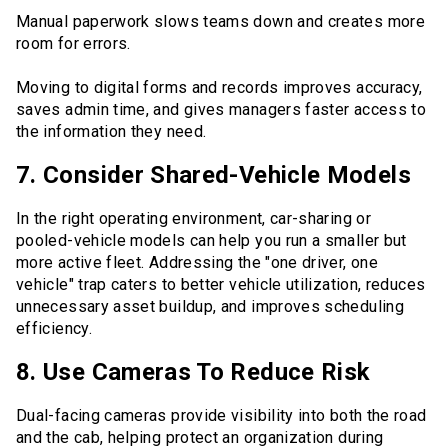
Manual paperwork slows teams down and creates more
room for errors.
Moving to digital forms and records improves accuracy,
saves admin time, and gives managers faster access to
the information they need.
7. Consider Shared-Vehicle Models
In the right operating environment, car-sharing or
pooled-vehicle models can help you run a smaller but
more active fleet. Addressing the "one driver, one
vehicle" trap caters to better vehicle utilization, reduces
unnecessary asset buildup, and improves scheduling
efficiency.
8. Use Cameras To Reduce Risk
Dual-facing cameras provide visibility into both the road
and the cab, helping protect an organization during