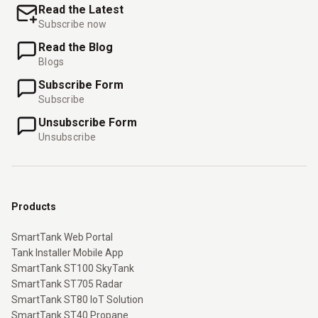
Read the Latest
Subscribe now
Read the Blog
Blogs
Subscribe Form
Subscribe
Unsubscribe Form
Unsubscribe
Products
SmartTank Web Portal
Tank Installer Mobile App
SmartTank ST100 SkyTank
SmartTank ST705 Radar
SmartTank ST80 IoT Solution
SmartTank ST40 Propane