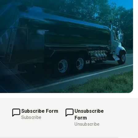
Subscribe Form
Unsubscribe
Subscribe
Form
Unsubscribe