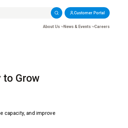
Customer Portal
About Us
News & Events
Careers
ty to Grow
se capacity, and improve