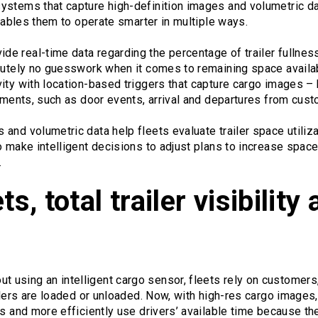
ystems that capture high-definition images and volumetric da
enables them to operate smarter in multiple ways.
e real-time data regarding the percentage of trailer fullnes
lutely no guesswork when it comes to remaining space availabl
ity with location-based triggers that capture cargo images – 
moments, such as door events, arrival and departures from cust
and volumetric data help fleets evaluate trailer space utiliza
o make intelligent decisions to adjust plans to increase space
.
s, total trailer visibility 
out using an intelligent cargo sensor, fleets rely on customers
ailers are loaded or unloaded. Now, with high-res cargo image
ers and more efficiently use drivers’ available time because 