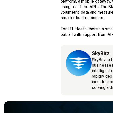
platform, a mobile gateway,
using real-time APIs. The S
volumetric data and measure
smarter load decisions.
For LTL fleets, there’s a sma
out, all with support from 
SkyBitz
SkyBitz, a 
businesses
intelligent
rapidly dep
industrial 
serving a d