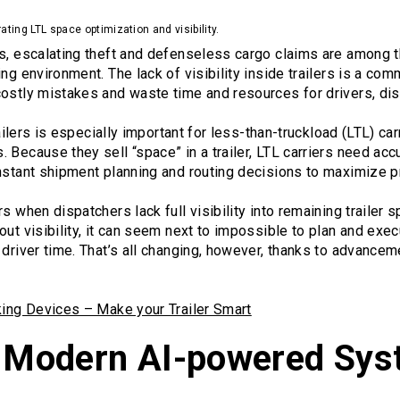
rating LTL space optimization and visibility.
es, escalating theft and defenseless cargo claims are among 
ing environment. The lack of visibility inside trailers is a c
costly mistakes and waste time and resources for drivers, di
trailers is especially important for less-than-truckload (LTL) c
 Because they sell “space” in a trailer, LTL carriers need acc
nstant shipment planning and routing decisions to maximize pro
s when dispatchers lack full visibility into remaining trailer s
out visibility, it can seem next to impossible to plan and exec
 driver time. That’s all changing, however, thanks to advance
cking Devices – Make your Trailer Smart
f Modern AI-powered Sy