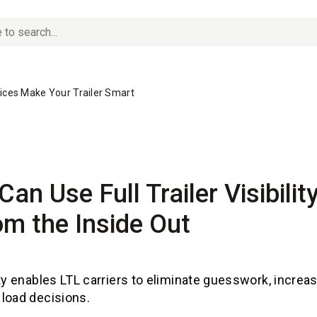
vices Make Your Trailer Smart
Can Use Full Trailer Visibili
m the Inside Out
ty enables LTL carriers to eliminate guesswork, increa
load decisions.