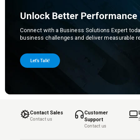
Unlock Better Performance
Connect with a Business Solutions Expert toda
business challenges and deliver measurable re
Let’s Talk!
Contact Sales
Customer
Contact us
Support
Contact us