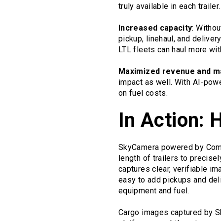
truly available in each trailer.
Increased capacity
: Withou
pickup, linehaul, and deliver
LTL fleets can haul more wit
Maximized revenue and m
impact as well. With AI-powe
on fuel costs.
In Action: 
SkyCamera powered by Compolo
length of trailers to precis
captures clear, verifiable i
easy to add pickups and deli
equipment and fuel.
Cargo images captured by Sk