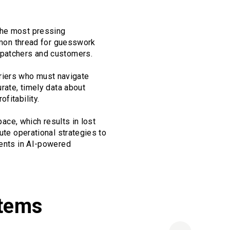
the most pressing
ommon thread for guesswork
spatchers and customers.
arriers who must navigate
urate, timely data about
fitability.
pace, which results in lost
ute operational strategies to
ments in AI-powered
stems