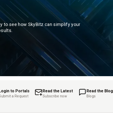
y to see how SkyBitz can simplify your
sults.
Login to Portals
Read the Latest
Read the Blog
Submit a Request
Subscribe now
Blogs