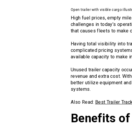
Open trailer with visible cargo illust
High fuel prices, empty mil
challenges in today’s operat
that causes fleets to make 
Having total visibility into 
complicated pricing systems.
available capacity to make i
Unused trailer capacity occur
revenue and extra cost. With
better utilize equipment and
systems.
Also Read:
Best Trailer Tra
Benefits o