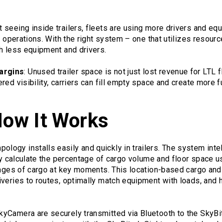
t seeing inside trailers, fleets are using more drivers and e
y operations. With the right system – one that utilizes resource
h less equipment and drivers.
argins
: Unused trailer space is not just lost revenue for LTL 
red visibility, carriers can fill empty space and create more f
How It Works
gy installs easily and quickly in trailers. The system intell
ely calculate the percentage of cargo volume and floor space us
mages of cargo at key moments. This location-based cargo and
veries to routes, optimally match equipment with loads, and h
yCamera are securely transmitted via Bluetooth to the SkyBi