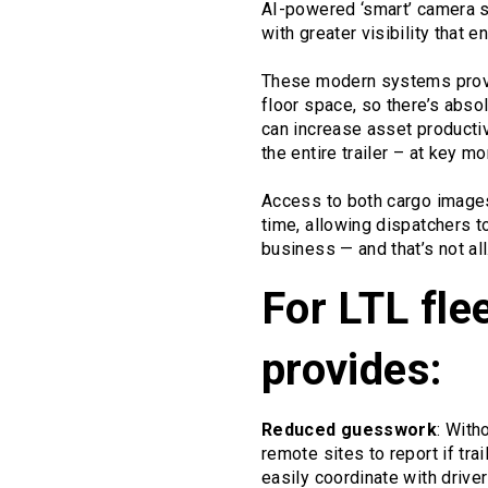
AI-powered ‘smart’ camera s
with greater visibility that 
These modern systems provid
floor space, so there’s abso
can increase asset productiv
the entire trailer – at key 
Access to both cargo images 
time, allowing dispatchers t
business — and that’s not all
For LTL fleet
provides:
Reduced guesswork
: With
remote sites to report if tr
easily coordinate with driv