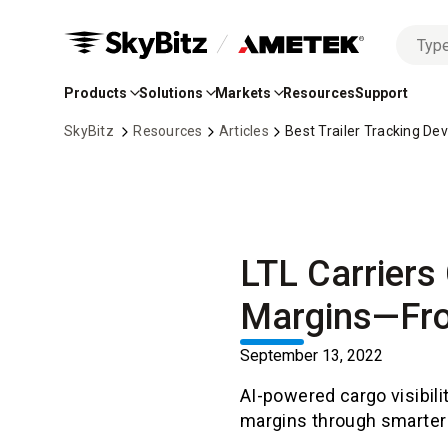
No
Skip
options
to
found
Products
Solutions
Markets
Resources
Support
Main
Content
SkyBitz
Resources
Articles
Best Trailer Tracking De
LTL Carriers 
Margins—Fro
September 13, 2022
AI-powered cargo visibili
margins through smarter 