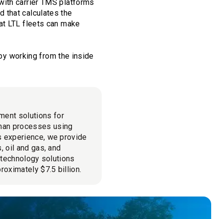
with carrier TMS platforms
 that calculates the
at LTL fleets can make
 by working from the inside
ment solutions for
man processes using
cs experience, we provide
, oil and gas, and
l technology solutions
roximately $7.5 billion.