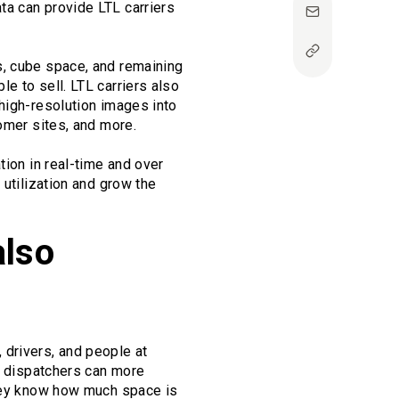
ta can provide LTL carriers
s, cube space, and remaining
e to sell. LTL carriers also
high-resolution images into
omer sites, and more.
tion in real-time and over
 utilization and grow the
also
, drivers, and people at
s, dispatchers can more
they know how much space is