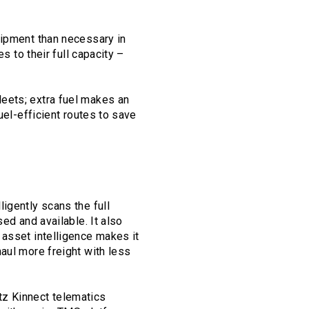
quipment than necessary in
s to their full capacity –
fleets; extra fuel makes an
uel-efficient routes to save
igently scans the full
ed and available. It also
 asset intelligence makes it
aul more freight with less
tz Kinnect telematics