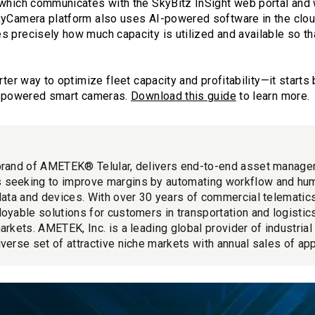
 which communicates with the SkyBitz InSight web portal and 
kyCamera platform also uses AI-powered software in the cloud
s precisely how much capacity is utilized and available so th
rter way to optimize fleet capacity and profitability—it starts
AI-powered smart cameras.
Download this guide
to learn more.
brand of AMETEK® Telular, delivers end-to-end asset manage
 seeking to improve margins by automating workflow and hu
 data and devices. With over 30 years of commercial telemati
loyable solutions for customers in transportation and logistics
markets. AMETEK, Inc. is a leading global provider of industria
iverse set of attractive niche markets with annual sales of app