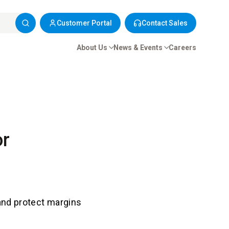
Customer Portal
Contact Sales
About Us
News & Events
Careers
or
 and protect margins