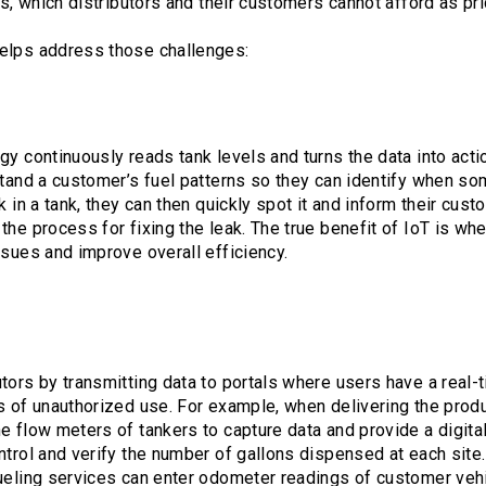
ks, which distributors and their customers cannot afford as pri
elps address those challenges:
gy continuously reads tank levels and turns the data into acti
stand a customer’s fuel patterns so they can identify when som
k in a tank, they can then quickly spot it and inform their cust
the process for fixing the leak. The true benefit of IoT is w
ssues and improve overall efficiency.
tors by transmitting data to portals where users have a real-t
s of unauthorized use. For example, when delivering the prod
e flow meters of tankers to capture data and provide a digita
trol and verify the number of gallons dispensed at each site. 
ueling services can enter odometer readings of customer vehi