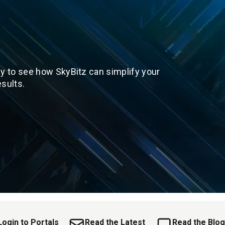
y to see how SkyBitz can simplify your
sults.
Login to Portals
Read the Latest
Read the Blog