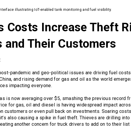
terface illustrating IoT-enabled tank monitoring and fuel visibility.
s Costs Increase Theft R
rs and Their Customers
:
ost-pandemic and geo-political issues are driving fuel costs 
 China, and rising demand for gas and oil as the world emerge
rices impacting everyone.
r gas is now averaging over $5, smashing the previous record f
rice for gas, oil and diesel is having widespread impact acros
n customers or even pull back on investments. Soaring costs 
’s also causing a spike in fuel theft. Thieves are drilling int
reating another concern for truck drivers to add on to their list