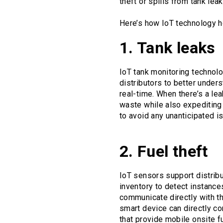
theft or spills from tank lea
Here’s how IoT technology h
1. Tank leaks
IoT tank monitoring technolo
distributors to better under
real-time. When there’s a lea
waste while also expediting 
to avoid any unanticipated i
2. Fuel theft
IoT sensors support distribu
inventory to detect instance
communicate directly with th
smart device can directly con
that provide mobile onsite f