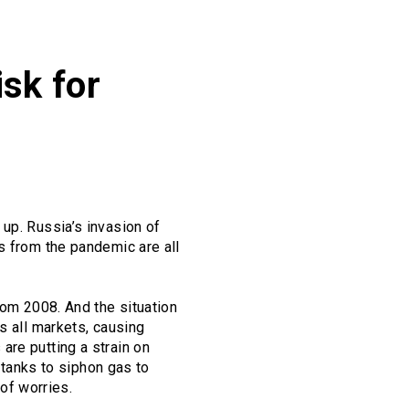
isk for
up. Russia’s invasion of
s from the pandemic are all
rom 2008. And the situation
s all markets, causing
are putting a strain on
o tanks to siphon gas to
 of worries.