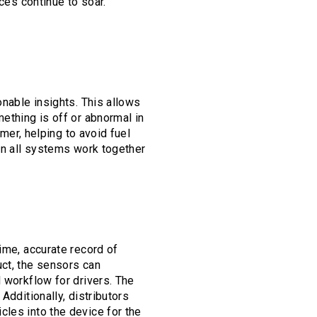
ces continue to soar.
onable insights. This allows
ething is off or abnormal in
omer, helping to avoid fuel
hen all systems work together
ime, accurate record of
uct, the sensors can
l workflow for drivers. The
Additionally, distributors
cles into the device for the