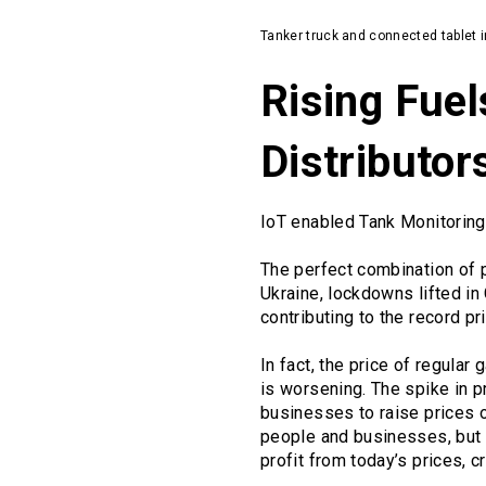
Tanker truck and connected tablet in
Rising Fuel
Distributo
IoT enabled Tank Monitoring
The perfect combination of p
Ukraine, lockdowns lifted in
contributing to the record p
In fact, the price of regula
is worsening. The spike in p
businesses to raise prices o
people and businesses, but it
profit from today’s prices, c