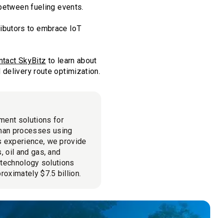
 between fueling events.
tributors to embrace IoT
ntact SkyBitz
to learn about
delivery route optimization.
ment solutions for
man processes using
cs experience, we provide
, oil and gas, and
l technology solutions
roximately $7.5 billion.