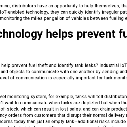
ming, distributors have an opportunity to help themselves, th
IoT-enabled technology, they can quickly identify irregular pat
 monitoring the miles per gallon of vehicles between fueling 
hnology helps prevent fu
help prevent fuel theft and identify tank leaks? Industrial IoT 
and objects to communicate with one another by sending and r
 level of communication is especially important for tank monito
evel monitoring system, for example, tanks will tell distribut
don’t wait to communicate when tanks are depleted but when the
of-stock, which can result in lost sales, and can drain product
gency orders from customers that disrupt their normal delivery 
ncerns today than just an empty tank—additional risks include