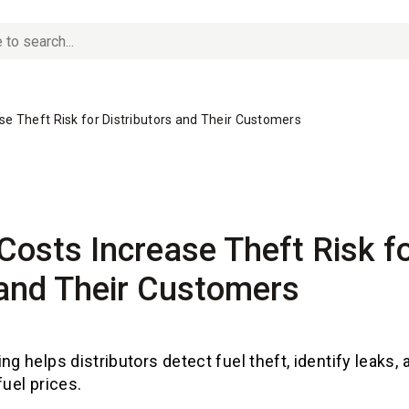
ase Theft Risk for Distributors and Their Customers
 Costs Increase Theft Risk f
 and Their Customers
ng helps distributors detect fuel theft, identify leaks,
fuel prices.