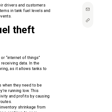
eir drivers and customers
terns in tank fuel levels and
events.
el theft
or “internet of things”
eceiving data. In the
ring, as it allows tanks to
ors when they need to be
y’re running low. This
ivity and profits by causing
routes.
 inventory shrinkage from