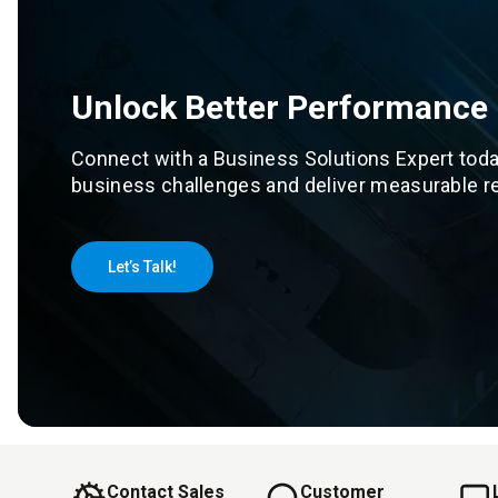
Unlock Better Performance
Connect with a Business Solutions Expert toda
business challenges and deliver measurable re
Let’s Talk!
Contact Sales
Customer