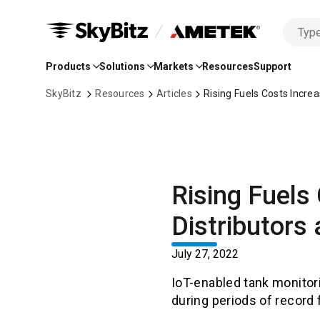
No
Skip
options
to
found
Products
Solutions
Markets
Resources
Support
Main
Content
SkyBitz
Resources
Articles
Rising Fuels Costs Incre
Rising Fuels
Distributors
July 27, 2022
IoT-enabled tank monitori
during periods of record 