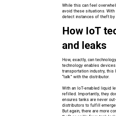
While this can feel overwhel
avoid these situations. With 
detect instances of theft by
How IoT tec
and leaks
How, exactly, can technology 
technology enables devices 
transportation industry, this
“talk” with the distributor.
With an IoT-enabled liquid l
refilled. Importantly, they 
ensures tanks are never out-
distributors to fulfill emer
But again, there are more co