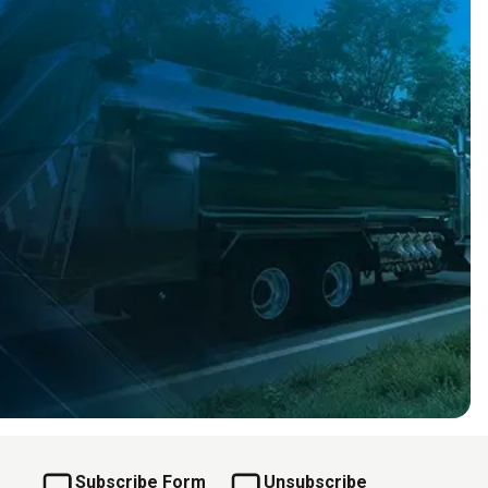
Subscribe Form
Unsubscribe