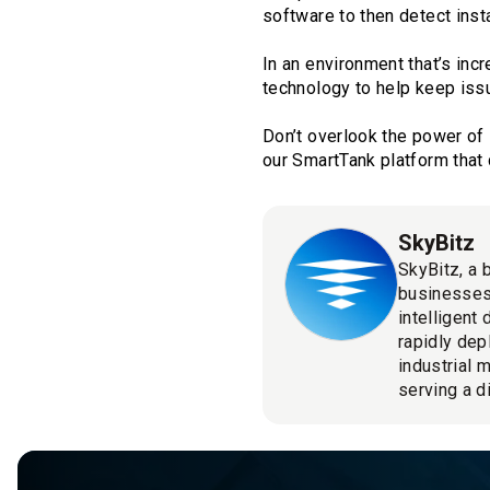
software to then detect inst
In an environment that’s incr
technology to help keep iss
Don’t overlook the power of 
our SmartTank platform that 
SkyBitz
SkyBitz, a 
businesses
intelligent
rapidly dep
industrial 
serving a d