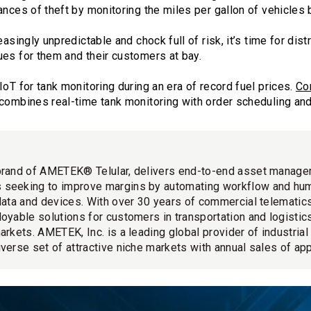
ances of theft by monitoring the miles per gallon of vehicles
easingly unpredictable and chock full of risk, it’s time for dis
ues for them and their customers at bay.
IoT for tank monitoring during an era of record fuel prices.
Co
combines real-time tank monitoring with order scheduling and 
brand of AMETEK® Telular, delivers end-to-end asset manage
 seeking to improve margins by automating workflow and hu
 data and devices. With over 30 years of commercial telemati
loyable solutions for customers in transportation and logistics
markets. AMETEK, Inc. is a leading global provider of industria
iverse set of attractive niche markets with annual sales of app