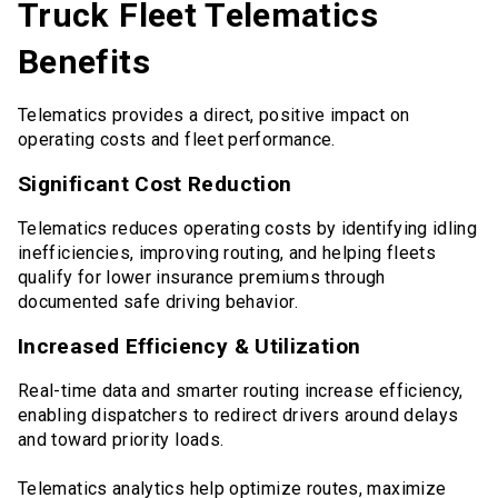
Truck Fleet Telematics
Benefits
Telematics provides a direct, positive impact on
operating costs and fleet performance.
Significant Cost Reduction
Telematics reduces operating costs by identifying idling
inefficiencies, improving routing, and helping fleets
qualify for lower insurance premiums through
documented safe driving behavior.
Increased Efficiency & Utilization
Real-time data and smarter routing increase efficiency,
enabling dispatchers to redirect drivers around delays
and toward priority loads.
Telematics analytics help optimize routes, maximize