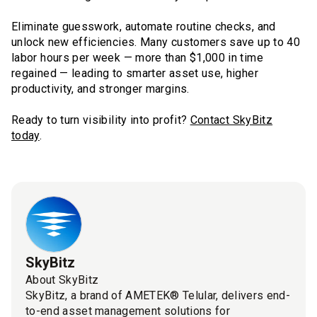
Eliminate guesswork, automate routine checks, and
unlock new efficiencies. Many customers save up to 40
labor hours per week — more than $1,000 in time
regained — leading to smarter asset use, higher
productivity, and stronger margins.
Ready to turn visibility into profit?
Contact SkyBitz
today
.
SkyBitz
About SkyBitz
SkyBitz, a brand of AMETEK® Telular, delivers end-
to-end asset management solutions for