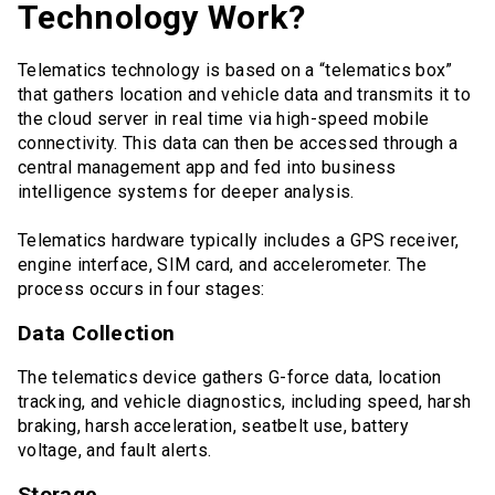
Technology Work?
Telematics technology is based on a “telematics box”
that gathers location and vehicle data and transmits it to
the cloud server in real time via high-speed mobile
connectivity. This data can then be accessed through a
central management app and fed into business
intelligence systems for deeper analysis.
Telematics hardware typically includes a GPS receiver,
engine interface, SIM card, and accelerometer. The
process occurs in four stages:
Data Collection
The telematics device gathers G-force data, location
tracking, and vehicle diagnostics, including speed, harsh
braking, harsh acceleration, seatbelt use, battery
voltage, and fault alerts.
Storage