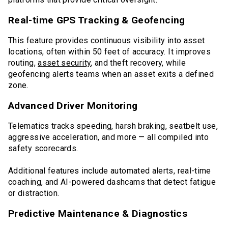
Real-time GPS Tracking & Geofencing
This feature provides continuous visibility into asset
locations, often within 50 feet of accuracy. It improves
routing,
asset security
, and theft recovery, while
geofencing alerts teams when an asset exits a defined
zone.
Advanced Driver Monitoring
Telematics tracks speeding, harsh braking, seatbelt use,
aggressive acceleration, and more — all compiled into
safety scorecards.
Additional features include automated alerts, real-time
coaching, and AI-powered dashcams that detect fatigue
or distraction.
Predictive Maintenance & Diagnostics