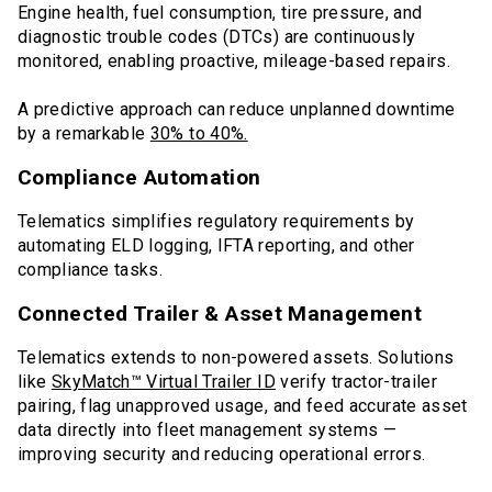
Engine health, fuel consumption, tire pressure, and
diagnostic trouble codes (DTCs) are continuously
monitored, enabling proactive, mileage-based repairs.
A predictive approach can reduce unplanned downtime
by a remarkable
30% to 40%.
Compliance Automation
Telematics simplifies regulatory requirements by
automating ELD logging, IFTA reporting, and other
compliance tasks.
Connected Trailer & Asset Management
Telematics extends to non-powered assets. Solutions
like
SkyMatch™ Virtual Trailer ID
verify tractor-trailer
pairing, flag unapproved usage, and feed accurate asset
data directly into fleet management systems —
improving security and reducing operational errors.