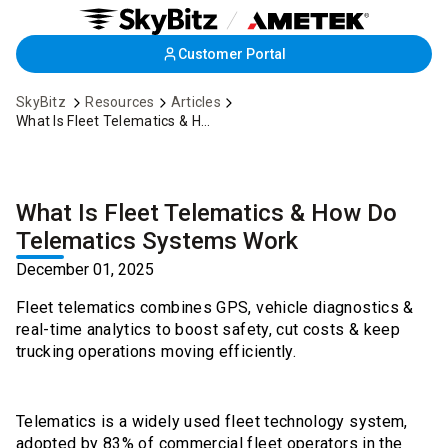
Skip
Customer Portal
to
Main
SkyBitz
Resources
Articles
Content
What Is Fleet Telematics & How Do Telematics Systems Work
What Is Fleet Telematics & How Do
Telematics Systems Work
December 01, 2025
Fleet telematics combines GPS, vehicle diagnostics &
real-time analytics to boost safety, cut costs & keep
trucking operations moving efficiently.
Telematics is a widely used fleet technology system,
adopted by
83%
of commercial fleet operators in the