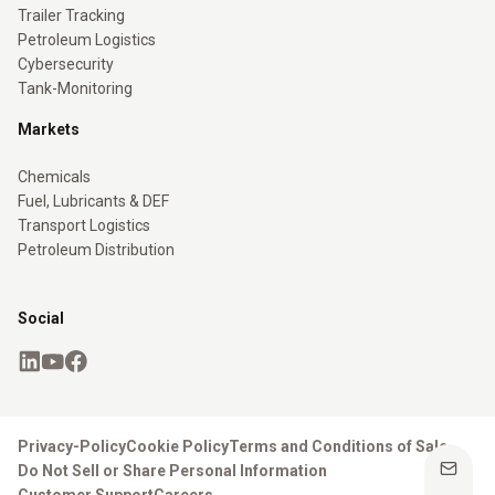
Trailer Tracking
Petroleum Logistics
Cybersecurity
Tank-Monitoring
Markets
Chemicals
Fuel, Lubricants & DEF
Transport Logistics
Petroleum Distribution
Social
Privacy-Policy
Cookie Policy
Terms and Conditions of Sale
Do Not Sell or Share Personal Information