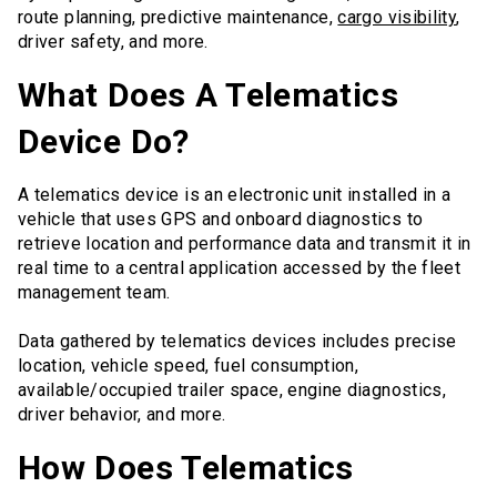
route planning, predictive maintenance,
cargo visibility
,
driver safety, and more.
What Does A Telematics
Device Do?
A telematics device is an electronic unit installed in a
vehicle that uses GPS and onboard diagnostics to
retrieve location and performance data and transmit it in
real time to a central application accessed by the fleet
management team.
Data gathered by telematics devices includes precise
location, vehicle speed, fuel consumption,
available/occupied trailer space, engine diagnostics,
driver behavior, and more.
How Does Telematics