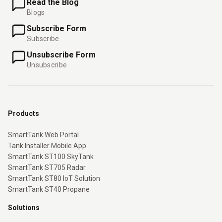
Read the Blog
Blogs
Subscribe Form
Subscribe
Unsubscribe Form
Unsubscribe
Products
SmartTank Web Portal
Tank Installer Mobile App
SmartTank ST100 SkyTank
SmartTank ST705 Radar
SmartTank ST80 IoT Solution
SmartTank ST40 Propane
Solutions