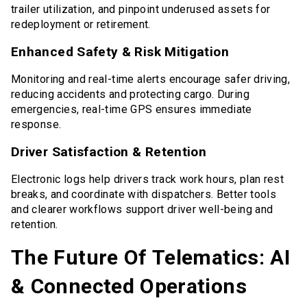
trailer utilization, and pinpoint underused assets for
redeployment or retirement.
Enhanced Safety & Risk Mitigation
Monitoring and real-time alerts encourage safer driving,
reducing accidents and protecting cargo. During
emergencies, real-time GPS ensures immediate
response.
Driver Satisfaction & Retention
Electronic logs help drivers track work hours, plan rest
breaks, and coordinate with dispatchers. Better tools
and clearer workflows support driver well-being and
retention.
The Future Of Telematics: AI
& Connected Operations