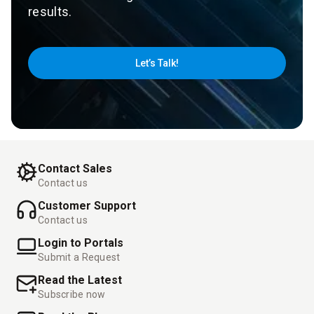
results.
Let’s Talk!
Contact Sales
Contact us
Customer Support
Contact us
Login to Portals
Submit a Request
Read the Latest
Subscribe now