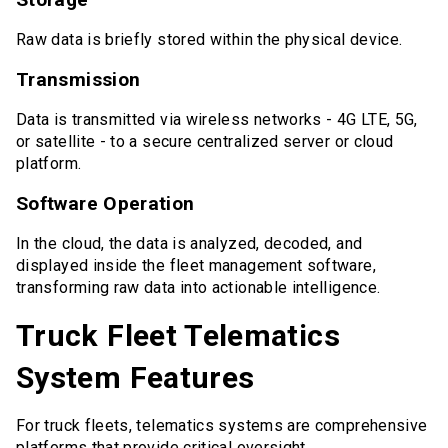
Raw data is briefly stored within the physical device.
Transmission
Data is transmitted via wireless networks - 4G LTE, 5G,
or satellite - to a secure centralized server or cloud
platform.
Software Operation
In the cloud, the data is analyzed, decoded, and
displayed inside the fleet management software,
transforming raw data into actionable intelligence.
Truck Fleet Telematics
System Features
For truck fleets, telematics systems are comprehensive
platforms that provide critical oversight.