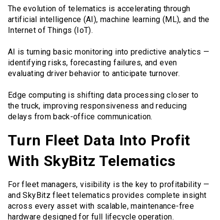
The evolution of telematics is accelerating through
artificial intelligence (AI), machine learning (ML), and the
Internet of Things (IoT).
AI is turning basic monitoring into predictive analytics —
identifying risks, forecasting failures, and even
evaluating driver behavior to anticipate turnover.
Edge computing is shifting data processing closer to
the truck, improving responsiveness and reducing
delays from back-office communication.
Turn Fleet Data Into Profit
With SkyBitz Telematics
For fleet managers, visibility is the key to profitability —
and SkyBitz fleet telematics provides complete insight
across every asset with scalable, maintenance-free
hardware designed for full lifecycle operation.