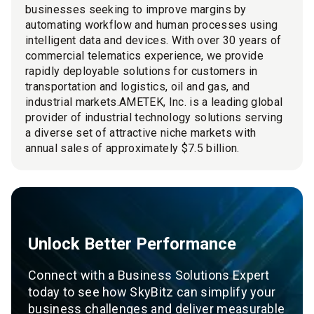
businesses seeking to improve margins by
automating workflow and human processes using
intelligent data and devices. With over 30 years of
commercial telematics experience, we provide
rapidly deployable solutions for customers in
transportation and logistics, oil and gas, and
industrial markets.AMETEK, Inc. is a leading global
provider of industrial technology solutions serving
a diverse set of attractive niche markets with
annual sales of approximately $7.5 billion.
Unlock Better Performance
Connect with a Business Solutions Expert
today to see how SkyBitz can simplify your
business challenges and deliver measurable