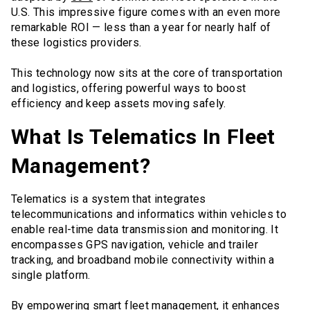
U.S. This impressive figure comes with an even more
remarkable ROI — less than a year for nearly half of
these logistics providers.
This technology now sits at the core of transportation
and logistics, offering powerful ways to boost
efficiency and keep assets moving safely.
What Is Telematics In Fleet
Management?
Telematics is a system that integrates
telecommunications and informatics within vehicles to
enable real-time data transmission and monitoring. It
encompasses GPS navigation, vehicle and trailer
tracking, and broadband mobile connectivity within a
single platform.
By empowering smart fleet management, it enhances